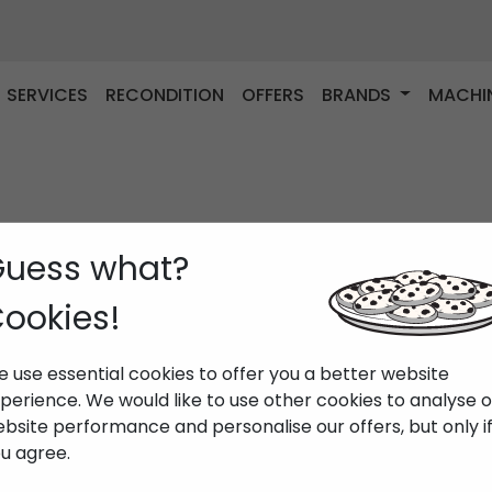
SERVICES
RECONDITION
OFFERS
BRANDS
MACHI
uess what?
ookies!
 use essential cookies to offer you a better website
perience. We would like to use other cookies to analyse 
bsite performance and personalise our offers, but only i
u agree.