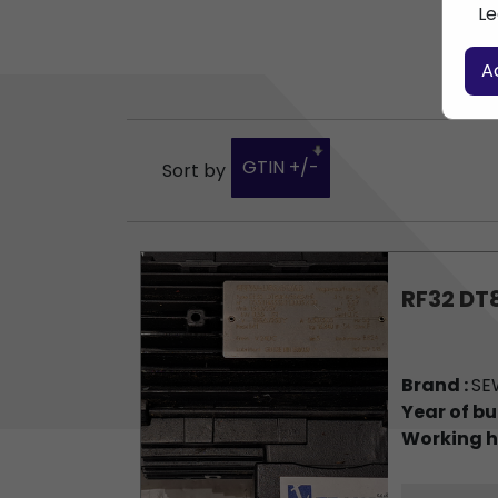
Le
A
GTIN +/-
Sort by
RF32 DT
Brand :
SE
Year of bu
Working h