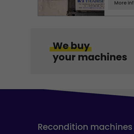
More in
We buy
your machines
Recondition machines