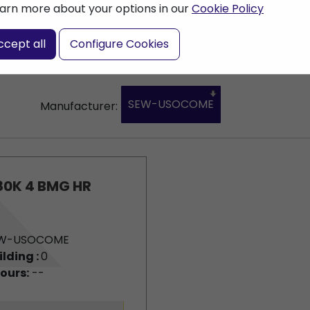
arn more about your options in our
Cookie Policy
ccept all
Configure Cookies
SEW-USOCOME
Manufacturer:
80K 4 BMG HR
W-USOCOME
ilding :
0
ours:
--