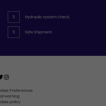
3
Hydraulic system check.
5
Safe Shipment.
kies Preferences
al warning
kies policy