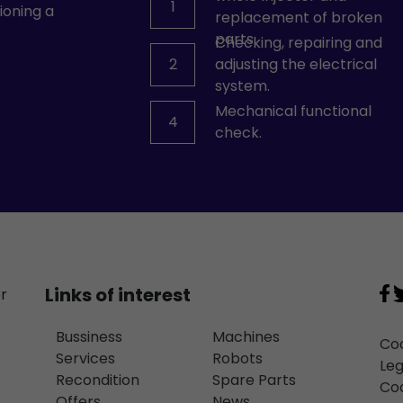
1
ioning a
replacement of broken
parts.
Checking, repairing and
2
adjusting the electrical
system.
Mechanical functional
4
check.
Links of interest
or
Bussiness
Machines
Coo
Services
Robots
Leg
Recondition
Spare Parts
Coo
Offers
News