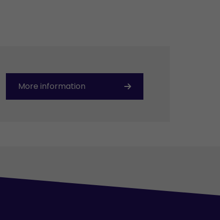
More information