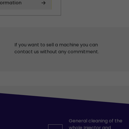
formation
If you want to sell a machine you can
contact us without any commitment.
General cleaning of the
whole Injector and