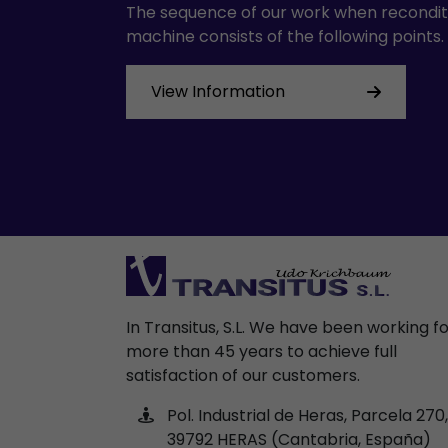
The sequence of our work when recondit
machine consists of the following points.
View Information
In Transitus, S.L. We have been working f
more than 45 years to achieve full
satisfaction of our customers.
Pol. Industrial de Heras, Parcela 270,
39792 HERAS (Cantabria, España)