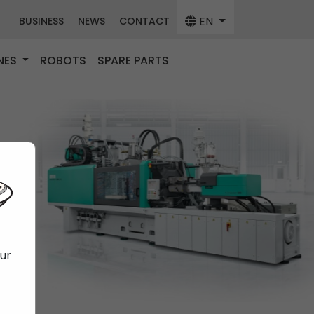
EN
BUSINESS
NEWS
CONTACT
NES
ROBOTS
SPARE PARTS
our
f