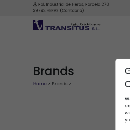
Pol. Industrial de Heras, Parcela 270
39792 HERAS (Cantabria)
Brands
G
C
Home
> Brands >
We
ex
we
yo