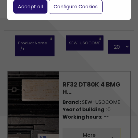
Accept all
Configure Cookies
Product Name
SEW-USOCOME
-/+
RF32 DT80K 4 BMG
H...
Brand :
SEW-USOCOME
Year of building :
0
Working hours:
--
More