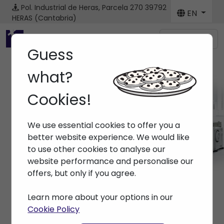
Pol. Industrial de Heras, Parcela 270
39792
EN
HERAS (Cantabria)
Menú
Guess
what?
Cookies!
Brands
We use essential cookies to offer you a
Home
> Brands >
better website experience. We would like
to use other cookies to analyse our
website performance and personalise our
offers, but only if you agree.
Learn more about your options in our
Cookie Policy