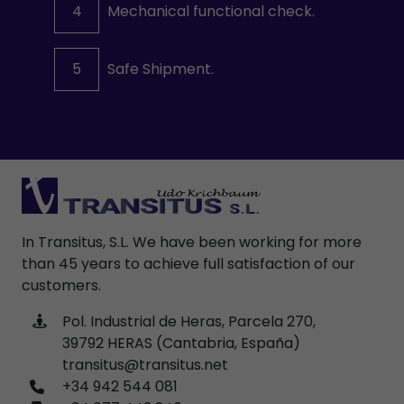
4
Mechanical functional check.
5
Safe Shipment.
In Transitus, S.L. We have been working for more
than 45 years to achieve full satisfaction of our
customers.
Pol. Industrial de Heras, Parcela 270,
39792 HERAS (Cantabria, España)
transitus@transitus.net
+34 942 544 081