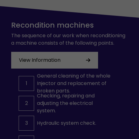
Recondition machines
The sequence of our work when reconditioning
a machine consists of the following points.
View Information
General cleaning of the whole
1
Injector and replacement of
broken parts.
Checking, repairing and
2
adjusting the electrical
system.
3
Hydraulic system check.