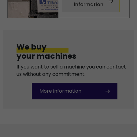
information
We buy
your machines
If you want to sell a machine you can contact
us without any commitment.
More information