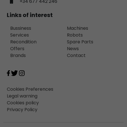
+34 677 442 246
Links of interest
Bussiness
Machines
Services
Robots
Recondition
Spare Parts
Offers
News
Brands
Contact
Cookies Preferences
Legal warning
Cookies policy
Privacy Policy