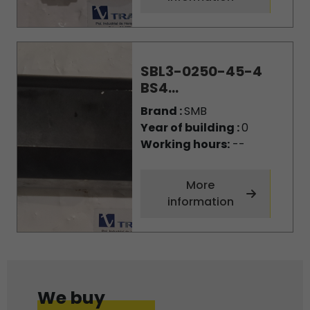
SBL3-0250-45-4
BS4...
Brand :
SMB
Year of building :
0
Working hours:
--
More
information
We buy