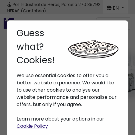
Pol. Industrial de Heras, Parcela 270
39792
EN
HERAS (Cantabria)
Menú
Guess
what?
Cookies!
Brands
We use essential cookies to offer you a
Home
> Brands >
better website experience. We would like
to use other cookies to analyse our
website performance and personalise our
offers, but only if you agree.
Learn more about your options in our
Cookie Policy