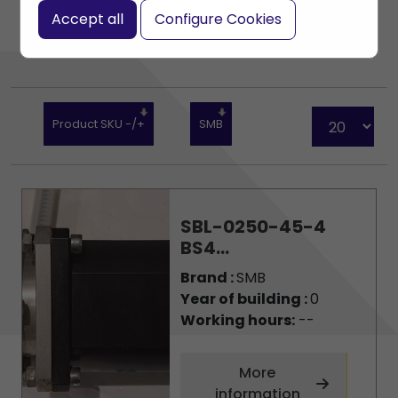
Accept all
Configure Cookies
Product SKU -/+
SMB
SBL-0250-45-4
BS4...
Brand :
SMB
Year of building :
0
Working hours:
--
More
information