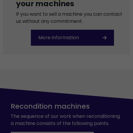
your machines
If you want to sell a machine you can contact
us without any commitment.
More information
Recondition machines
The sequence of our work when reconditioning
a machine consists of the following points.