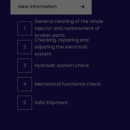
View Information
General cleaning of the whole
1
Injector and replacement of
broken parts.
Checking, repairing and
2
adjusting the electrical
system.
3
Hydraulic system check.
4
Mechanical functional check.
5
Safe Shipment.