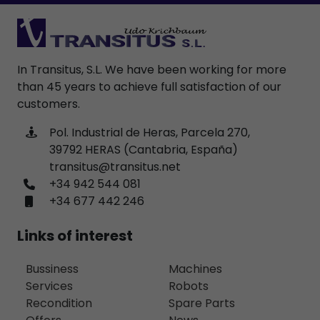
In Transitus, S.L. We have been working for more
than 45 years to achieve full satisfaction of our
customers.
Pol. Industrial de Heras, Parcela 270,
39792 HERAS (Cantabria, España)
transitus@transitus.net
+34 942 544 081
+34 677 442 246
Links of interest
Bussiness
Machines
Services
Robots
Recondition
Spare Parts