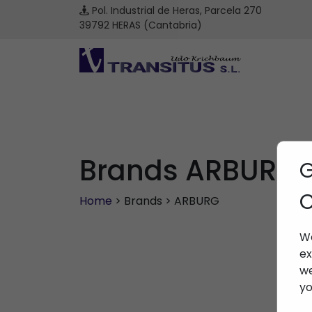
Pol. Industrial de Heras, Parcela 270
39792 HERAS (Cantabria)
Brands ARBURG
G
C
Home
> Brands > ARBURG
We
ex
we
yo