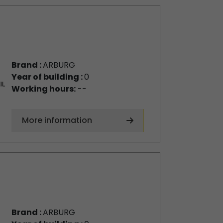
Brand :
ARBURG
Year of building :
0
Working hours:
--
More information
Brand :
ARBURG