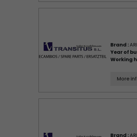
Brand :
AR
Year of bu
Working h
More in
Brand :
AR