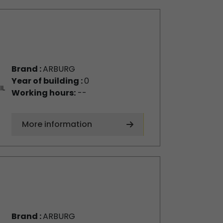
Brand :
ARBURG
Year of building :
0
Working hours:
--
More information
Brand :
ARBURG