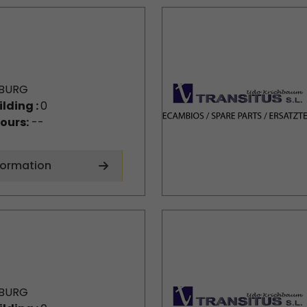
BURG
ilding :
0
ours:
--
formation
BURG