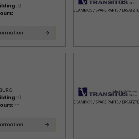
ilding :
0
ours:
--
formation
BURG
ilding :
0
ours:
--
formation