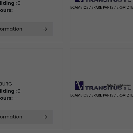
ilding :
0
ours:
--
formation
BURG
ilding :
0
ours:
--
formation