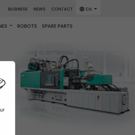
EN
BUSINESS
NEWS
CONTACT
NES
ROBOTS
SPARE PARTS
our
f