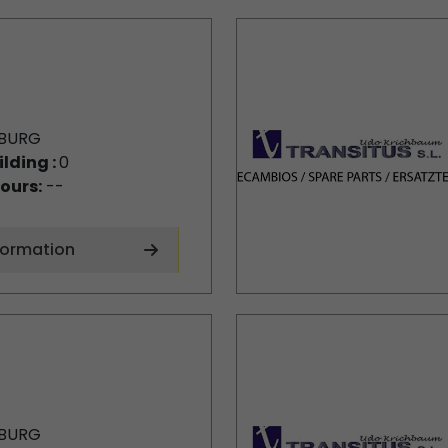
BURG
ilding :
0
ours:
--
formation
BURG