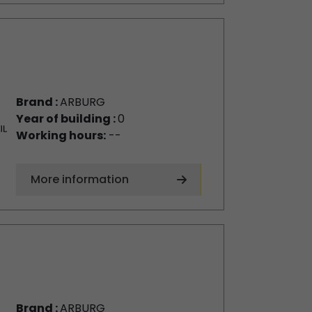
Brand :
ARBURG
Year of building :
0
Working hours:
--
More information
Brand :
ARBURG