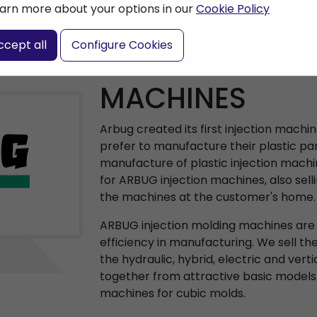
arn more about your options in our
Cookie Policy
ccept all
Configure Cookies
ARBURG INJEC
MACHINES
Arbug created its first injection machi
prefer to manufacture their plastic par
manufacture of plastic injection machi
for ARBUG injection machines, also sell
the machines at the customer's home.
ARBUG injection molding machines are a
efficiency in manufacturing. We sell th
the hydraulic, hybrid, electric and vert
together from attractive basic models
machines for cubic molds.