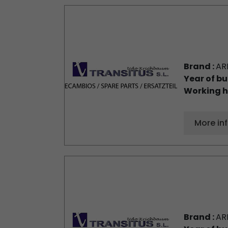
Brand :
AR
Year of bu
Working h
More in
Brand :
AR