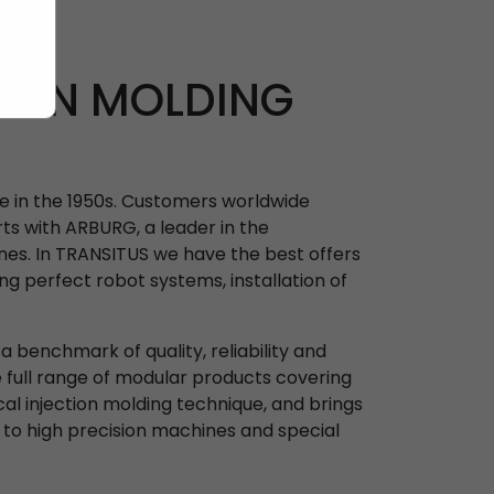
TION MOLDING
ne in the 1950s. Customers worldwide
ts with ARBURG, a leader in the
nes. In TRANSITUS we have the best offers
ing perfect robot systems, installation of
 benchmark of quality, reliability and
e full range of modular products covering
ical injection molding technique, and brings
 to high precision machines and special