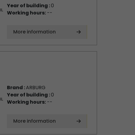
Year of building :
0
Working hours:
--
More information
Brand :
ARBURG
Year of building :
0
Working hours:
--
More information