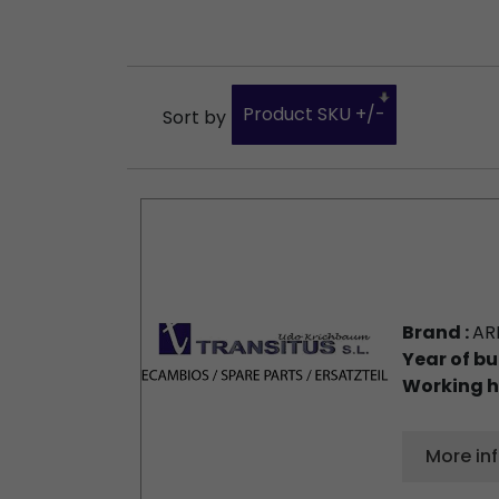
Product SKU +/-
Sort by
Brand :
AR
Year of bu
Working h
More in