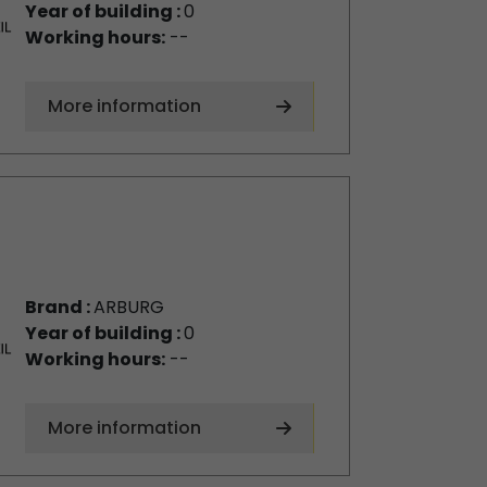
Year of building :
0
Working hours:
--
More information
Brand :
ARBURG
Year of building :
0
Working hours:
--
More information