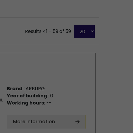
Results 41 - 59 of 59
Brand :
ARBURG
Year of building :
0
Working hours:
--
More information