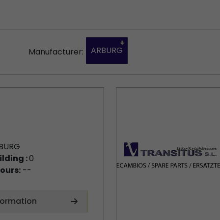
ARBURG
Manufacturer:
BURG
ilding :
0
ours:
--
formation