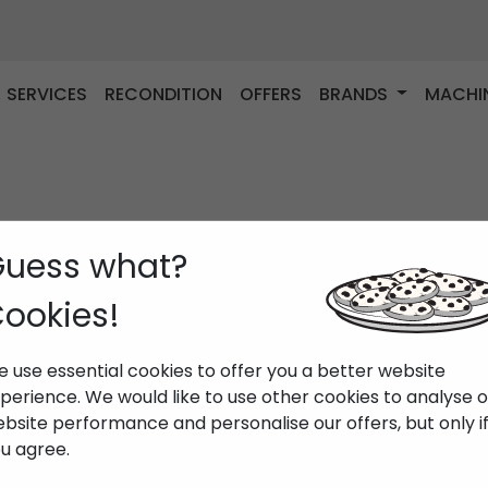
SERVICES
RECONDITION
OFFERS
BRANDS
MACHI
uess what?
ookies!
 use essential cookies to offer you a better website
perience. We would like to use other cookies to analyse 
bsite performance and personalise our offers, but only i
u agree.