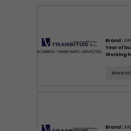
Brand :
AR
Year of bu
Working h
More in
Brand :
AR