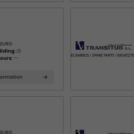
BURG
ilding :
0
ours:
--
formation
BURG