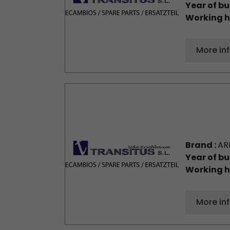
Year of bu
Working h
More in
Brand :
AR
Year of bu
Working h
More in