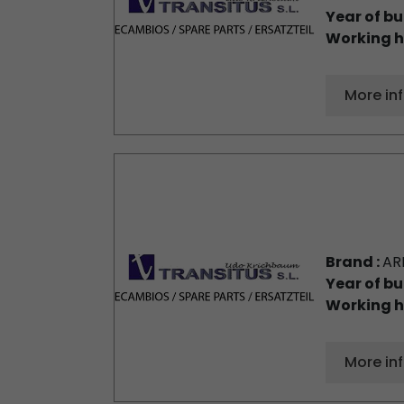
Year of bu
Working h
More in
Brand :
AR
Year of bu
Working h
More in