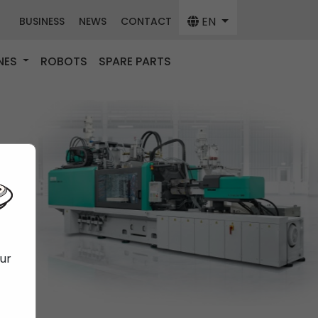
EN
BUSINESS
NEWS
CONTACT
NES
ROBOTS
SPARE PARTS
our
f