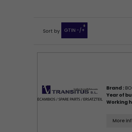
GTIN -/+
Sort by
Brand :
BO
Year of bu
Working h
More in