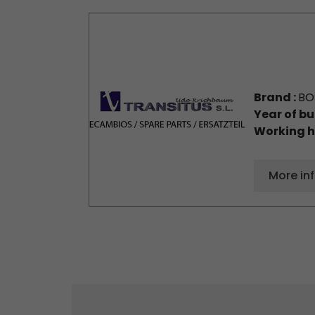
Brand :
BO
Year of bu
Working h
More in