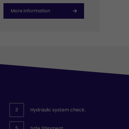
More information
3
Hydraulic system check.
5
Safe Shipment.