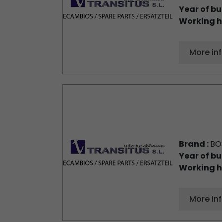
Year of bu
Working h
More in
Brand :
BO
Year of bu
Working h
More in