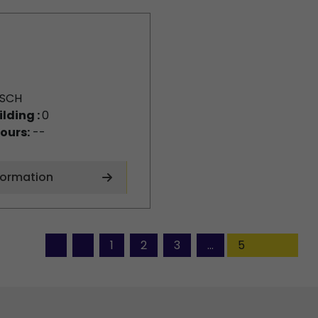
SCH
ilding :
0
ours:
--
formation
1
2
3
...
5