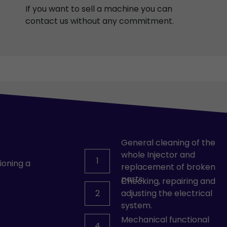
If you want to sell a machine you can
contact us without any commitment.
General cleaning of the
whole Injector and
1
ioning a
replacement of broken
parts.
Checking, repairing and
2
adjusting the electrical
system.
Mechanical functional
4