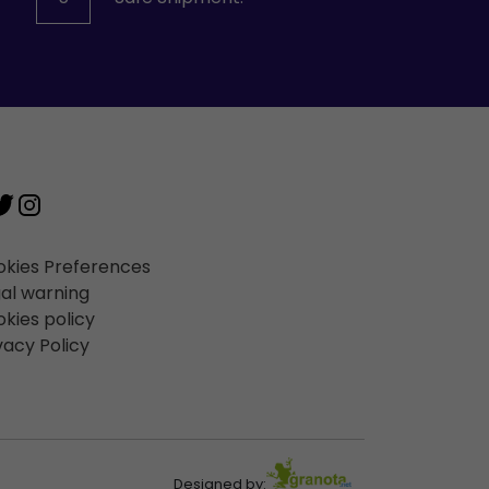
kies Preferences
al warning
kies policy
vacy Policy
Designed by: