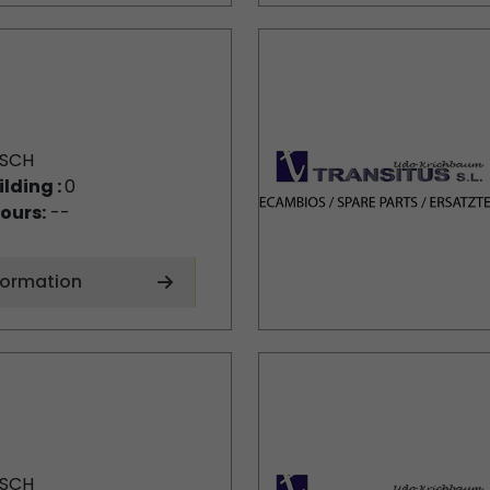
SCH
ilding :
0
ours:
--
formation
SCH