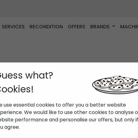
SERVICES
RECONDITION
OFFERS
BRANDS
MACHI
uess what?
ookies!
 use essential cookies to offer you a better website
perience. We would like to use other cookies to analyse 
bsite performance and personalise our offers, but only i
u agree.