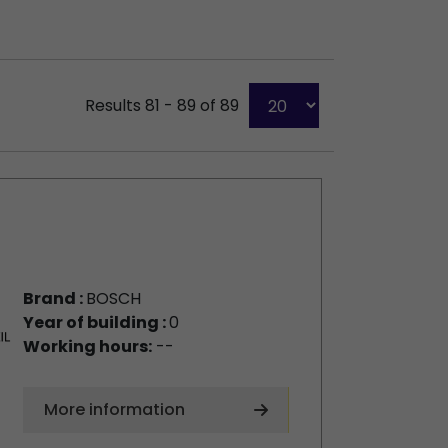
Results 81 - 89 of 89
Brand :
BOSCH
Year of building :
0
Working hours:
--
More information