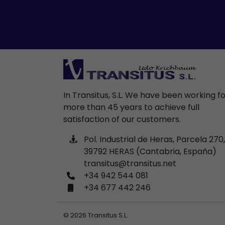
In Transitus, S.L. We have been working f
more than 45 years to achieve full
satisfaction of our customers.
Pol. Industrial de Heras, Parcela 270,
39792 HERAS (Cantabria, España)
transitus@transitus.net
+34 942 544 081
+34 677 442 246
© 2026 Transitus S.L.