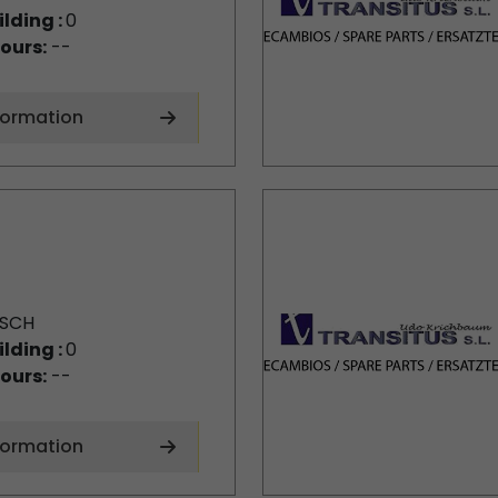
ilding :
0
ours:
--
formation
SCH
ilding :
0
ours:
--
formation