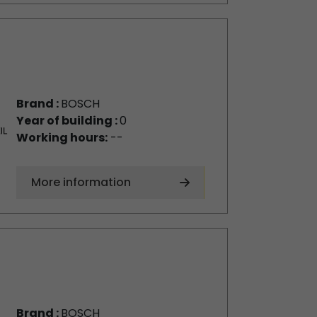
Brand :
BOSCH
Year of building :
0
Working hours:
--
More information
Brand :
BOSCH