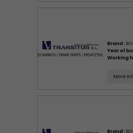
Brand :
BO
Year of bu
Working h
More in
Brand :
BO