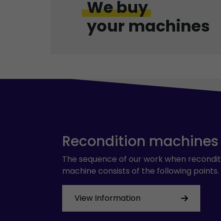
We buy
your machines
Recondition machines
The sequence of our work when recondit
machine consists of the following points.
View Information