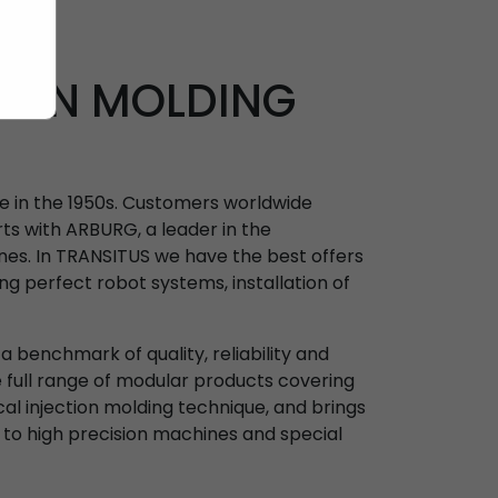
TION MOLDING
ne in the 1950s. Customers worldwide
ts with ARBURG, a leader in the
nes. In TRANSITUS we have the best offers
ing perfect robot systems, installation of
 benchmark of quality, reliability and
e full range of modular products covering
ical injection molding technique, and brings
 to high precision machines and special