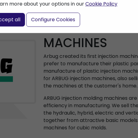
arn more about your options in our
Cookie Policy
ccept all
Configure Cookies
ARBURG INJEC
MACHINES
Arbug created its first injection machi
prefer to manufacture their plastic par
manufacture of plastic injection machi
for ARBUG injection machines, also sell
the machines at the customer's home.
ARBUG injection molding machines are a
efficiency in manufacturing. We sell th
the hydraulic, hybrid, electric and vert
together from attractive basic models
machines for cubic molds.