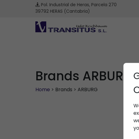
Pol. Industrial de Heras, Parcela 270
39792 HERAS (Cantabria)
Brands ARBURG
G
C
Home
> Brands > ARBURG
We
ex
we
yo