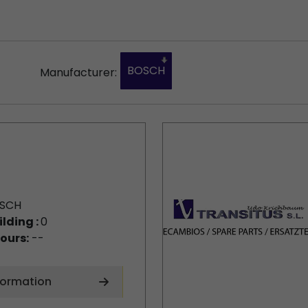
BOSCH
Manufacturer:
SCH
ilding :
0
ours:
--
formation