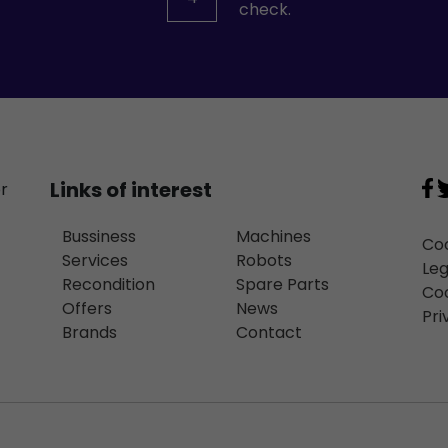
check.
Links of interest
or
Bussiness
Machines
Coo
Services
Robots
Leg
Recondition
Spare Parts
Coo
Offers
News
Pri
Brands
Contact