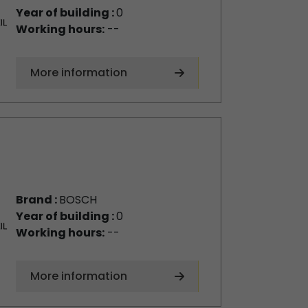
Year of building :
0
Working hours:
--
More information
Brand :
BOSCH
Year of building :
0
Working hours:
--
More information