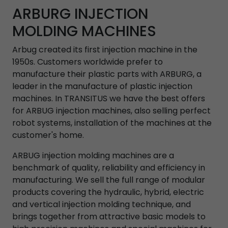
ARBURG INJECTION
MOLDING MACHINES
Arbug created its first injection machine in the
1950s. Customers worldwide prefer to
manufacture their plastic parts with ARBURG, a
leader in the manufacture of plastic injection
machines. In TRANSITUS we have the best offers
for ARBUG injection machines, also selling perfect
robot systems, installation of the machines at the
customer's home.
ARBUG injection molding machines are a
benchmark of quality, reliability and efficiency in
manufacturing. We sell the full range of modular
products covering the hydraulic, hybrid, electric
and vertical injection molding technique, and
brings together from attractive basic models to