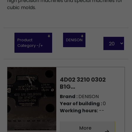
high precision machines and special machines for
cubic molds.
Product
DENISON
Category -/+
4D02 3210 0302
B1G...
Brand :
DENISON
Year of building :
0
Working hours:
--
More