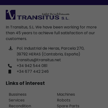
In Transitus, S.L. We have been working for more
than 45 years to achieve full satisfaction of our
customers.
Pol. Industrial de Heras, Parcela 270,
39792 HERAS (Cantabria, España)
transitus@transitus.net
+34 942 544 081
+34 677 442 246
Links of interest
Bussiness
Machines
Services
Robots
Recondition
Spare Parts