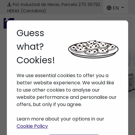
Pol. Industrial de Heras, Parcela 270
39792
EN
HERAS (Cantabria)
Menú
Guess
what?
Cookies!
Brands ARBURG
We use essential cookies to offer you a
Home
> Brands > ARBURG
better website experience. We would like
to use other cookies to analyse our
website performance and personalise our
offers, but only if you agree.
Learn more about your options in our
Cookie Policy