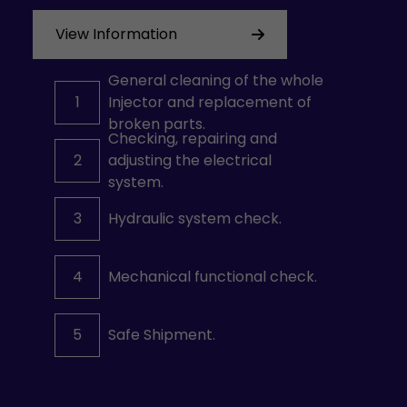
View Information
General cleaning of the whole
1
Injector and replacement of
broken parts.
Checking, repairing and
2
adjusting the electrical
system.
3
Hydraulic system check.
4
Mechanical functional check.
5
Safe Shipment.