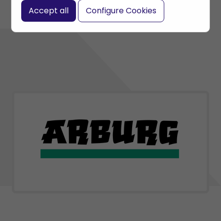
Accept all
Configure Cookies