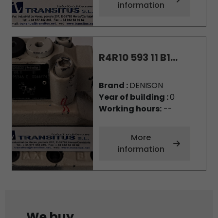
information
R4R10 593 11 B1...
Brand :
DENISON
Year of building :
0
Working hours:
--
More
information
We buy