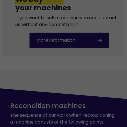
your machines
If you want to sell a machine you can contact
us without any commitment.
More information
Recondition machines
The sequence of our work when reconditioning
a machine consists of the following points.