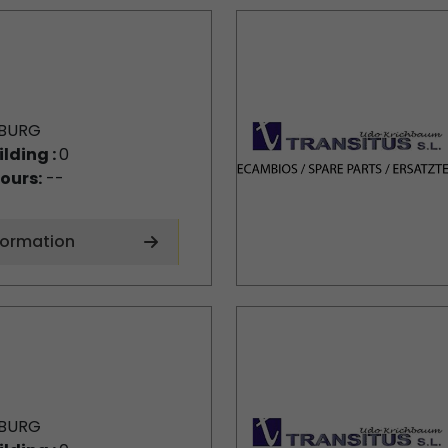
BURG
ilding :
0
ours:
--
formation
BURG