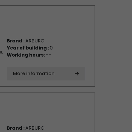
Brand :
ARBURG
Year of building :
0
Working hours:
--
More information
Brand :
ARBURG