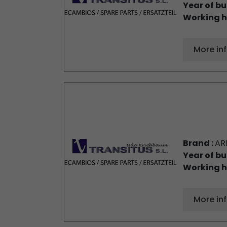
Year of bu
Working h
More in
Brand :
AR
Year of bu
Working h
More in