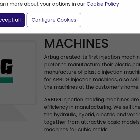
arn more about your options in our
Cookie Policy
ccept all
Configure Cookies
ARBURG INJEC
MACHINES
Arbug created its first injection machi
prefer to manufacture their plastic par
manufacture of plastic injection machi
for ARBUG injection machines, also sell
the machines at the customer's home.
ARBUG injection molding machines are a
efficiency in manufacturing. We sell th
the hydraulic, hybrid, electric and vert
together from attractive basic models
machines for cubic molds.