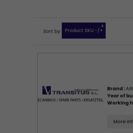
Product SKU -/+
Sort by
Brand :
AR
Year of bu
Working h
More in