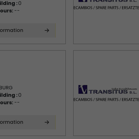
ilding :
0
ours:
--
formation
BURG
ilding :
0
ours:
--
formation