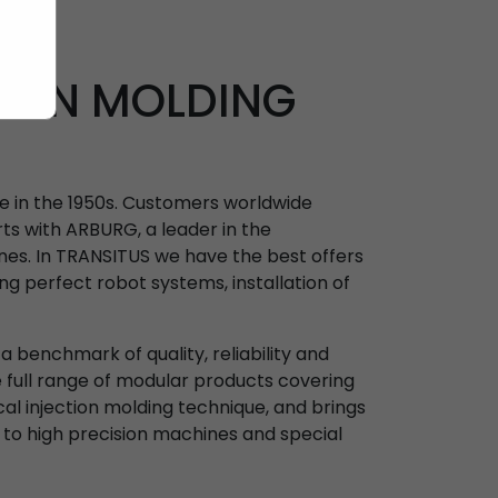
TION MOLDING
ne in the 1950s. Customers worldwide
ts with ARBURG, a leader in the
nes. In TRANSITUS we have the best offers
ing perfect robot systems, installation of
 benchmark of quality, reliability and
e full range of modular products covering
ical injection molding technique, and brings
 to high precision machines and special