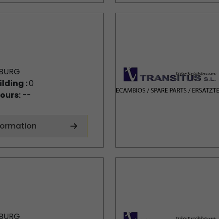
BURG
ilding :
0
ours:
--
formation
BURG