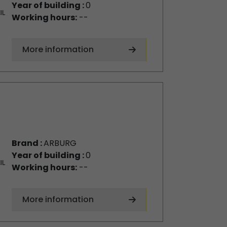
Year of building :
0
Working hours:
--
More information
Brand :
ARBURG
Year of building :
0
Working hours:
--
More information