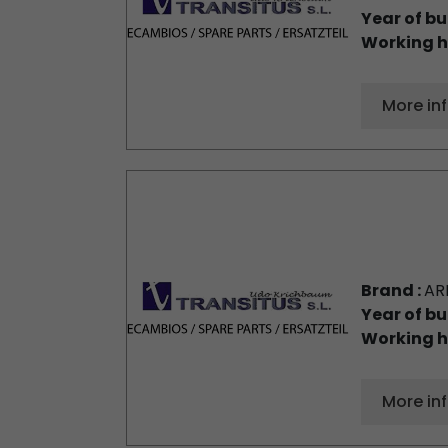
Year of bu
Working h
More in
Brand :
AR
Year of bu
Working h
More in