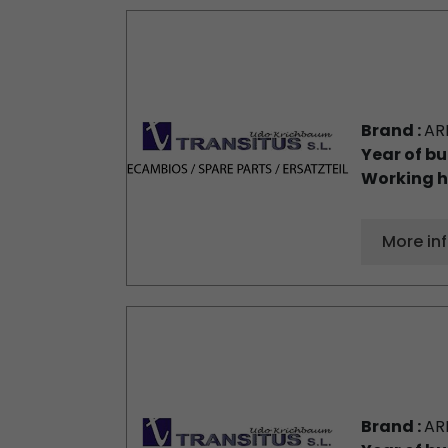
Brand :
AR
Year of bu
Working h
More in
Brand :
AR