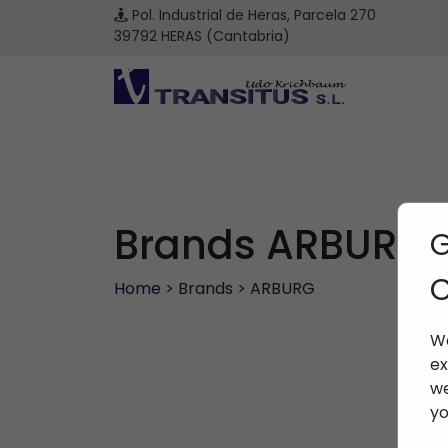
Pol. Industrial de Heras, Parcela 270
39792 HERAS (Cantabria)
Brands ARBURG
G
C
Home
> Brands > ARBURG
We
ex
we
yo