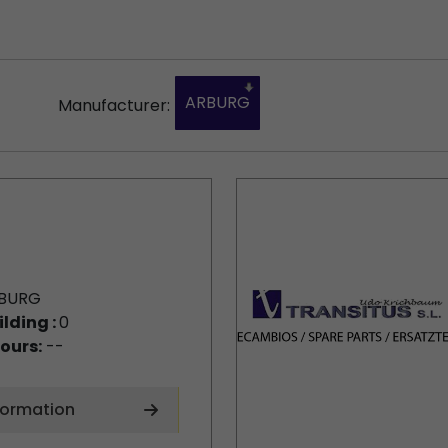
ARBURG
Manufacturer:
BURG
ilding :
0
ours:
--
formation