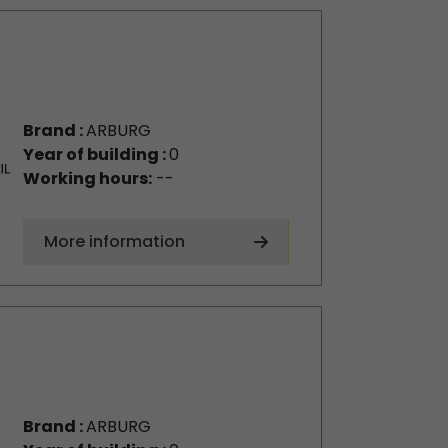
Brand :
ARBURG
Year of building :
0
Working hours:
--
More information
Brand :
ARBURG