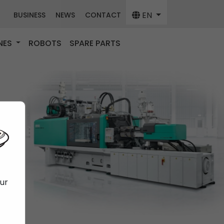
EN
BUSINESS
NEWS
CONTACT
NES
ROBOTS
SPARE PARTS
our
f