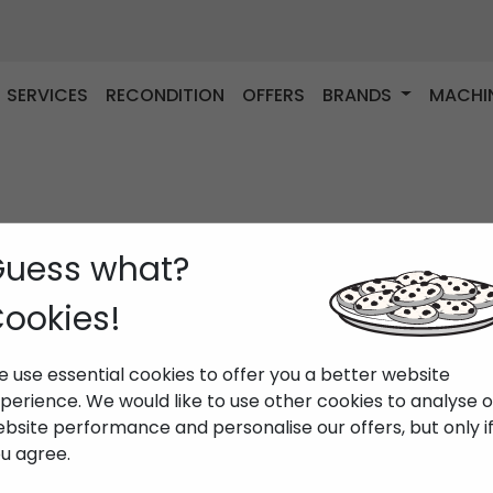
SERVICES
RECONDITION
OFFERS
BRANDS
MACHI
uess what?
ookies!
 use essential cookies to offer you a better website
perience. We would like to use other cookies to analyse 
bsite performance and personalise our offers, but only i
u agree.