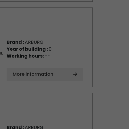
Brand :
ARBURG
Year of building :
0
Working hours:
--
More information
Brand :
ARBURG