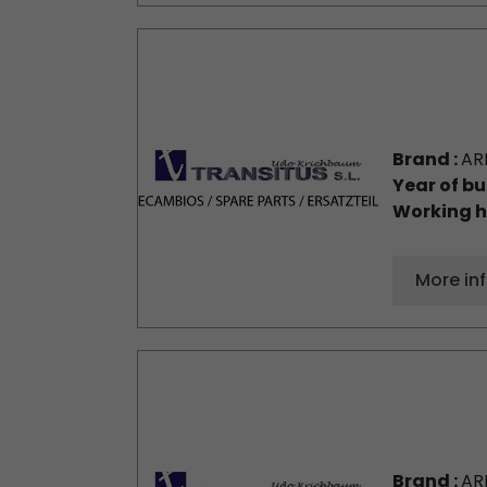
Brand :
AR
Year of bu
Working h
More in
Brand :
AR