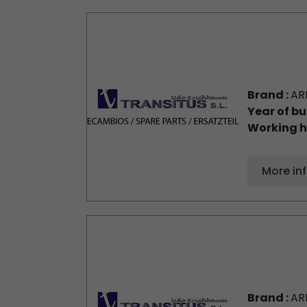
Brand :
AR
Year of bu
Working h
More in
Brand :
AR