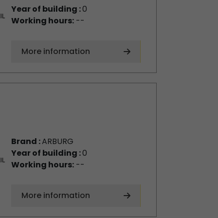
Year of building :
0
Working hours:
--
More information
Brand :
ARBURG
Year of building :
0
Working hours:
--
More information