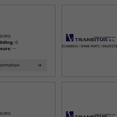
BURG
ilding :
0
ours:
--
formation
BURG