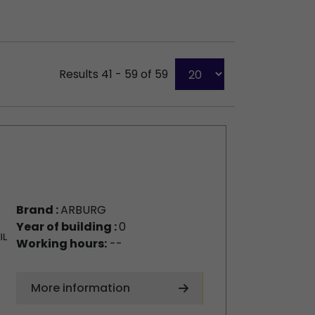
Results 41 - 59 of 59
Brand :
ARBURG
Year of building :
0
Working hours:
--
More information