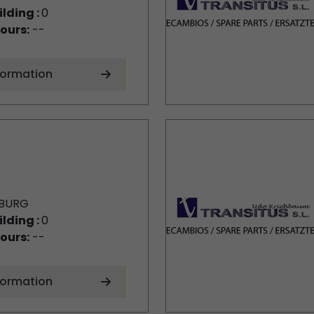
ilding :
0
ours:
--
formation
BURG
ilding :
0
ours:
--
formation