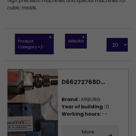
high precision machines and special machines for
cubic molds.
Product
ARBURG
Category +/-
D66272768D...
Brand :
ARBURG
Year of building :
0
Working hours:
--
More