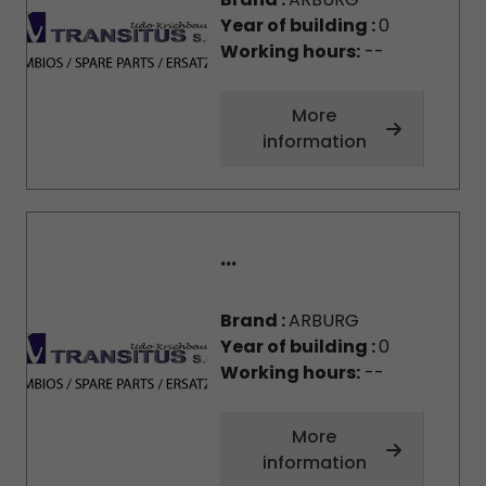
Year of building :
0
Working hours:
--
More
information
...
Brand :
ARBURG
Year of building :
0
Working hours:
--
More
information