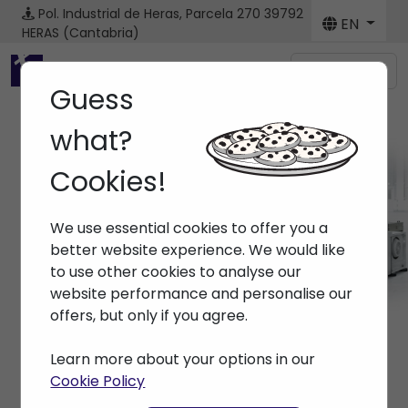
Pol. Industrial de Heras, Parcela 270
39792
EN
HERAS (Cantabria)
Menú
Guess
what?
Cookies!
Brands ARBURG
We use essential cookies to offer you a
Home
> Brands > ARBURG
better website experience. We would like
to use other cookies to analyse our
website performance and personalise our
offers, but only if you agree.
Learn more about your options in our
Cookie Policy