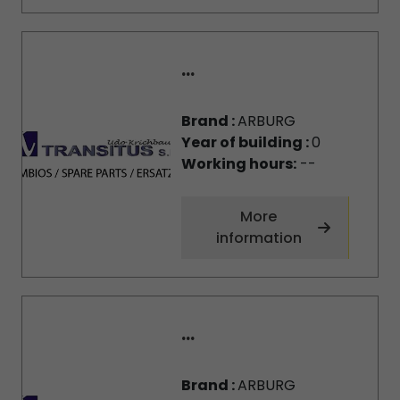
...
Brand :
ARBURG
Year of building :
0
Working hours:
--
More
information
...
Brand :
ARBURG