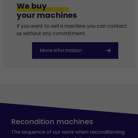
We buy
your machines
If you want to sell a machine you can contact
us without any commitment.
More information
Recondition machines
The sequence of our work when reconditioning