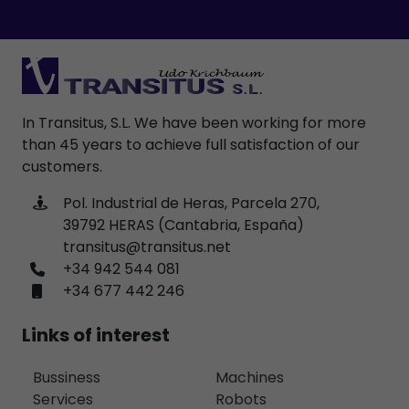
In Transitus, S.L. We have been working for more
than 45 years to achieve full satisfaction of our
customers.
Pol. Industrial de Heras, Parcela 270,
39792 HERAS (Cantabria, España)
transitus@transitus.net
+34 942 544 081
+34 677 442 246
Links of interest
Bussiness
Machines
Services
Robots