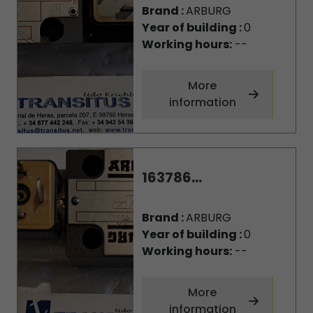
Brand :
ARBURG
Year of building :
0
Working hours:
--
More
information
163786...
Brand :
ARBURG
Year of building :
0
Working hours:
--
More
information