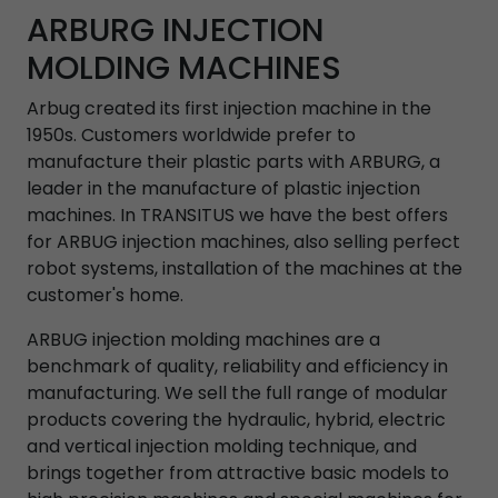
ARBURG INJECTION
MOLDING MACHINES
Arbug created its first injection machine in the
1950s. Customers worldwide prefer to
manufacture their plastic parts with ARBURG, a
leader in the manufacture of plastic injection
machines. In TRANSITUS we have the best offers
for ARBUG injection machines, also selling perfect
robot systems, installation of the machines at the
customer's home.
ARBUG injection molding machines are a
benchmark of quality, reliability and efficiency in
manufacturing. We sell the full range of modular
products covering the hydraulic, hybrid, electric
and vertical injection molding technique, and
brings together from attractive basic models to