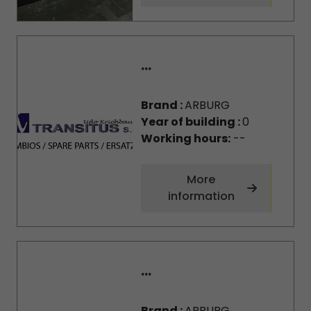
...
Brand :
ARBURG
Year of building :
0
Working hours:
--
More
information
...
Brand :
ARBURG