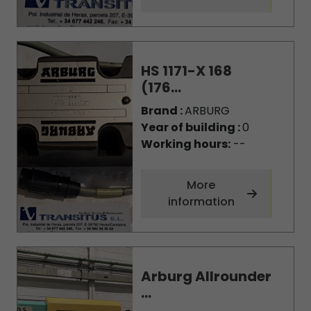
HS 1171-X 168
(176...
Brand :
ARBURG
Year of building :
0
Working hours:
--
More
information
Arburg Allrounder
...