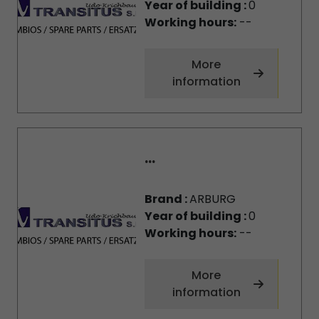
Year of building :
0
Working hours:
--
More
information
...
Brand :
ARBURG
Year of building :
0
Working hours:
--
More
information