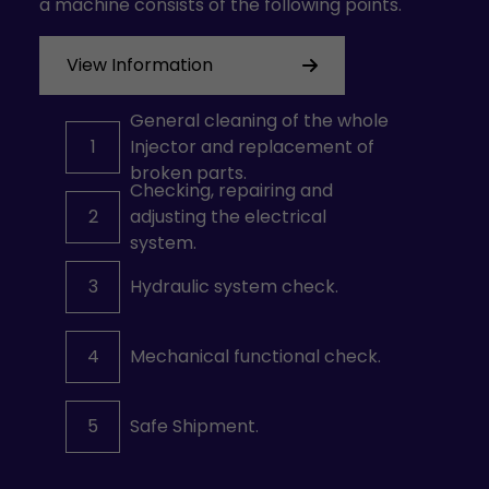
a machine consists of the following points.
View Information
General cleaning of the whole
1
Injector and replacement of
broken parts.
Checking, repairing and
2
adjusting the electrical
system.
3
Hydraulic system check.
4
Mechanical functional check.
5
Safe Shipment.