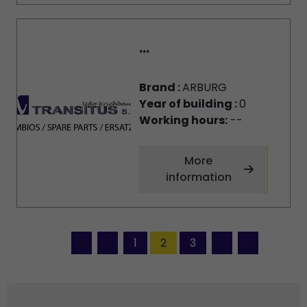
...
Brand :
ARBURG
Year of building :
0
Working hours:
--
More
information
1
2
3