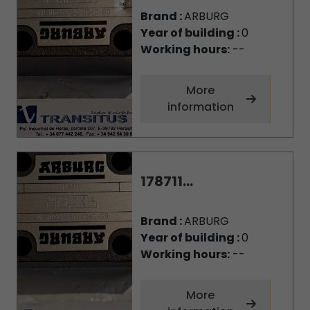
Brand :
ARBURG
Year of building :
0
Working hours:
--
More
information
178711...
Brand :
ARBURG
Year of building :
0
Working hours:
--
More