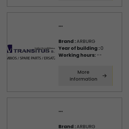
...
Brand :
ARBURG
Year of building :
0
Working hours:
--
More
information
...
Brand :
ARBURG