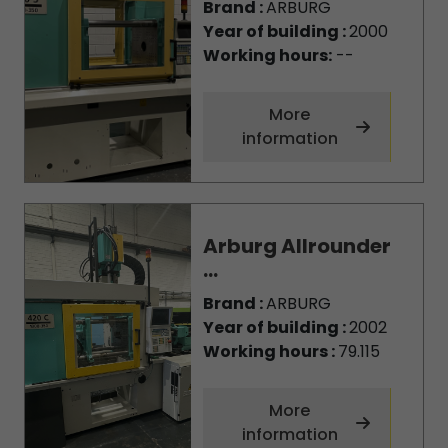
Brand :
ARBURG
Year of building :
2000
Working hours:
--
More
information
Arburg Allrounder
...
Brand :
ARBURG
Year of building :
2002
Working hours :
79.115
More
information