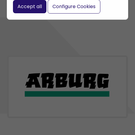
Accept all
Configure Cookies