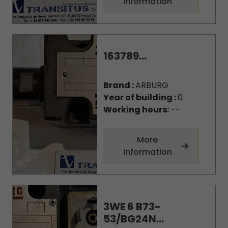
information
163789...
Brand :
ARBURG
Year of building :
0
Working hours:
--
More
information
3WE 6 B73-
53/BG24N...