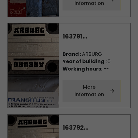
information
163791...
Brand :
ARBURG
Year of building :
0
Working hours:
--
More
information
163792...