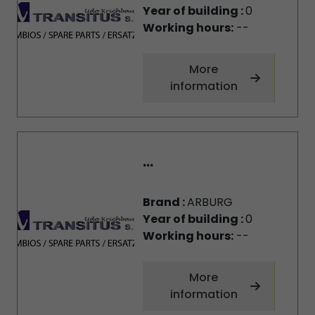
Year of building :
0
Working hours:
--
More
information
...
Brand :
ARBURG
Year of building :
0
Working hours:
--
More
information