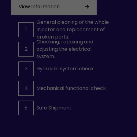
View Information
General cleaning of the whole
1
Injector and replacement of
broken parts.
Checking, repairing and
2
adjusting the electrical
system.
3
Hydraulic system check.
4
Mechanical functional check.
5
Safe Shipment.