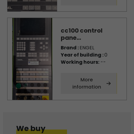
cc100 control
pane...
Brand :
ENGEL
Year of building :
0
Working hours:
--
More
information
We buy