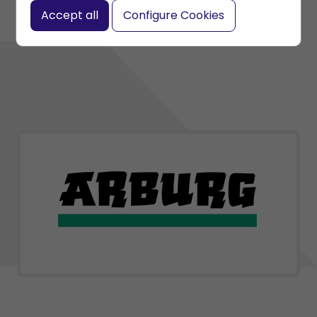
Accept all
Configure Cookies