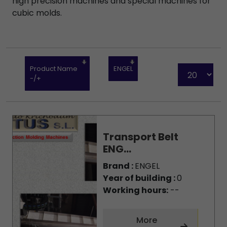
high precision machines and special machines for
cubic molds.
Product Name
ENGEL
-/+
Transport Belt
ENG...
Brand :
ENGEL
Year of building :
0
Working hours:
--
More