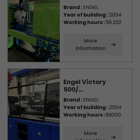
Brand :
ENGEL
Year of building :
2004
Working hours :
58.332
More
information
Engel Victory
500/...
Brand :
ENGEL
Year of building :
2004
Working hours :
69000
More