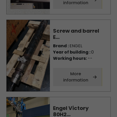
information
Screw and barrel
E...
Brand :
ENGEL
Year of building :
0
Working hours:
--
More
information
Engel Victory
80H2...