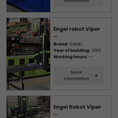
information
Engel robot Viper
...
Brand :
ENGEL
Year of building :
2010
Working hours:
--
More
information
Engel Robot Viper
...