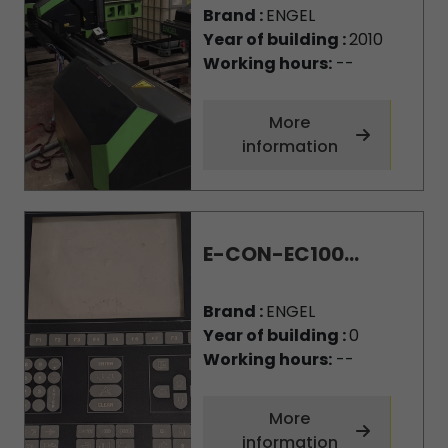
Brand :
ENGEL
Year of building :
2010
Working hours:
--
More
information
E-CON-EC100...
Brand :
ENGEL
Year of building :
0
Working hours:
--
More
information