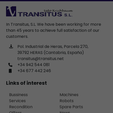
In Transitus, S.L. We have been working for more
than 45 years to achieve full satisfaction of our
customers.
Pol. Industrial de Heras, Parcela 270,
39792 HERAS (Cantabria, España)
transitus@transitus.net
+34 942 544 081
+34 677 442 246
Links of interest
Bussiness
Machines
Services
Robots
Recondition
Spare Parts
Offers
News