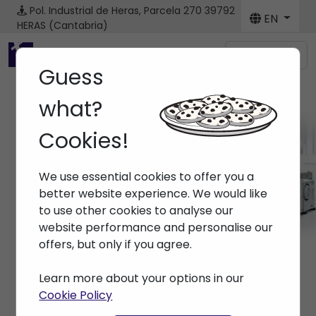
Pol. Industrial de Heras, Parcela 270
39792
EN
HERAS (Cantabria)
Menú
Guess
what?
Cookies!
Brands ARBURG
We use essential cookies to offer you a
Home
> Brands > ARBURG
better website experience. We would like
to use other cookies to analyse our
website performance and personalise our
offers, but only if you agree.
Learn more about your options in our
Cookie Policy