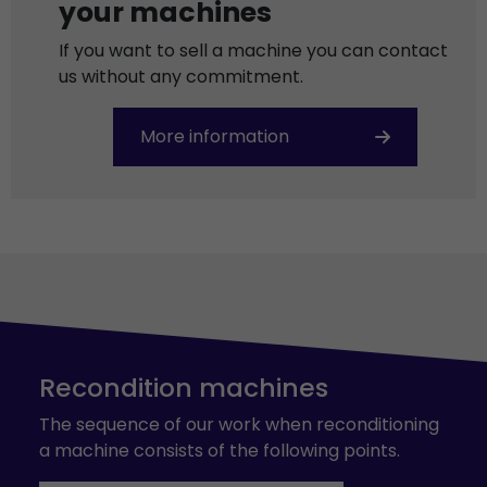
your machines
If you want to sell a machine you can contact
us without any commitment.
More information
Recondition machines
The sequence of our work when reconditioning
a machine consists of the following points.