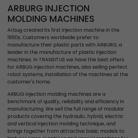
ARBURG INJECTION
MOLDING MACHINES
Arbug created its first injection machine in the
1950s. Customers worldwide prefer to
manufacture their plastic parts with ARBURG, a
leader in the manufacture of plastic injection
machines. In TRANSITUS we have the best offers
for ARBUG injection machines, also selling perfect
robot systems, installation of the machines at the
customer's home.
ARBUG injection molding machines are a
benchmark of quality, reliability and efficiency in
manufacturing. We sell the full range of modular
products covering the hydraulic, hybrid, electric
and vertical injection molding technique, and
brings together from attractive basic models to