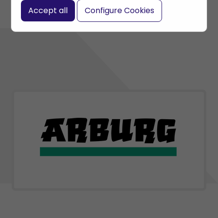
Accept all
Configure Cookies