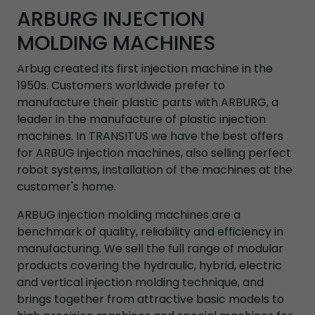
ARBURG INJECTION
MOLDING MACHINES
Arbug created its first injection machine in the
1950s. Customers worldwide prefer to
manufacture their plastic parts with ARBURG, a
leader in the manufacture of plastic injection
machines. In TRANSITUS we have the best offers
for ARBUG injection machines, also selling perfect
robot systems, installation of the machines at the
customer's home.
ARBUG injection molding machines are a
benchmark of quality, reliability and efficiency in
manufacturing. We sell the full range of modular
products covering the hydraulic, hybrid, electric
and vertical injection molding technique, and
brings together from attractive basic models to