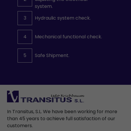
system.
3
Hydraulic system check.
4
Mechanical functional check.
5
Safe Shipment.
In Transitus, S.L. We have been working for more
than 45 years to achieve full satisfaction of our
customers.