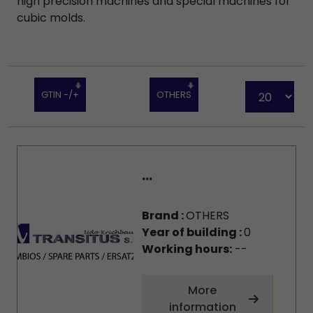
high precision machines and special machines for
cubic molds.
GTIN -/+
OTHERS
...
Brand :
OTHERS
Year of building :
0
Working hours:
--
More
information