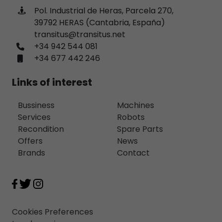
Pol. Industrial de Heras, Parcela 270,
39792 HERAS (Cantabria, España)
transitus@transitus.net
+34 942 544 081
+34 677 442 246
Links of interest
Bussiness
Machines
Services
Robots
Recondition
Spare Parts
Offers
News
Brands
Contact
Cookies Preferences