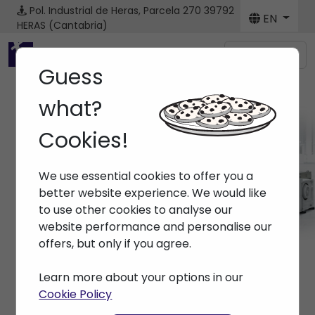
Pol. Industrial de Heras, Parcela 270
39792
EN
HERAS (Cantabria)
Menú
Guess
what?
Cookies!
Brands ARBURG
We use essential cookies to offer you a
Home
> Brands > ARBURG
better website experience. We would like
to use other cookies to analyse our
website performance and personalise our
offers, but only if you agree.
Learn more about your options in our
Cookie Policy