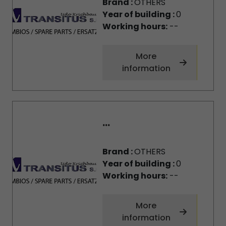
Brand :
OTHERS
Year of building :
0
Working hours:
--
More
information
...
Brand :
OTHERS
Year of building :
0
Working hours:
--
More
information