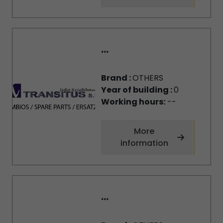
...
Brand :
OTHERS
Year of building :
0
Working hours:
--
More
information
...