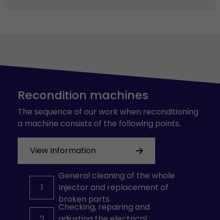
Recondition machines
The sequence of our work when reconditioning
a machine consists of the following points.
View Information
General cleaning of the whole
1
Injector and replacement of
broken parts.
Checking, repairing and
2
adjusting the electrical