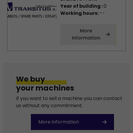
Year of building :
0
Working hours:
--
More
information
We buy
your machines
If you want to sell a machine you can contact
us without any commitment.
More information