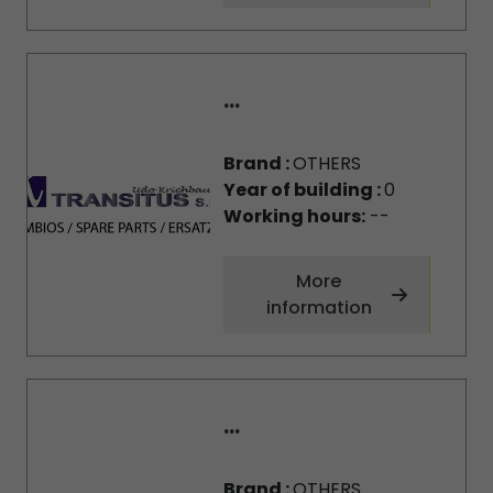
...
Brand :
OTHERS
Year of building :
0
Working hours:
--
More
information
...
Brand :
OTHERS