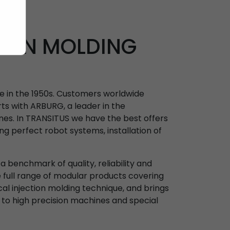
TION MOLDING
ne in the 1950s. Customers worldwide
ts with ARBURG, a leader in the
nes. In TRANSITUS we have the best offers
ing perfect robot systems, installation of
 benchmark of quality, reliability and
e full range of modular products covering
ical injection molding technique, and brings
 to high precision machines and special