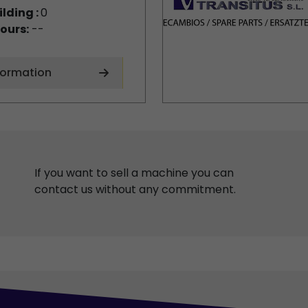
ilding :
0
ours:
--
formation
If you want to sell a machine you can
contact us without any commitment.