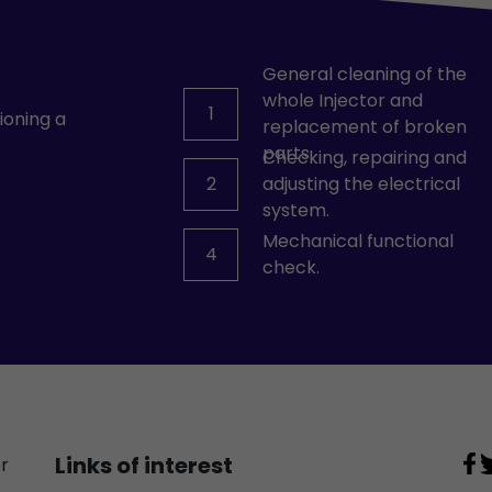
General cleaning of the
whole Injector and
1
ioning a
replacement of broken
parts.
Checking, repairing and
2
adjusting the electrical
system.
Mechanical functional
4
check.
Links of interest
or