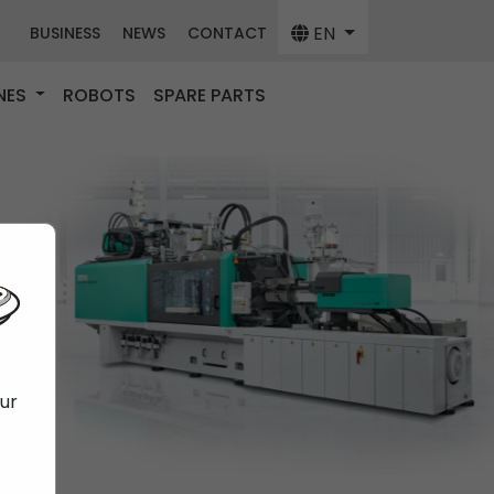
EN
BUSINESS
NEWS
CONTACT
NES
ROBOTS
SPARE PARTS
our
f