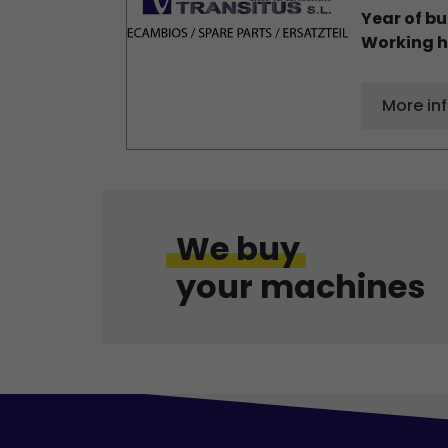
Year of bu
Working h
More in
We buy
your machines