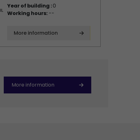
Year of building :
0
Working hours:
--
More information
More information