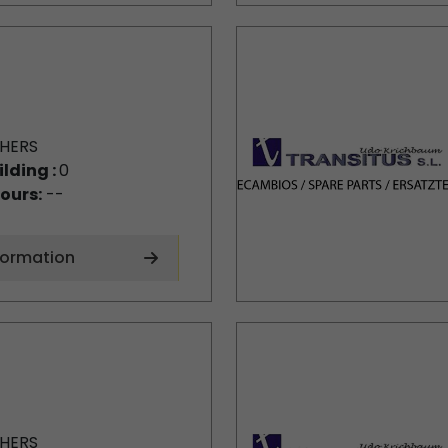
HERS
ilding :
0
ours:
--
formation
HERS