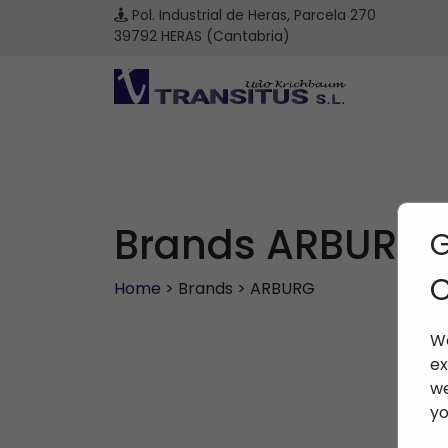
Pol. Industrial de Heras, Parcela 270
39792 HERAS (Cantabria)
Brands ARBURG
G
C
Home
> Brands > ARBURG
We
ex
we
yo