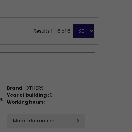
Results 1 - 6 of 6
Brand :
OTHERS
Year of building :
0
Working hours:
--
More information