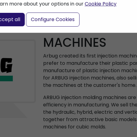
arn more about your options in our
Cookie Policy
ccept all
Configure Cookies
ARBURG INJEC
MACHINES
Arbug created its first injection machi
prefer to manufacture their plastic par
manufacture of plastic injection machi
for ARBUG injection machines, also sell
the machines at the customer's home.
ARBUG injection molding machines are a
efficiency in manufacturing. We sell th
the hydraulic, hybrid, electric and vert
together from attractive basic models
machines for cubic molds.