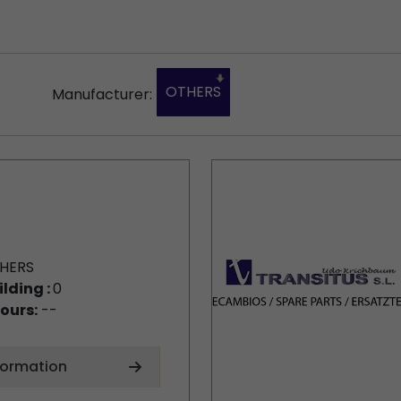
OTHERS
Manufacturer:
HERS
ilding :
0
ours:
--
formation