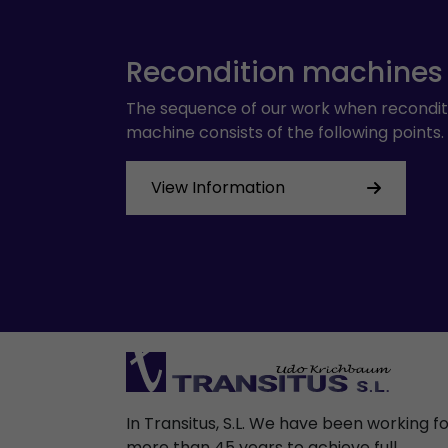
Recondition machines
The sequence of our work when recondit
machine consists of the following points.
View Information
In Transitus, S.L. We have been working f
more than 45 years to achieve full