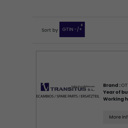
GTIN -/+
Sort by
Brand :
OT
Year of bu
Working h
More in