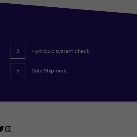
3
Hydraulic system check.
5
Safe Shipment.