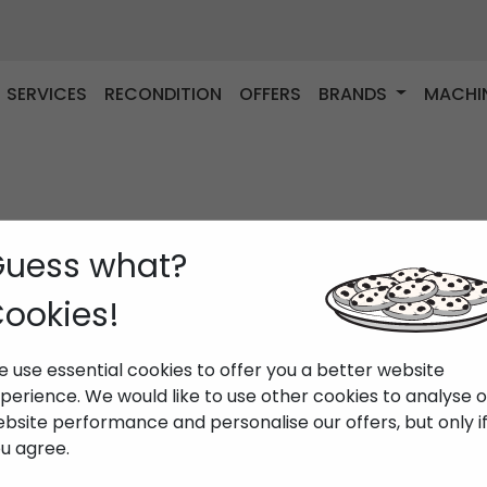
SERVICES
RECONDITION
OFFERS
BRANDS
MACHI
uess what?
ookies!
 use essential cookies to offer you a better website
perience. We would like to use other cookies to analyse 
bsite performance and personalise our offers, but only i
u agree.