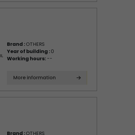
Brand :
OTHERS
Year of building :
0
Working hours:
--
More information
Brand :
OTHERS