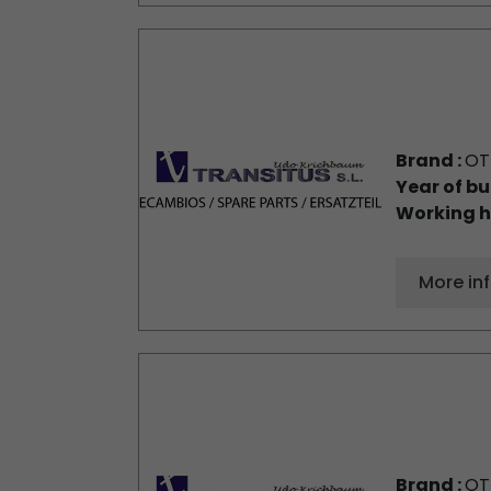
Brand :
OT
Year of bu
Working h
More in
Brand :
OT