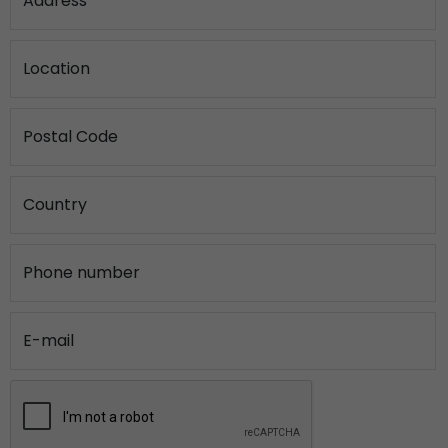
Address
Location
Postal Code
Country
Phone number
E-mail