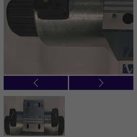
Previous
Next