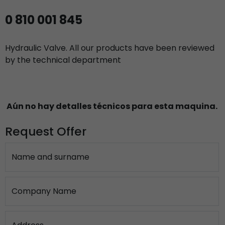
0 810 001 845
Hydraulic Valve. All our products have been reviewed
by the technical department
Aún no hay detalles técnicos para esta maquina.
Request Offer
Name and surname
Company Name