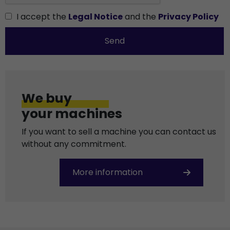
I accept the
Legal Notice
and the
Privacy Policy
Send
We buy
your machines
If you want to sell a machine you can contact us
without any commitment.
More information