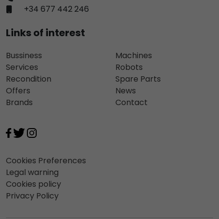
+34 677 442 246
Links of interest
Bussiness
Machines
Services
Robots
Recondition
Spare Parts
Offers
News
Brands
Contact
Cookies Preferences
Legal warning
Cookies policy
Privacy Policy