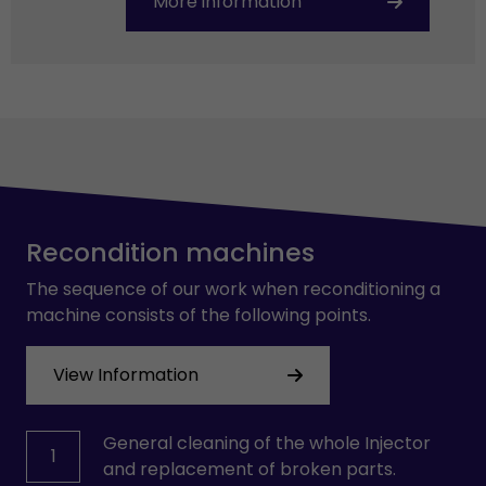
More information
Recondition machines
The sequence of our work when reconditioning a
machine consists of the following points.
View Information
General cleaning of the whole Injector
1
and replacement of broken parts.