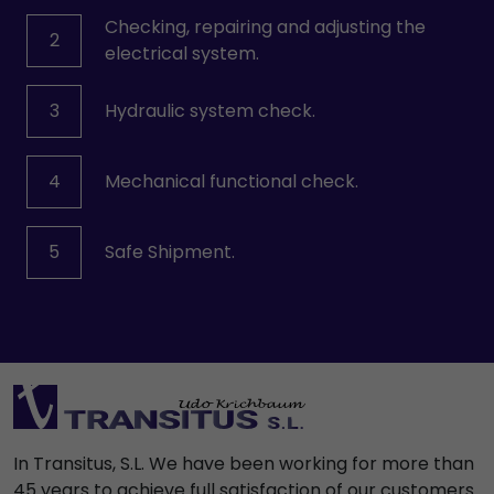
Checking, repairing and adjusting the
2
electrical system.
3
Hydraulic system check.
4
Mechanical functional check.
5
Safe Shipment.
In Transitus, S.L. We have been working for more than
45 years to achieve full satisfaction of our customers.