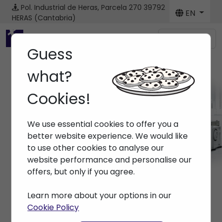
Pol. Industrial de Heras, Parcela 270
39792
EN
HERAS (Cantabria)
Menú
Guess
what?
Cookies!
Machines
We use essential cookies to offer you a
Home
> Machines
better website experience. We would like
to use other cookies to analyse our
website performance and personalise our
offers, but only if you agree.
Learn more about your options in our
Cookie Policy