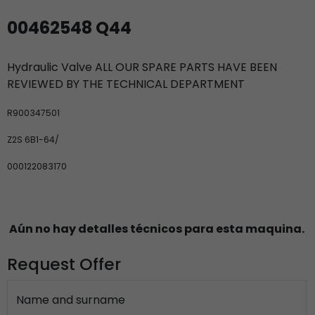
00462548 Q44
Hydraulic Valve ALL OUR SPARE PARTS HAVE BEEN
REVIEWED BY THE TECHNICAL DEPARTMENT
R900347501
Z2S 6B1-64/
000122083170
Aún no hay detalles técnicos para esta maquina.
Request Offer
Name and surname