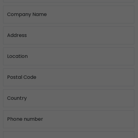
Company Name
Address
Location
Postal Code
Country
Phone number