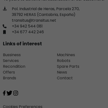
Pol. Industrial de Heras, Parcela 270,
39792 HERAS (Cantabria, España)
transitus@transitus.net
+34 942 544 081
+34 677 442 246
Links of interest
Bussiness
Machines
Services
Robots
Recondition
Spare Parts
Offers
News
Brands
Contact
Cookies Preferences