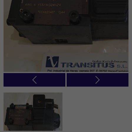
Previous
Next