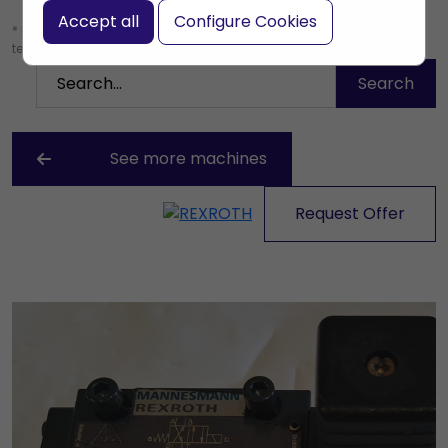
Accept all
Configure Cookies
* Leave the search box empty to find all products, or enter a search
term to find a specific product.
See more machines
Request Offer