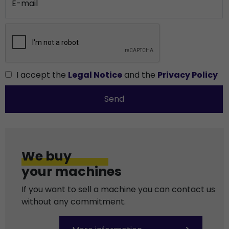
E-mail
I accept the
Legal Notice
and the
Privacy Policy
Send
We buy
your machines
If you want to sell a machine you can contact us
without any commitment.