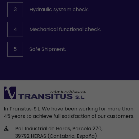
3
Hydraulic system check.
4
Mechanical functional check.
5
Safe Shipment.
In Transitus, S.L. We have been working for more than
45 years to achieve full satisfaction of our customers.
Pol. Industrial de Heras, Parcela 270,
39792 HERAS (Cantabria, España)