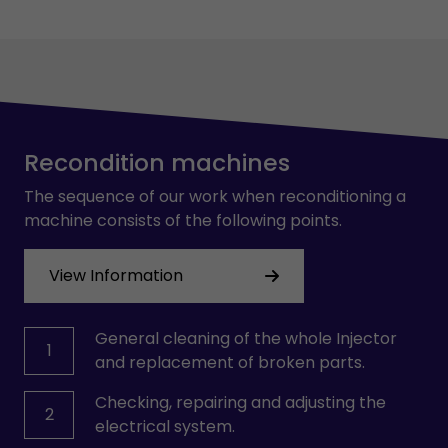
Recondition machines
The sequence of our work when reconditioning a
machine consists of the following points.
View Information
General cleaning of the whole Injector
1
and replacement of broken parts.
Checking, repairing and adjusting the
2
electrical system.