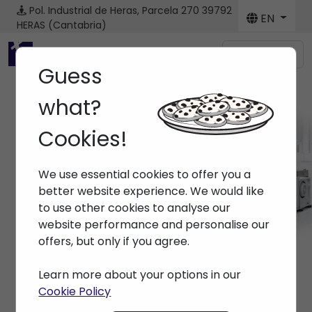
Pol. Industrial de Heras, Parcela 270
39792
EN
HERAS (Cantabria)
Menú
Guess
what?
Cookies!
Machines
We use essential cookies to offer you a
Home
> Machines
better website experience. We would like
to use other cookies to analyse our
website performance and personalise our
offers, but only if you agree.
Learn more about your options in our
Cookie Policy