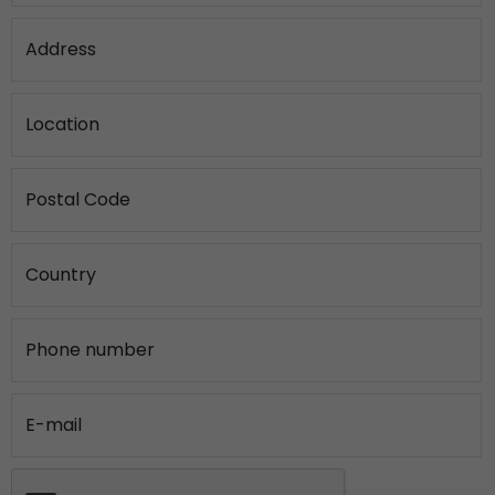
Address
Location
Postal Code
Country
Phone number
E-mail