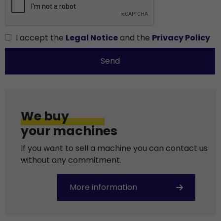
I accept the
Legal Notice
and the
Privacy Policy
Send
We buy
your machines
If you want to sell a machine you can contact us
without any commitment.
More information