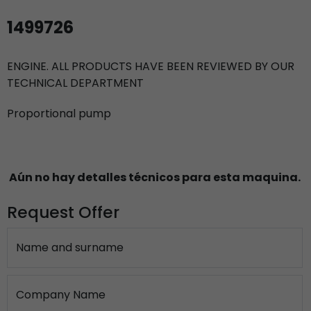
1499726
ENGINE. ALL PRODUCTS HAVE BEEN REVIEWED BY OUR
TECHNICAL DEPARTMENT
Proportional pump
Aún no hay detalles técnicos para esta maquina.
Request Offer
Name and surname
Company Name