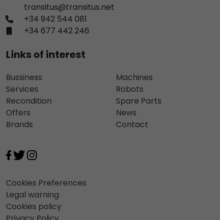
transitus@transitus.net
+34 942 544 081
+34 677 442 246
Links of interest
Bussiness
Machines
Services
Robots
Recondition
Spare Parts
Offers
News
Brands
Contact
Cookies Preferences
Legal warning
Cookies policy
Privacy Policy