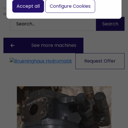
Accept all
Configure Cookies
* Leave the search box empty to find all products, or enter a search
term to find a specific product.
See more machines
Request Offer