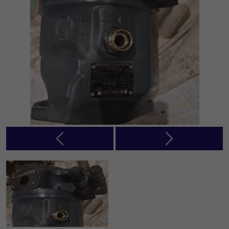
Previous
Next