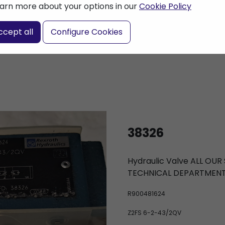
arn more about your options in our
Cookie Policy
nter a search term
ccept all
Configure Cookies
38326
Hydraulic Valve ALL OU
TECHNICAL DEPARTMEN
R900481624
Z2FS 6-2-43/2QV