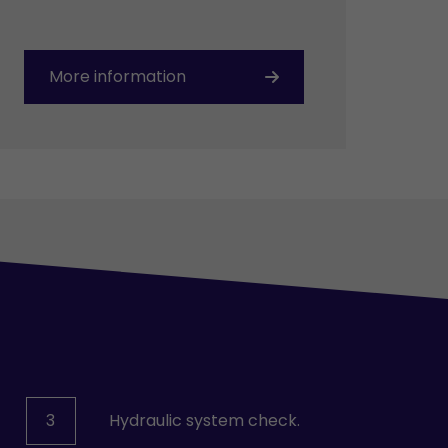
More information
3
Hydraulic system check.