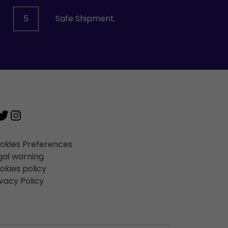
5
Safe Shipment.
okies Preferences
gal warning
okies policy
ivacy Policy