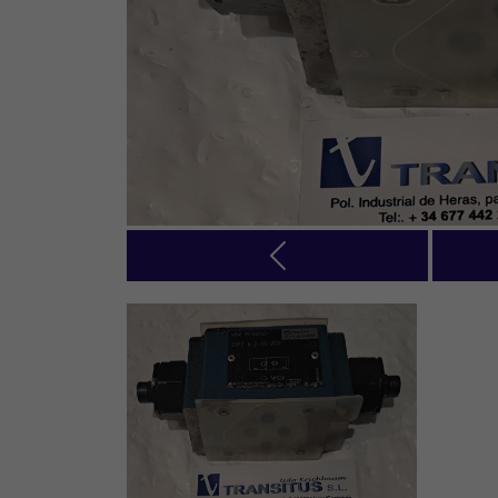
Previous