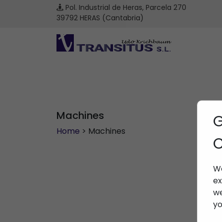
Pol. Industrial de Heras, Parcela 270
39792 HERAS (Cantabria)
Machines
G
Home
> Machines
C
We
ex
we
yo