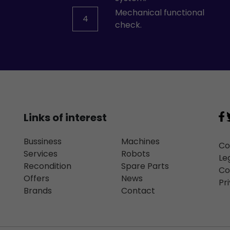
Mechanical functional
4
check.
Links of interest
Bussiness
Machines
Co
Services
Robots
Le
Recondition
Spare Parts
Co
Offers
News
Pr
Brands
Contact