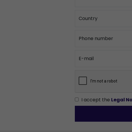
Country
Phone number
E-mail
I accept the
Legal No