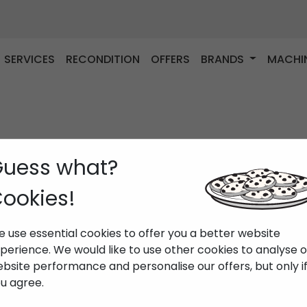
SERVICES
RECONDITION
OFFERS
BRANDS
MACHI
uess what?
ookies!
 use essential cookies to offer you a better website
perience. We would like to use other cookies to analyse 
bsite performance and personalise our offers, but only i
u agree.