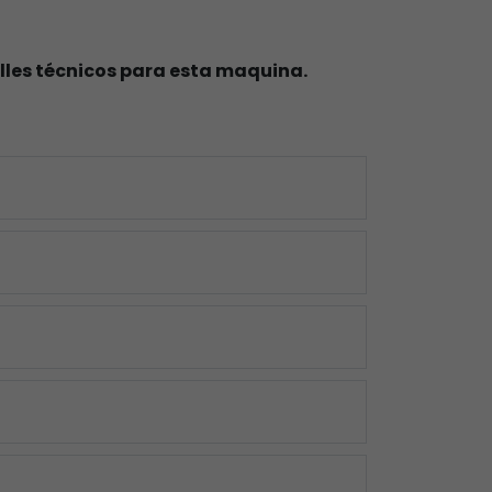
lles técnicos para esta maquina.