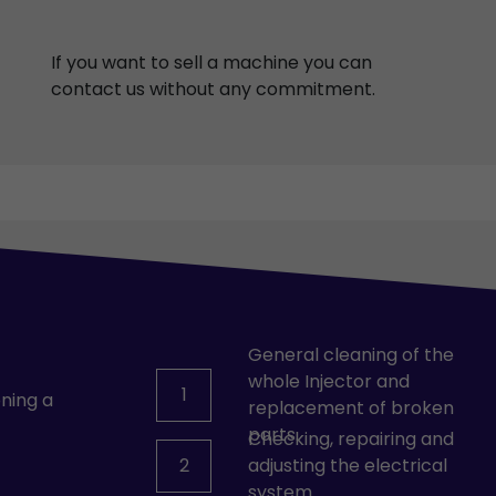
If you want to sell a machine you can
contact us without any commitment.
General cleaning of the
whole Injector and
1
ning a
replacement of broken
parts.
Checking, repairing and
2
adjusting the electrical
system.