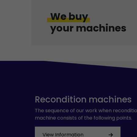
We buy
your machines
Recondition machines
The sequence of our work when reconditio
machine consists of the following points.
View Information