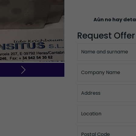
Aún no hay deta
Request Offer
Name and surname
Company Name
Next
Address
Location
Postal Code