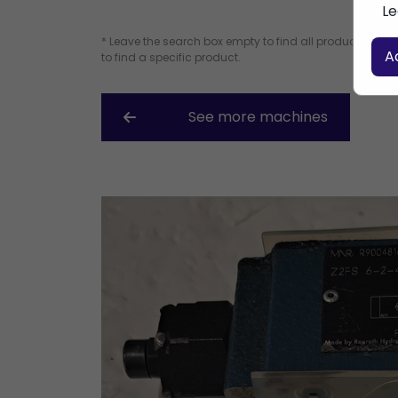
Le
* Leave the search box empty to find all products, or e
A
to find a specific product.
See more machines