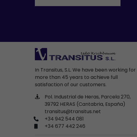
In Transitus, S.L. We have been working for
more than 45 years to achieve full
satisfaction of our customers.
Pol. Industrial de Heras, Parcela 270,
39792 HERAS (Cantabria, España)
transitus@transitus.net
+34 942 544 081
+34 677 442 246