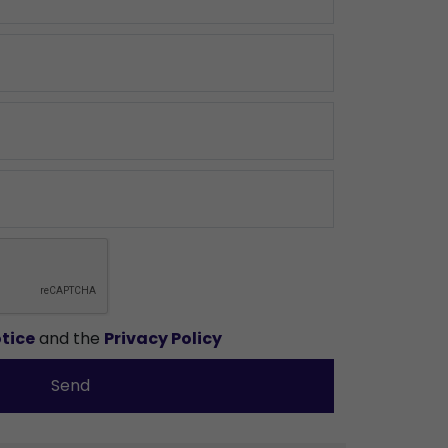
tice
and the
Privacy Policy
Send