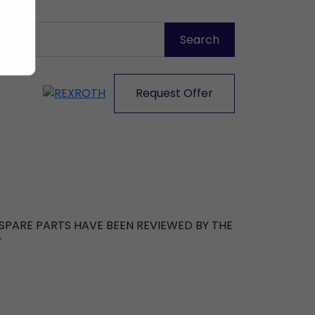
Request Offer
R SPARE PARTS HAVE BEEN REVIEWED BY THE
T