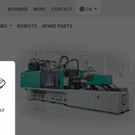
EN
BUSINESS
NEWS
CONTACT
NES
ROBOTS
SPARE PARTS
our
f