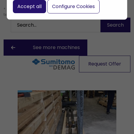
Accept all
Configure Cookies
* Leave the search box empty to find all products, or enter a search
term to find a specific product.
See more machines
Request Offer