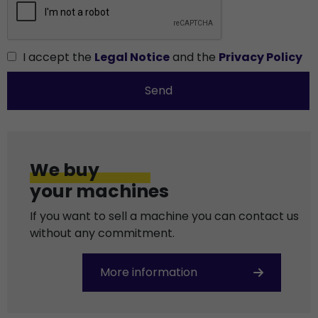
I accept the
Legal Notice
and the
Privacy Policy
Send
We buy
your machines
If you want to sell a machine you can contact us
without any commitment.
More information