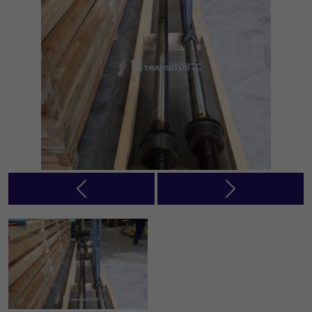
Previous
Next