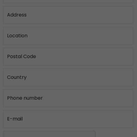
Address
Location
Postal Code
Country
Phone number
E-mail