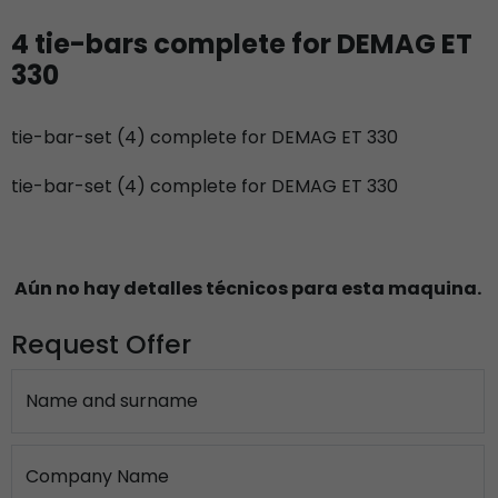
4 tie-bars complete for DEMAG ET
330
tie-bar-set (4) complete for DEMAG ET 330
tie-bar-set (4) complete for DEMAG ET 330
Aún no hay detalles técnicos para esta maquina.
Request Offer
Name and surname
Company Name