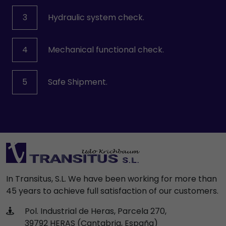
3
Hydraulic system check.
4
Mechanical functional check.
5
Safe Shipment.
In Transitus, S.L. We have been working for more than
45 years to achieve full satisfaction of our customers.
Pol. Industrial de Heras, Parcela 270,
39792 HERAS (Cantabria, España)