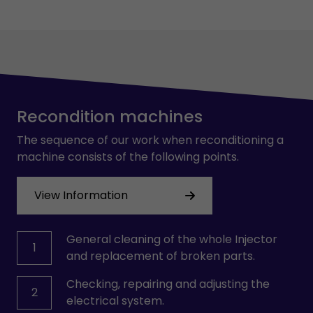
Recondition machines
The sequence of our work when reconditioning a
machine consists of the following points.
View Information
General cleaning of the whole Injector
1
and replacement of broken parts.
Checking, repairing and adjusting the
2
electrical system.