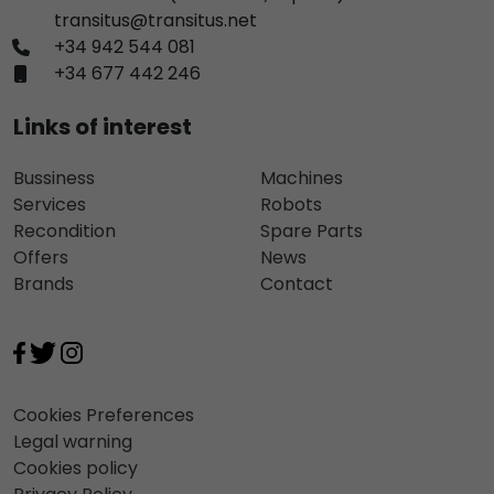
transitus@transitus.net
+34 942 544 081
+34 677 442 246
Links of interest
Bussiness
Machines
Services
Robots
Recondition
Spare Parts
Offers
News
Brands
Contact
Cookies Preferences
Legal warning
Cookies policy