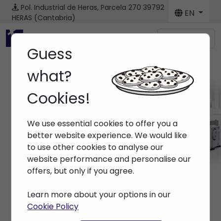
Pol. Industrial de Heras, Parcela 270
39792
EN
HERAS (Cantabria)
Menú
Guess
what?
Cookies!
Machines
We use essential cookies to offer you a
Home
> Machines
better website experience. We would like
to use other cookies to analyse our
website performance and personalise our
offers, but only if you agree.
Learn more about your options in our
Cookie Policy