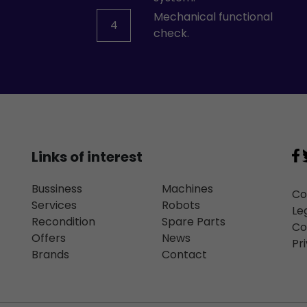
Mechanical functional
4
check.
Links of interest
Bussiness
Machines
Co
Services
Robots
Le
Recondition
Spare Parts
Co
Offers
News
Pr
Brands
Contact