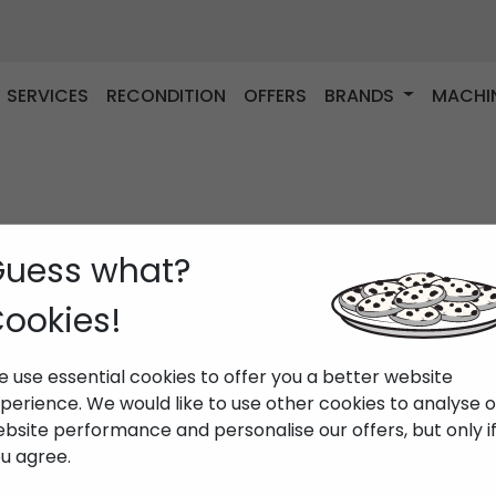
SERVICES
RECONDITION
OFFERS
BRANDS
MACHI
uess what?
ookies!
 use essential cookies to offer you a better website
perience. We would like to use other cookies to analyse 
bsite performance and personalise our offers, but only i
u agree.