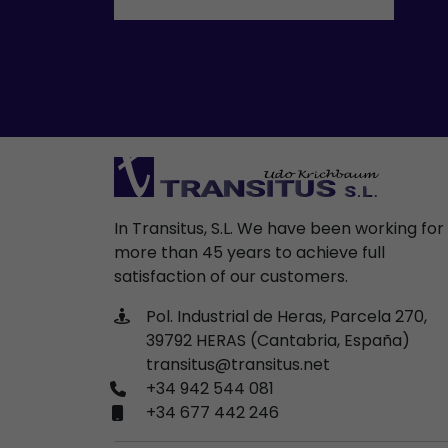
In Transitus, S.L. We have been working for
more than 45 years to achieve full
satisfaction of our customers.
Pol. Industrial de Heras, Parcela 270,
39792 HERAS (Cantabria, España)
transitus@transitus.net
+34 942 544 081
+34 677 442 246