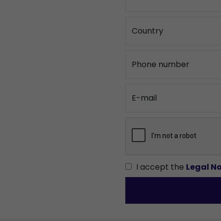
Country
Phone number
E-mail
I accept the
Legal No