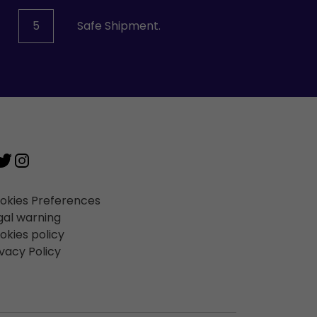
5
Safe Shipment.
okies Preferences
gal warning
okies policy
ivacy Policy