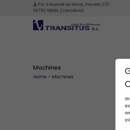
Pol. Industrial de Heras, Parcela 270
39792 HERAS (Cantabria)
Machines
G
Home
> Machines
C
We
ex
we
yo