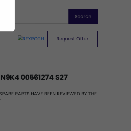
Request Offer
N9K4 00561274 S27
R SPARE PARTS HAVE BEEN REVIEWED BY THE
T