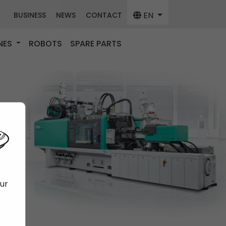
EN
BUSINESS
NEWS
CONTACT
NES
ROBOTS
SPARE PARTS
our
f