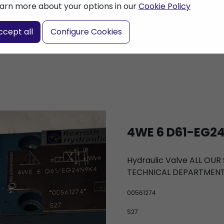
arn more about your options in our
Cookie Policy
nter a search term
ccept all
Configure Cookies
4WE 6 D61-EG24
Hydraulic Valve ALL OU
TECHNICAL DEPARTMEN
00561274
S27