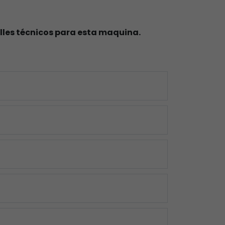
lles técnicos para esta maquina.