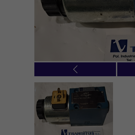
Previous