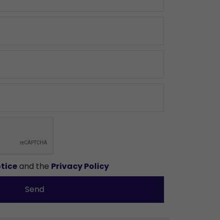
tice
and the
Privacy Policy
Send