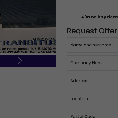
Aún no hay deta
Request Offer
Name and surname
Company Name
Next
Address
Location
Postal Code