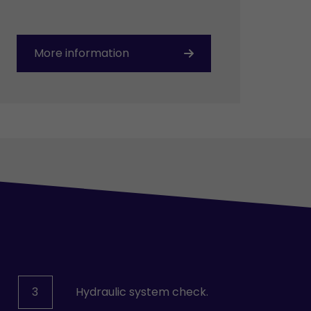
More information
3
Hydraulic system check.