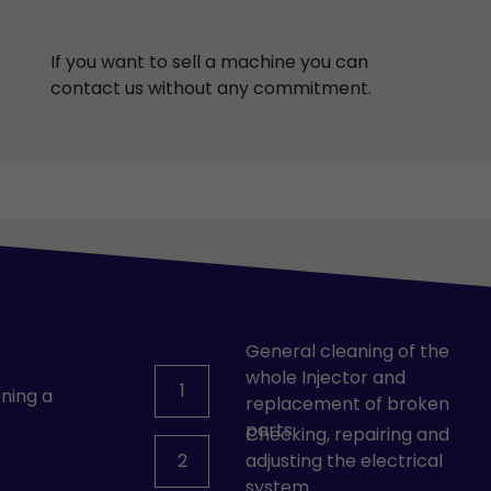
If you want to sell a machine you can
contact us without any commitment.
General cleaning of the
whole Injector and
1
ning a
replacement of broken
parts.
Checking, repairing and
2
adjusting the electrical
system.