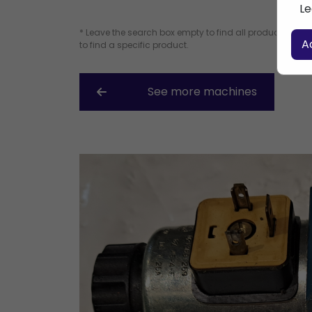
Le
* Leave the search box empty to find all products, or e
A
to find a specific product.
See more machines