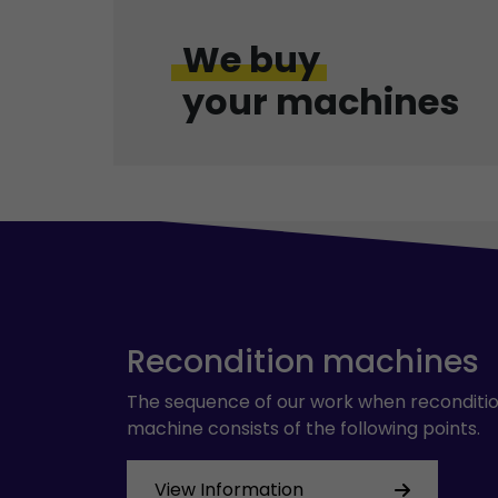
We buy
your machines
Recondition machines
The sequence of our work when reconditio
machine consists of the following points.
View Information