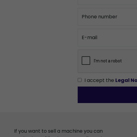
Phone number
E-mail
I accept the
Legal No
If you want to sell a machine you can