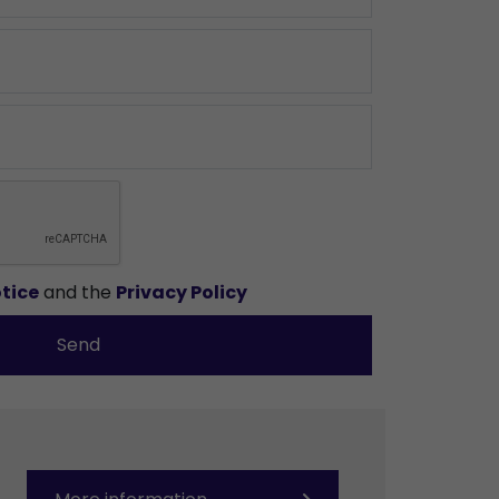
tice
and the
Privacy Policy
Send