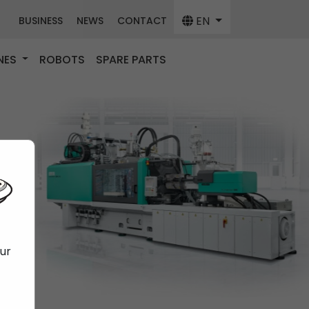
EN
BUSINESS
NEWS
CONTACT
NES
ROBOTS
SPARE PARTS
our
f