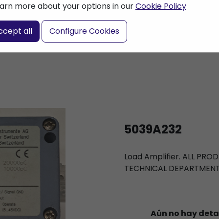
arn more about your options in our
Cookie Policy
nter a search term
ccept all
Configure Cookies
5039A232
Load Amplifier. ALL PR
TECHNICAL DEPARTMEN
Aún no hay deta