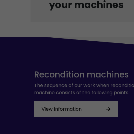
your machines
Recondition machines
The sequence of our work when reconditio
machine consists of the following points.
View Information