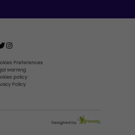
okies Preferences
gal warning
okies policy
ivacy Policy
Designed by: