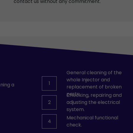
contact us without any commitment.
General cleaning of the
whole Injector and
1
ning a
replacement of broken
parts.
Checking, repairing and
2
adjusting the electrical
system.
Mechanical functional
4
check.