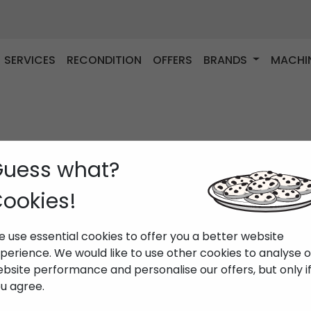
SERVICES
RECONDITION
OFFERS
BRANDS
MACHI
uess what?
ookies!
 use essential cookies to offer you a better website
perience. We would like to use other cookies to analyse 
bsite performance and personalise our offers, but only i
u agree.