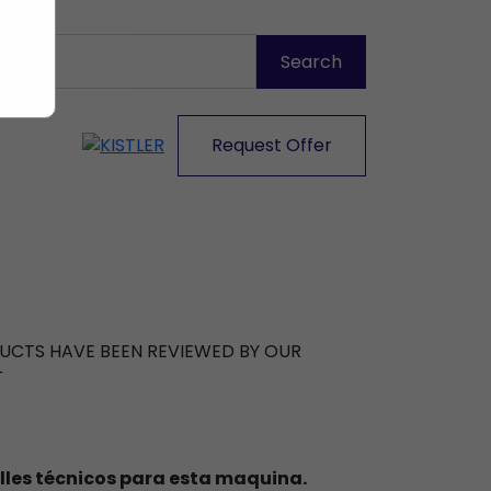
Request Offer
ODUCTS HAVE BEEN REVIEWED BY OUR
T
lles técnicos para esta maquina.