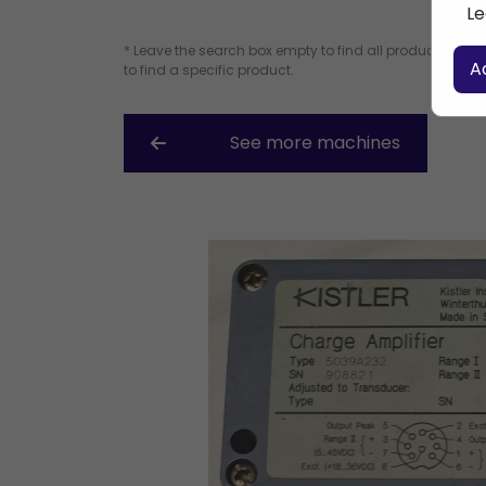
Le
* Leave the search box empty to find all products, or e
A
to find a specific product.
See more machines