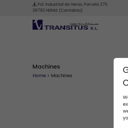
Pol. Industrial de Heras, Parcela 270
39792 HERAS (Cantabria)
Machines
G
Home
> Machines
C
We
ex
we
yo