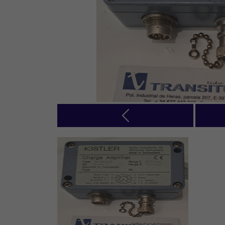
Previous