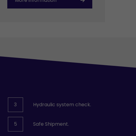
More information
3
Hydraulic system check.
5
Safe Shipment.