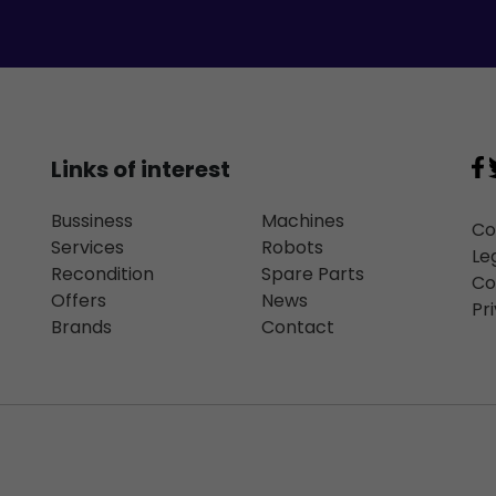
Links of interest
Bussiness
Machines
Co
Services
Robots
Le
Recondition
Spare Parts
Co
Offers
News
Pr
Brands
Contact