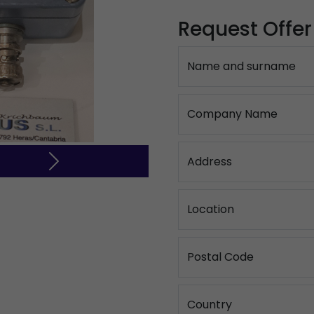
Request Offer
Name and surname
Company Name
Address
Next
Location
Postal Code
Country