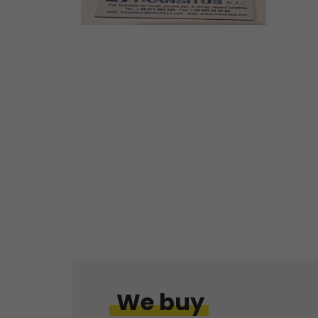
We buy