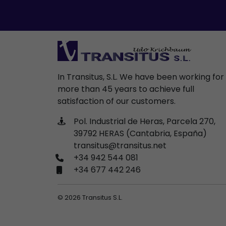
In Transitus, S.L. We have been working for
more than 45 years to achieve full
satisfaction of our customers.
Pol. Industrial de Heras, Parcela 270,
39792 HERAS (Cantabria, España)
transitus@transitus.net
+34 942 544 081
+34 677 442 246
© 2026 Transitus S.L.