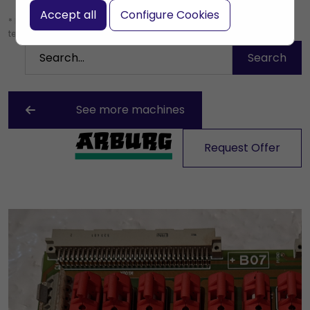
Accept all
Configure Cookies
* Leave the search box empty to find all products, or enter a search
term to find a specific product.
See more machines
Request Offer