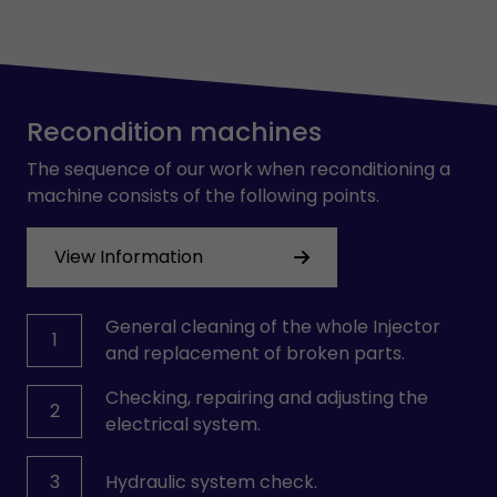
Recondition machines
The sequence of our work when reconditioning a
machine consists of the following points.
View Information
General cleaning of the whole Injector
1
and replacement of broken parts.
Checking, repairing and adjusting the
2
electrical system.
3
Hydraulic system check.