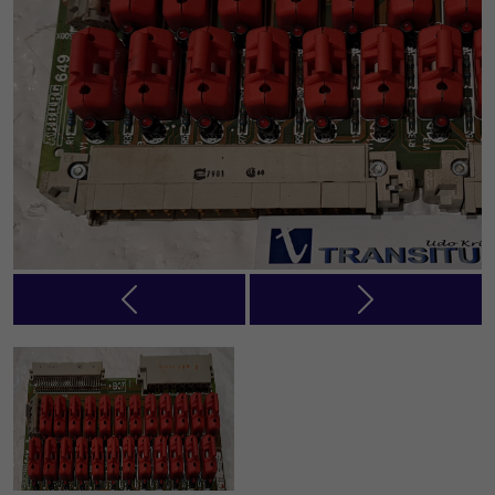
Previous
Next