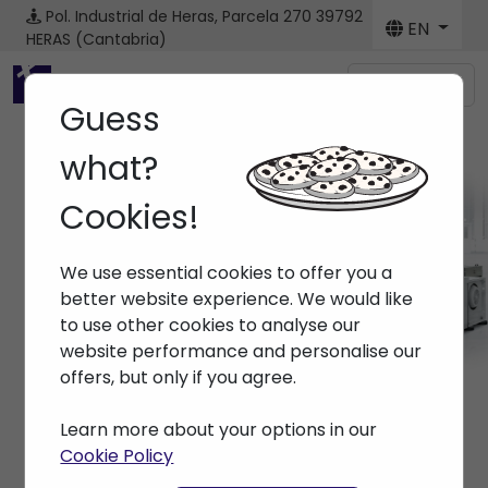
Pol. Industrial de Heras, Parcela 270
39792
EN
HERAS (Cantabria)
Menú
Guess
what?
Cookies!
Machines
We use essential cookies to offer you a
Home
> Machines
better website experience. We would like
to use other cookies to analyse our
website performance and personalise our
offers, but only if you agree.
Learn more about your options in our
Cookie Policy