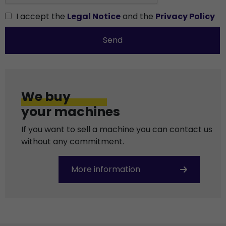
I accept the
Legal Notice
and the
Privacy Policy
Send
We buy
your machines
If you want to sell a machine you can contact us
without any commitment.
More information