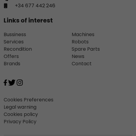
+34 677 442 246
Links of interest
Bussiness
Machines
Services
Robots
Recondition
Spare Parts
Offers
News
Brands
Contact
Cookies Preferences
Legal warning
Cookies policy
Privacy Policy