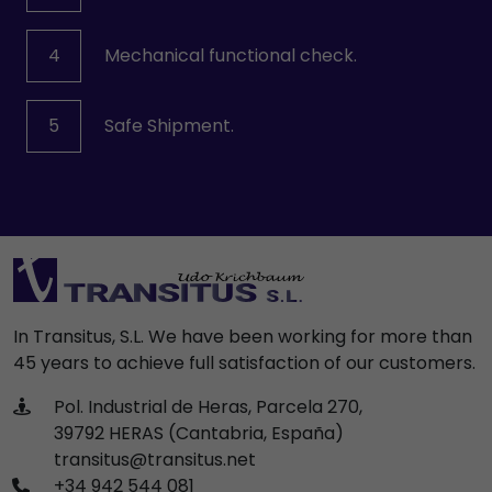
4
Mechanical functional check.
5
Safe Shipment.
In Transitus, S.L. We have been working for more than
45 years to achieve full satisfaction of our customers.
Pol. Industrial de Heras, Parcela 270,
39792 HERAS (Cantabria, España)
transitus@transitus.net
+34 942 544 081