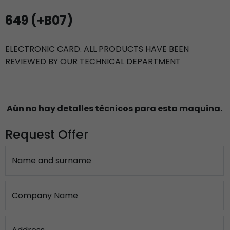
649 (+B07)
ELECTRONIC CARD. ALL PRODUCTS HAVE BEEN
REVIEWED BY OUR TECHNICAL DEPARTMENT
Aún no hay detalles técnicos para esta maquina.
Request Offer
Name and surname
Company Name