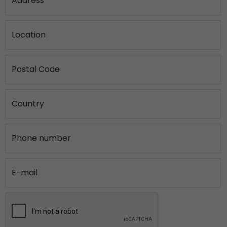
Address
Location
Postal Code
Country
Phone number
E-mail