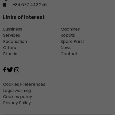
+34 677 442 246
Links of interest
Bussiness
Machines
Services
Robots
Recondition
Spare Parts
Offers
News
Brands
Contact
Cookies Preferences
Legal warning
Cookies policy
Privacy Policy