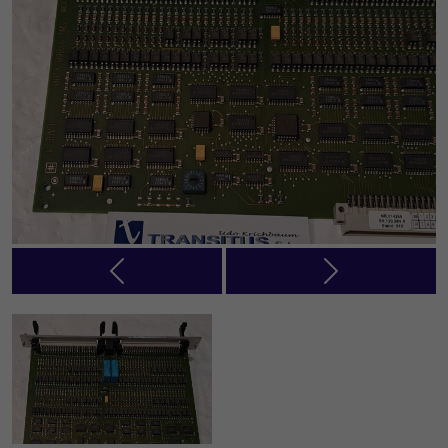
Previous
Next