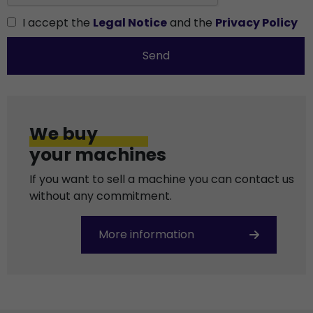
I accept the
Legal Notice
and the
Privacy Policy
Send
We buy
your machines
If you want to sell a machine you can contact us
without any commitment.
More information