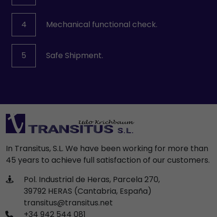
4
Mechanical functional check.
5
Safe Shipment.
In Transitus, S.L. We have been working for more than
45 years to achieve full satisfaction of our customers.
Pol. Industrial de Heras, Parcela 270,
39792 HERAS (Cantabria, España)
transitus@transitus.net
+34 942 544 081