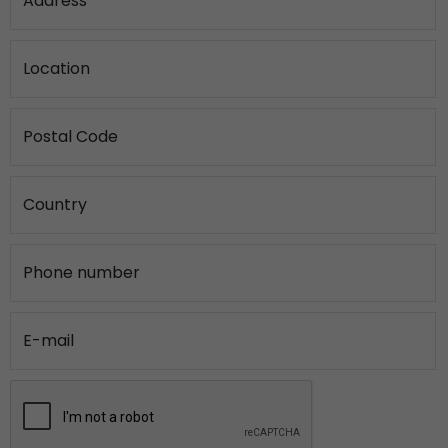
Address
Location
Postal Code
Country
Phone number
E-mail