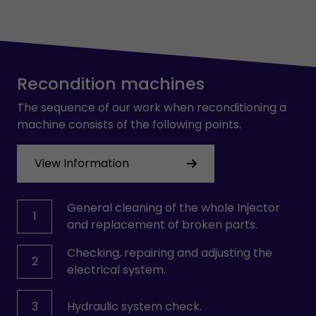
Recondition machines
The sequence of our work when reconditioning a
machine consists of the following points.
View Information
General cleaning of the whole Injector
1
and replacement of broken parts.
Checking, repairing and adjusting the
2
electrical system.
3
Hydraulic system check.