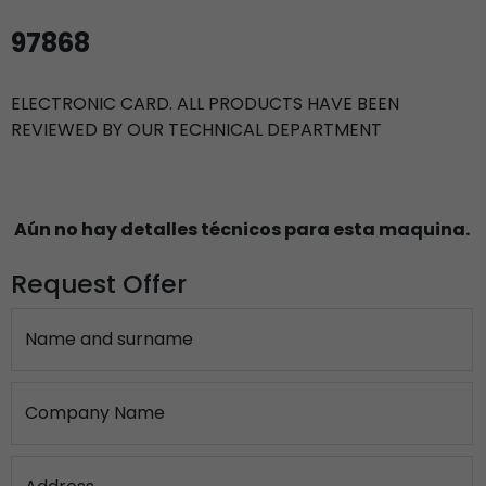
97868
ELECTRONIC CARD. ALL PRODUCTS HAVE BEEN
REVIEWED BY OUR TECHNICAL DEPARTMENT
Aún no hay detalles técnicos para esta maquina.
Request Offer
Name and surname
Company Name