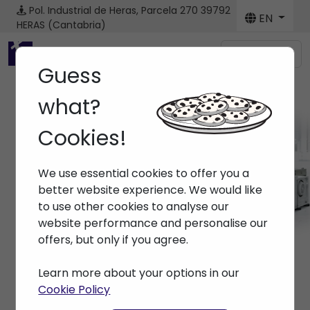
Pol. Industrial de Heras, Parcela 270
39792
EN
HERAS (Cantabria)
Menú
Guess
what?
Cookies!
Machines
We use essential cookies to offer you a
Home
> Machines
better website experience. We would like
to use other cookies to analyse our
website performance and personalise our
offers, but only if you agree.
Learn more about your options in our
Cookie Policy