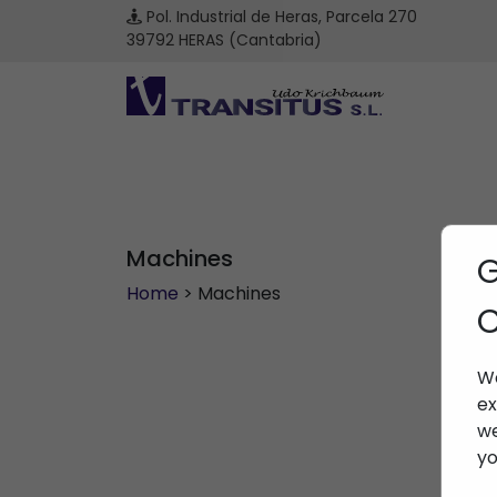
Pol. Industrial de Heras, Parcela 270
39792 HERAS (Cantabria)
Machines
G
Home
> Machines
C
We
ex
we
yo