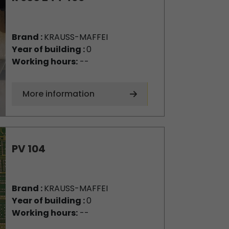
Brand :
KRAUSS-MAFFEI
Year of building :
0
Working hours:
--
More information
PV 104
Brand :
KRAUSS-MAFFEI
Year of building :
0
Working hours:
--