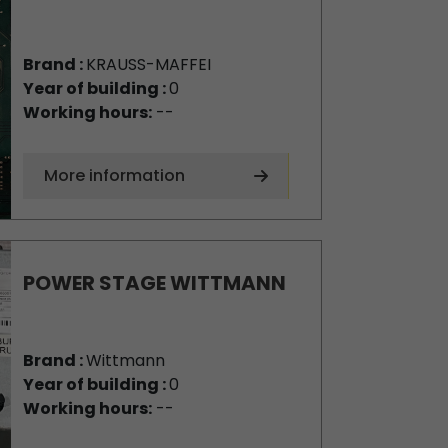
Brand :
KRAUSS-MAFFEI
Year of building :
0
Working hours:
--
More information
POWER STAGE WITTMANN
Brand :
Wittmann
Year of building :
0
Working hours:
--