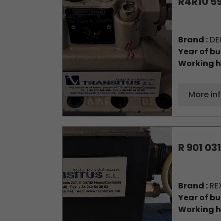
R4R10 59
Brand :
DE
Year of bu
Working h
More in
R 901 031
Brand :
RE
Year of bu
Working h