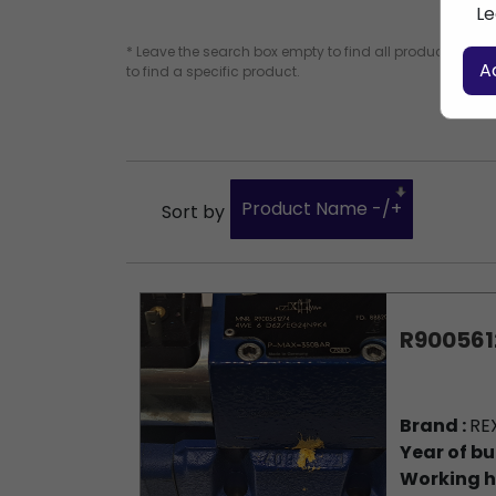
Le
* Leave the search box empty to find all products, or e
A
to find a specific product.
Product Name -/+
Sort by
R900561
Brand :
RE
Year of bu
Working h