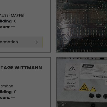
AUSS-MAFFEI
ilding :
0
ours:
--
formation
STAGE WITTMANN
ttmann
ilding :
0
ours:
--