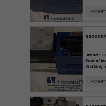
More in
R900052
Brand :
RE
Year of bu
Working h
More in