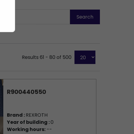
Results 61 - 80 of 500
R900440550
Brand :
REXROTH
Year of building :
0
Working hours:
--