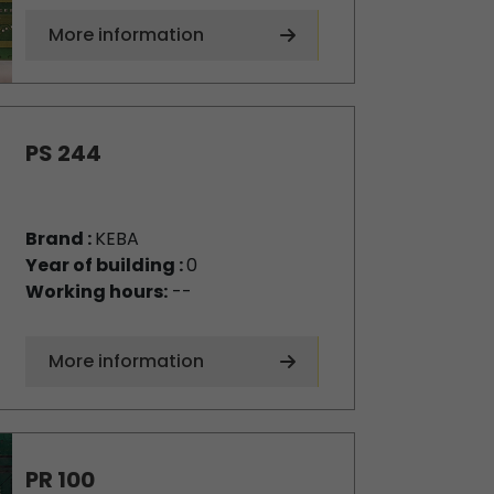
More information
PS 244
Brand :
KEBA
Year of building :
0
Working hours:
--
More information
PR 100