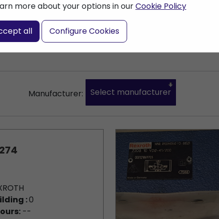
arn more about your options in our
Cookie Policy
nter a search term
ccept all
Configure Cookies
Select manufacturer
Manufacturer:
274
XROTH
ilding :
0
ours:
--