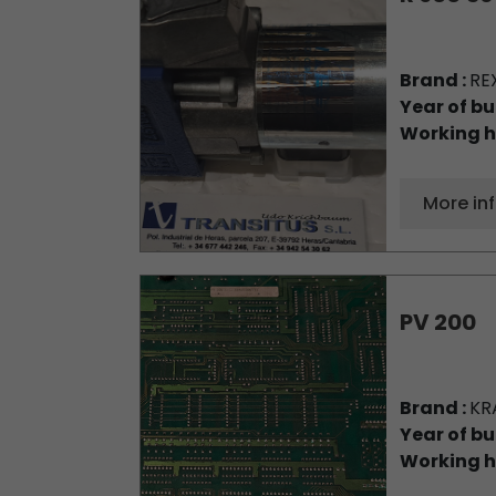
Brand :
RE
Year of bu
Working h
More in
PV 200
Brand :
KR
Year of bu
Working h