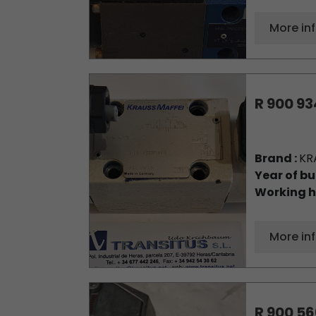
More in
R 900 93
Brand :
KR
Year of bu
Working h
More in
R 900 56