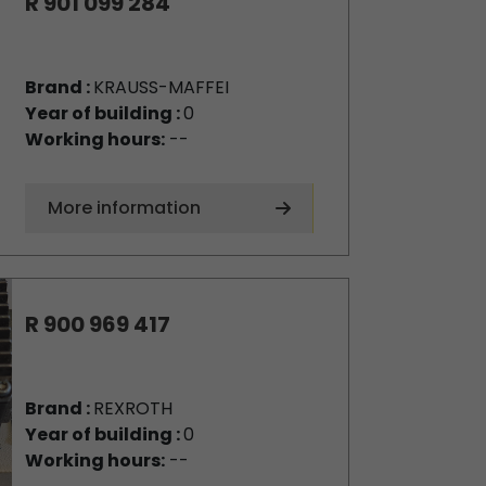
R 901 099 284
Brand :
KRAUSS-MAFFEI
Year of building :
0
Working hours:
--
More information
R 900 969 417
Brand :
REXROTH
Year of building :
0
Working hours:
--