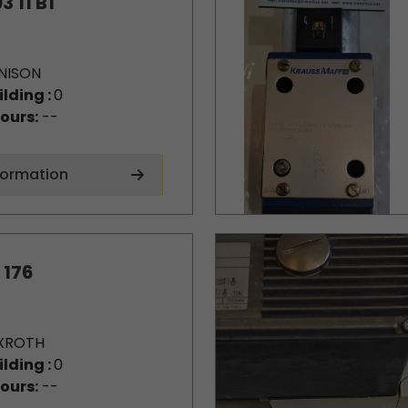
3 11 B1
NISON
ilding :
0
ours:
--
formation
 176
XROTH
ilding :
0
ours:
--