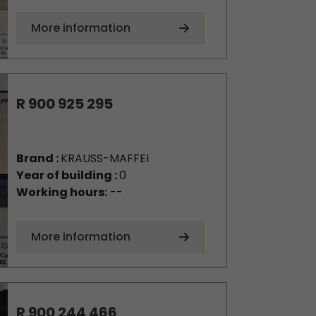
More information
R 900 925 295
Brand :
KRAUSS-MAFFEI
Year of building :
0
Working hours:
--
More information
R 900 244 466