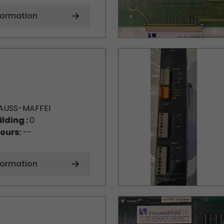
formation
AUSS-MAFFEI
ilding :
0
ours:
--
formation