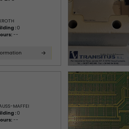
XROTH
ilding :
0
ours:
--
formation
AUSS-MAFFEI
ilding :
0
ours:
--