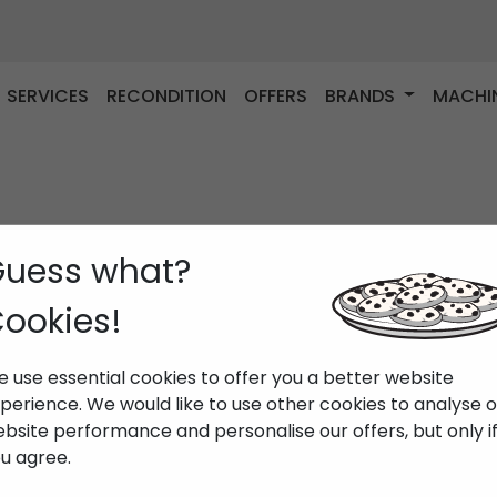
SERVICES
RECONDITION
OFFERS
BRANDS
MACHI
uess what?
ookies!
 use essential cookies to offer you a better website
perience. We would like to use other cookies to analyse 
bsite performance and personalise our offers, but only i
u agree.