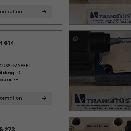
formation
4 614
AUSS-MAFFEI
ilding :
0
ours:
--
formation
6 273