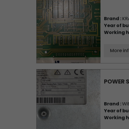
Brand :
KR
Year of bu
Working h
More in
POWER 
Brand :
Wi
Year of bu
Working h