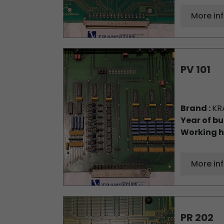
More in
PV 101
Brand :
KR
Year of bu
Working h
More in
PR 202