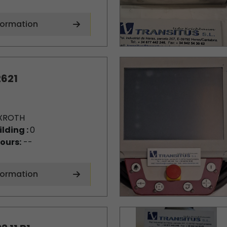
formation
621
XROTH
ilding :
0
ours:
--
formation