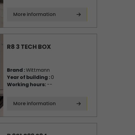
More information
R8 3 TECH BOX
Brand :
Wittmann
Year of building :
0
Working hours:
--
More information