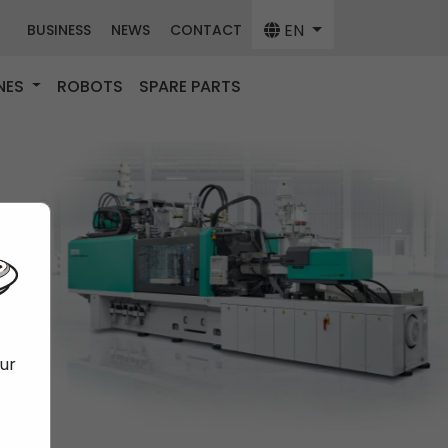
EN
BUSINESS
NEWS
CONTACT
NES
ROBOTS
SPARE PARTS
our
f