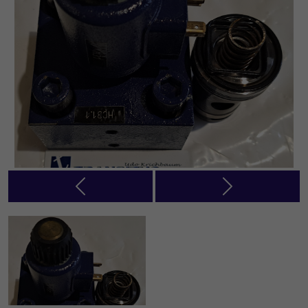
Previous
Next