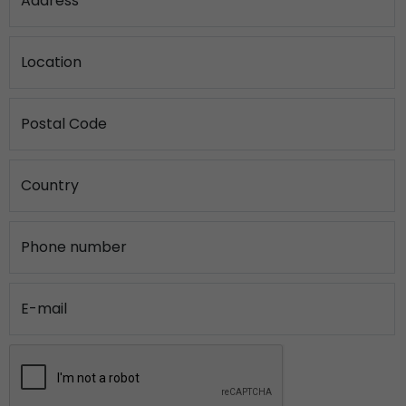
Address
Location
Postal Code
Country
Phone number
E-mail