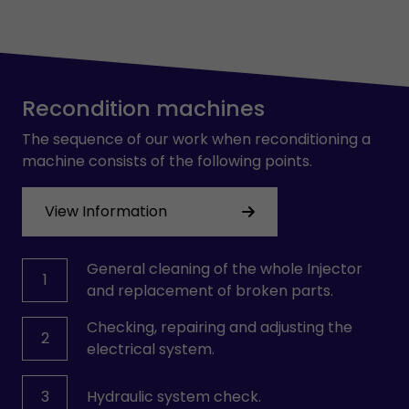
Recondition machines
The sequence of our work when reconditioning a
machine consists of the following points.
View Information
General cleaning of the whole Injector
1
and replacement of broken parts.
Checking, repairing and adjusting the
2
electrical system.
3
Hydraulic system check.