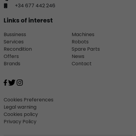
+34 677 442 246
Links of interest
Bussiness
Machines
Services
Robots
Recondition
Spare Parts
Offers
News
Brands
Contact
Cookies Preferences
Legal warning
Cookies policy
Privacy Policy