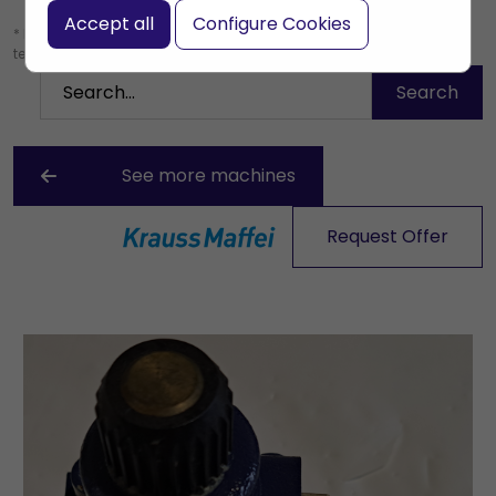
Accept all
Configure Cookies
* Leave the search box empty to find all products, or enter a search
term to find a specific product.
See more machines
Request Offer