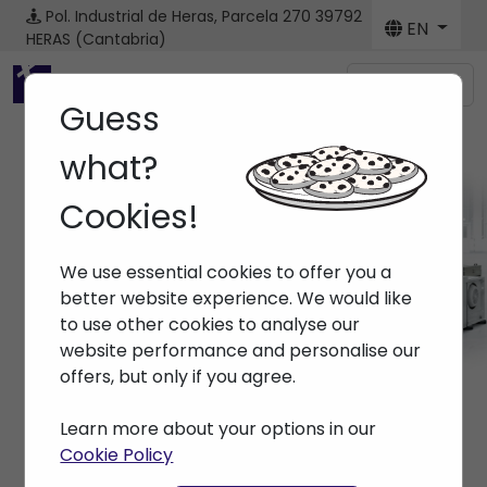
Pol. Industrial de Heras, Parcela 270
39792
EN
HERAS (Cantabria)
Menú
Guess
what?
Cookies!
Machines
We use essential cookies to offer you a
Home
> Machines
better website experience. We would like
to use other cookies to analyse our
website performance and personalise our
offers, but only if you agree.
Learn more about your options in our
Cookie Policy