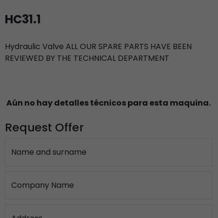
HC31.1
Hydraulic Valve ALL OUR SPARE PARTS HAVE BEEN
REVIEWED BY THE TECHNICAL DEPARTMENT
Aún no hay detalles técnicos para esta maquina.
Request Offer
Name and surname
Company Name