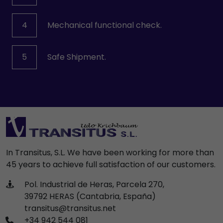
4
Mechanical functional check.
5
Safe Shipment.
In Transitus, S.L. We have been working for more than
45 years to achieve full satisfaction of our customers.
Pol. Industrial de Heras, Parcela 270,
39792 HERAS (Cantabria, España)
transitus@transitus.net
+34 942 544 081