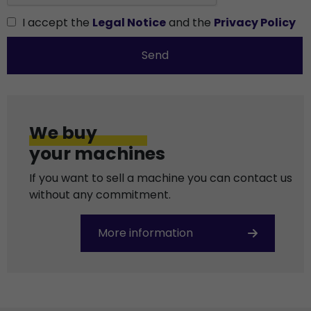
I accept the
Legal Notice
and the
Privacy Policy
Send
We buy
your machines
If you want to sell a machine you can contact us
without any commitment.
More information