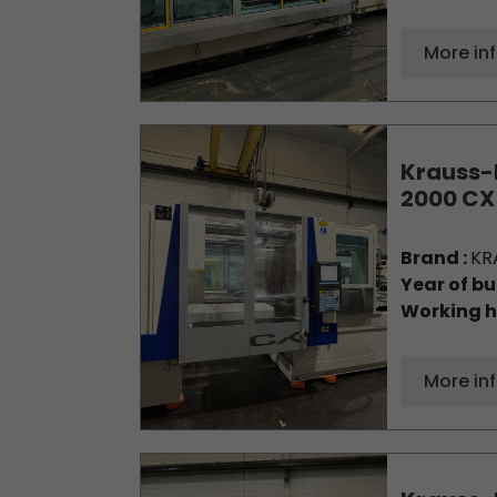
More in
Krauss-
2000 CX
Brand :
KR
Year of bu
Working h
More in