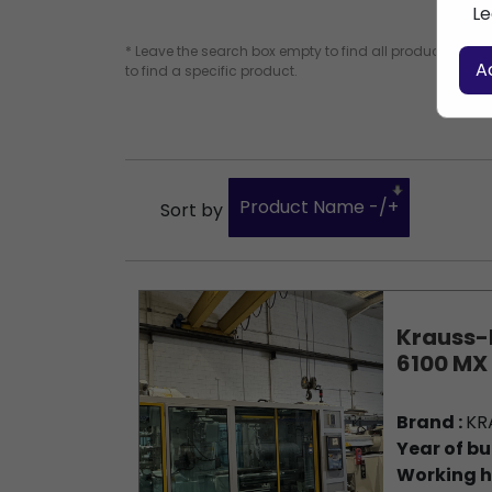
Le
* Leave the search box empty to find all products, or e
A
to find a specific product.
Product Name -/+
Sort by
Krauss-
6100 MX
Brand :
KR
Year of bu
Working h