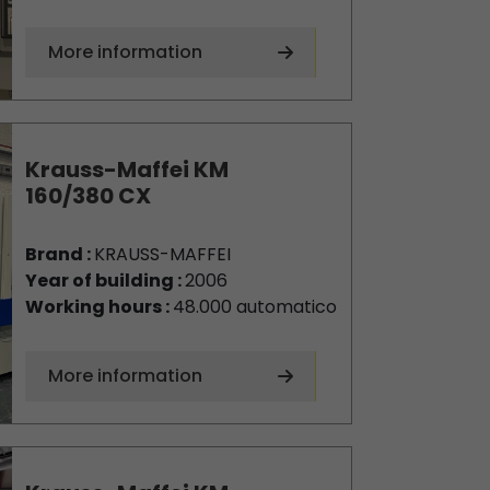
More information
Krauss-Maffei KM
160/380 CX
Brand :
KRAUSS-MAFFEI
Year of building :
2006
Working hours :
48.000 automatico
More information