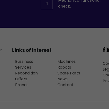
Mechanical functional
4
check.
Links of interest
or
Bussiness
Machines
Coo
Services
Robots
Leg
Recondition
Spare Parts
Coo
Offers
News
Pri
Brands
Contact