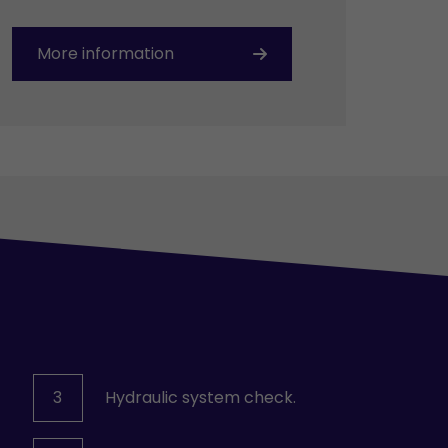
More information
3
Hydraulic system check.