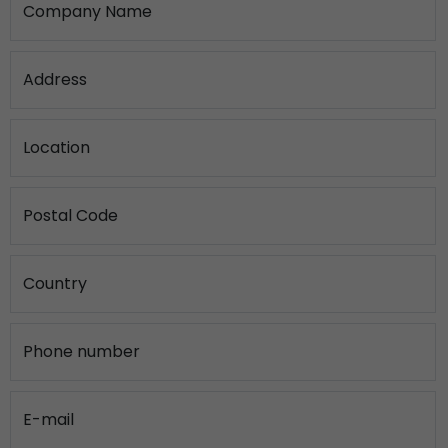
Company Name
Address
Location
Postal Code
Country
Phone number
E-mail