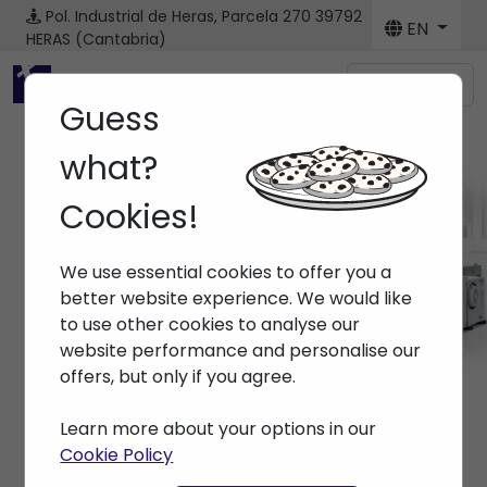
Pol. Industrial de Heras, Parcela 270
39792
EN
HERAS (Cantabria)
Menú
Guess
what?
Cookies!
Machines
We use essential cookies to offer you a
Home
> Machines
better website experience. We would like
to use other cookies to analyse our
website performance and personalise our
offers, but only if you agree.
Learn more about your options in our
Cookie Policy