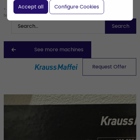
Accept all
Configure Cookies
* Leave the search box empty to find all products, or enter a search
term to find a specific product.
See more machines
Request Offer