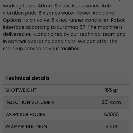
working hours. 40mm Screw. Accessories: Anti
vibration pads. 8 x zones water flower Additional
Options: 1 x air valve. 6 x hot runner controller. Robot
interface according to Euromap 67. The machine is
delivered RE-Conditioned by our technical team and
in optimal operating conditions. We can offer the
start-up service at your facilities.
Technical details
SHOTWEIGHT
185 gr
INJECTION VOLUMEN
201 ccm
WORKING HOURS
63000
YEAR OF BUILDING
2008