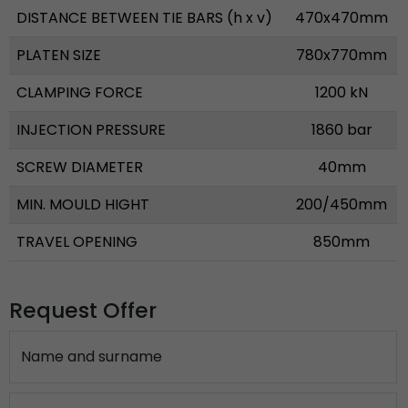
DISTANCE BETWEEN TIE BARS (h x v)
470x470mm
PLATEN SIZE
780x770mm
CLAMPING FORCE
1200 kN
INJECTION PRESSURE
1860 bar
SCREW DIAMETER
40mm
MIN. MOULD HIGHT
200/450mm
TRAVEL OPENING
850mm
Request Offer
Name and surname