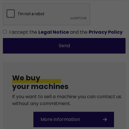
I accept the
Legal Notice
and the
Privacy Policy
Send
We buy
your machines
If you want to sell a machine you can contact us
without any commitment.
More information