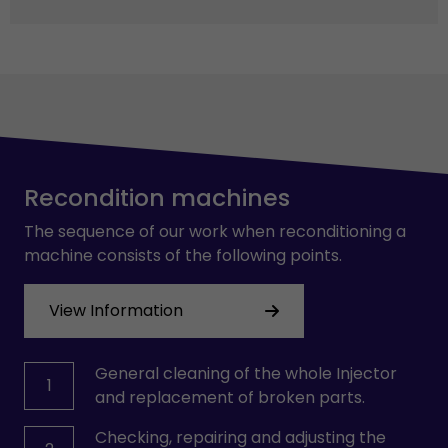
Recondition machines
The sequence of our work when reconditioning a
machine consists of the following points.
View Information
General cleaning of the whole Injector
1
and replacement of broken parts.
Checking, repairing and adjusting the