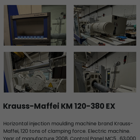
Krauss-Maffei KM 120-380 EX
Horizontal injection moulding machine brand Krauss-
Maffei, 120 tons of clamping force. Electric machine.
Year of manufacture 2008. Control Panel MC5 . 63,000