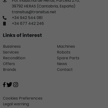
Pol. Industrial de Heras, Parcela 270,
39792 HERAS (Cantabria, España)
transitus@transitus.net
+34 942 544 081
+34 677 442 246
Links of interest
Bussiness
Machines
Services
Robots
Recondition
Spare Parts
Offers
News
Brands
Contact
Cookies Preferences
Legal warning