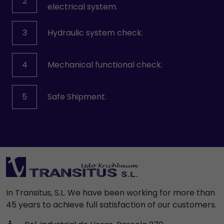
2
electrical system.
3
Hydraulic system check.
4
Mechanical functional check.
5
Safe Shipment.
In Transitus, S.L. We have been working for more than
45 years to achieve full satisfaction of our customers.