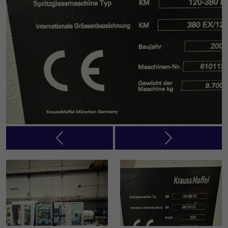
Previous
Next