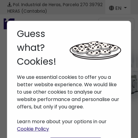
Pol. Industrial de Heras, Parcela 270
39792
EN
HERAS (Cantabria)
Menú
Guess
what?
Cookies!
Machines
We use essential cookies to offer you a
Home
> Machines
better website experience. We would like
to use other cookies to analyse our
website performance and personalise our
offers, but only if you agree.
Learn more about your options in our
Cookie Policy