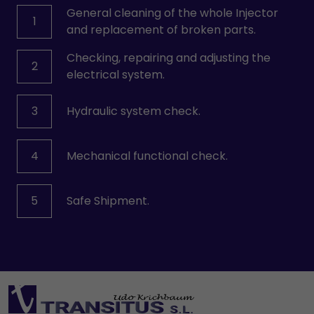
General cleaning of the whole Injector
1
and replacement of broken parts.
Checking, repairing and adjusting the
2
electrical system.
3
Hydraulic system check.
4
Mechanical functional check.
5
Safe Shipment.