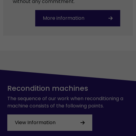
without any commitment.
More information
Recondition machines
The sequence of our work when reconditioning a
machine consists of the following points.
View Information