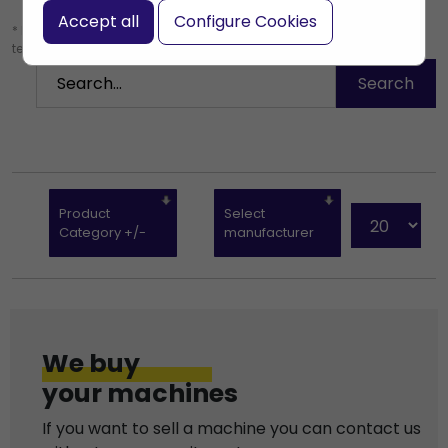
Accept all
Configure Cookies
* Leave the search box empty to find all products, or enter a search
term to find a specific product.
Product
Select
Category +/-
manufacturer
We buy
your machines
If you want to sell a machine you can contact us