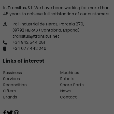
In Transitus, S.L. We have been working for more than
45 years to achieve full satisfaction of our customers.
Pol. Industrial de Heras, Parcela 270,
39792 HERAS (Cantabria, España)
transitus@transitus.net
+34 942 544 081
+34 677 442 246
Links of interest
Bussiness
Machines
Services
Robots
Recondition
Spare Parts
Offers
News
Brands
Contact