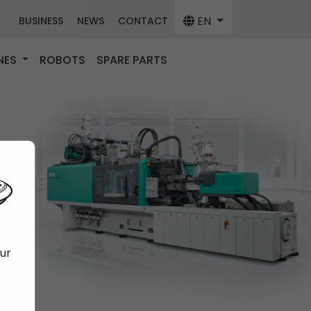
EN
BUSINESS
NEWS
CONTACT
NES
ROBOTS
SPARE PARTS
our
f