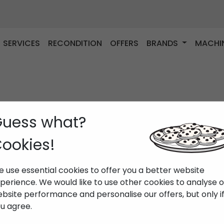
SERVICES
RECONDITION
OFFERS
BRANDS
MACHI
uess what?
ookies!
 use essential cookies to offer you a better website
perience. We would like to use other cookies to analyse 
bsite performance and personalise our offers, but only i
u agree.