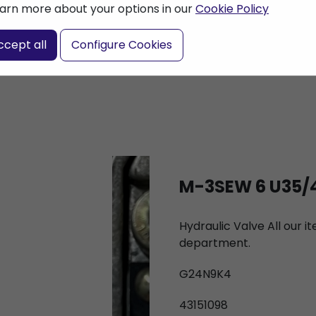
arn more about your options in our
Cookie Policy
nter a search term
ccept all
Configure Cookies
M-3SEW 6 U35/
Hydraulic Valve All our 
department.
G24N9K4
43151098