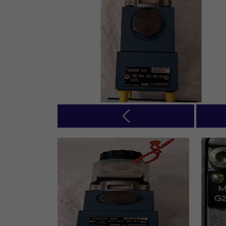
Previous