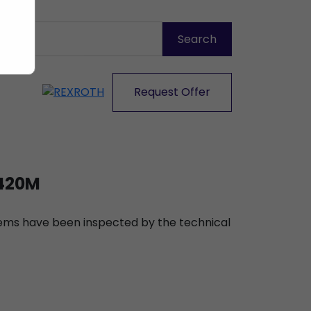
Request Offer
420M
items have been inspected by the technical