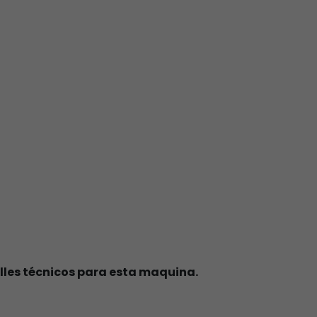
lles técnicos para esta maquina.