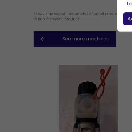
Le
* Leave the search box empty to find all products, or e
A
to find a specific product.
See more machines