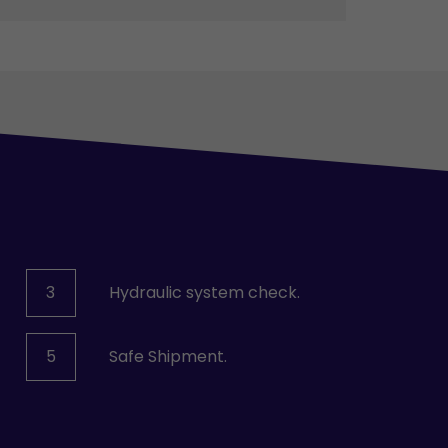
3
Hydraulic system check.
5
Safe Shipment.