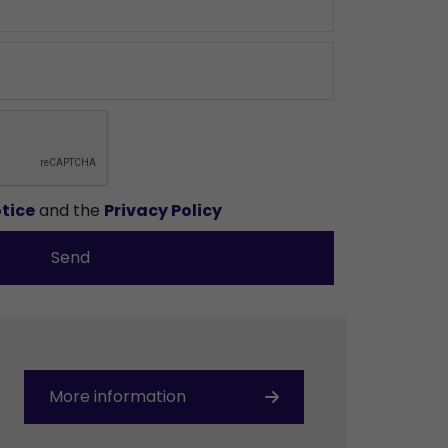
tice
and the
Privacy Policy
Send
More information