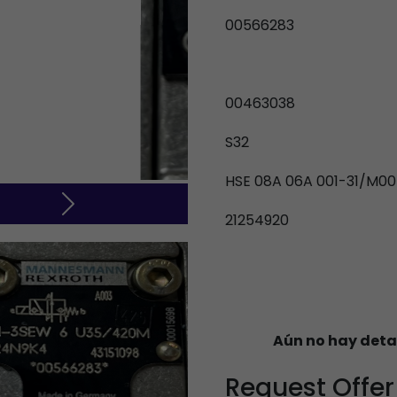
00566283
00463038
S32
HSE 08A 06A 001-31/M00
Next
21254920
Aún no hay deta
Request Offer