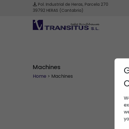
Pol. Industrial de Heras, Parcela 270
39792 HERAS (Cantabria)
Machines
G
Home
> Machines
C
We
ex
we
yo