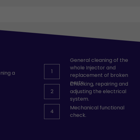
General cleaning of the
whole Injector and
1
ning a
replacement of broken
parts.
Checking, repairing and
2
adjusting the electrical
system.
Mechanical functional
4
check.