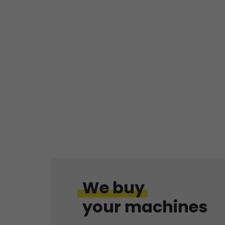
We buy
your machines