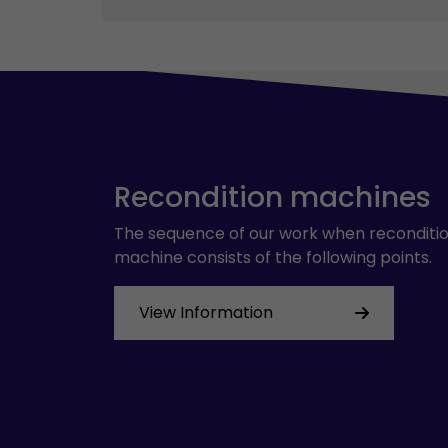
Recondition machines
The sequence of our work when reconditio
machine consists of the following points.
View Information