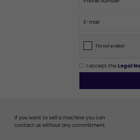
Phone number
E-mail
I accept the
Legal No
If you want to sell a machine you can
contact us without any commitment.