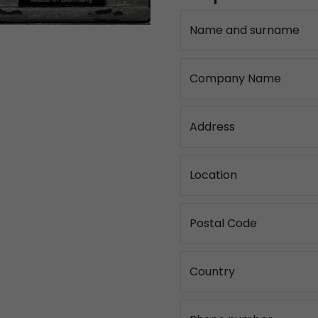
Name and surname
Company Name
Address
Location
Postal Code
Country