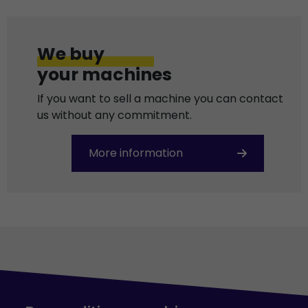
We buy
your machines
If you want to sell a machine you can contact
us without any commitment.
More information