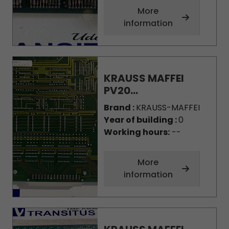
More
information
KRAUSS MAFFEI
PV20...
Brand :
KRAUSS-MAFFEI
Year of building :
0
Working hours:
--
More
information