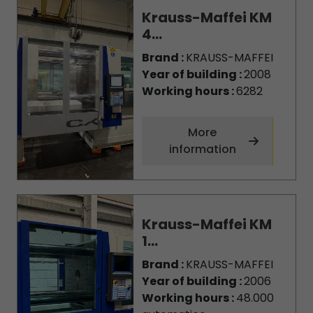
Krauss-Maffei KM
4...
Brand :
KRAUSS-MAFFEI
Year of building :
2008
Working hours :
6282
More
information
Krauss-Maffei KM
1...
Brand :
KRAUSS-MAFFEI
Year of building :
2006
Working hours :
48.000