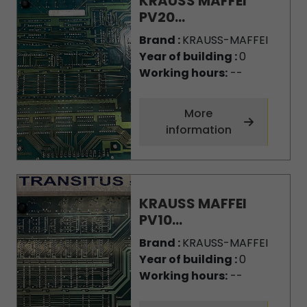
KRAUSS MAFFEI
PV20...
Brand :
KRAUSS-MAFFEI
Year of building :
0
Working hours:
--
More
information
KRAUSS MAFFEI
PV10...
Brand :
KRAUSS-MAFFEI
Year of building :
0
Working hours:
--