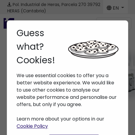
Pol. Industrial de Heras, Parcela 270
39792
EN
HERAS (Cantabria)
Menú
Guess
what?
Cookies!
Machines
We use essential cookies to offer you a
Home
> Machines
better website experience. We would like
to use other cookies to analyse our
website performance and personalise our
offers, but only if you agree.
Learn more about your options in our
Cookie Policy