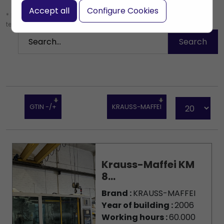
Accept all
Configure Cookies
* Leave the search box empty to find all products, or enter a search
term to find a specific product.
GTIN -/+
KRAUSS-MAFFEI
Krauss-Maffei KM
8...
Brand :
KRAUSS-MAFFEI
Year of building :
2006
Working hours :
60.000