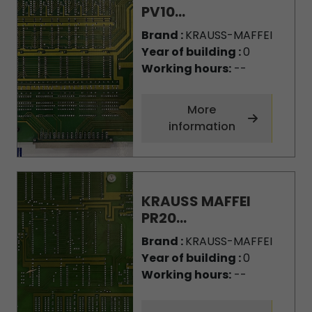
PV10...
Brand :
KRAUSS-MAFFEI
Year of building :
0
Working hours:
--
More
information
KRAUSS MAFFEI
PR20...
Brand :
KRAUSS-MAFFEI
Year of building :
0
Working hours:
--