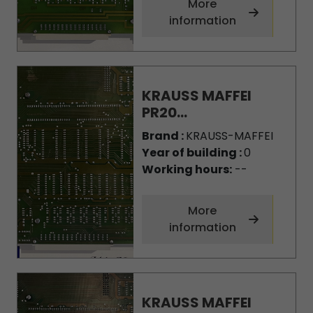
More
information
KRAUSS MAFFEI
PR20...
Brand :
KRAUSS-MAFFEI
Year of building :
0
Working hours:
--
More
information
KRAUSS MAFFEI