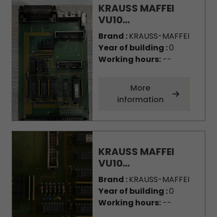
KRAUSS MAFFEI
VU10...
Brand :
KRAUSS-MAFFEI
Year of building :
0
Working hours:
--
More
information
KRAUSS MAFFEI
VU10...
Brand :
KRAUSS-MAFFEI
Year of building :
0
Working hours:
--