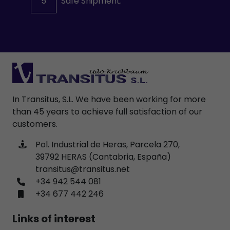
5
Safe Shipment.
In Transitus, S.L. We have been working for more
than 45 years to achieve full satisfaction of our
customers.
Pol. Industrial de Heras, Parcela 270,
39792 HERAS (Cantabria, España)
transitus@transitus.net
+34 942 544 081
+34 677 442 246
Links of interest