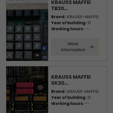
KRAUSS MAFFEI
TB20...
Brand :
KRAUSS-MAFFEI
Year of building :
0
Working hours:
--
More
information
KRAUSS MAFFEI
SK20...
Brand :
KRAUSS-MAFFEI
Year of building :
0
Working hours:
--