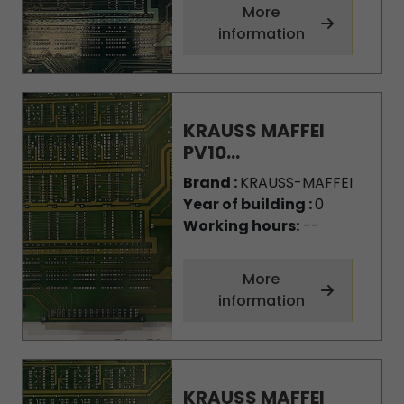
More
information
KRAUSS MAFFEI
PV10...
Brand :
KRAUSS-MAFFEI
Year of building :
0
Working hours:
--
More
information
KRAUSS MAFFEI