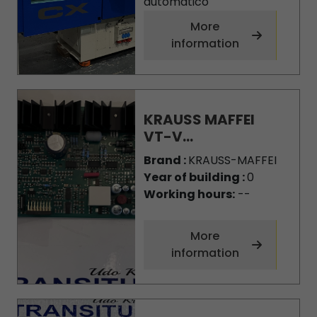
automatico
More
information
KRAUSS MAFFEI
VT-V...
Brand :
KRAUSS-MAFFEI
Year of building :
0
Working hours:
--
More
information