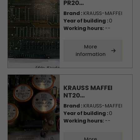
PR20...
Brand :
KRAUSS-MAFFEI
Year of building :
0
Working hours:
--
More
information
KRAUSS MAFFEI
NT20...
Brand :
KRAUSS-MAFFEI
Year of building :
0
Working hours:
--
More