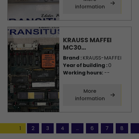
information
KRAUSS MAFFEI
MC30...
Brand :
KRAUSS-MAFFEI
Year of building :
0
Working hours:
--
More
information
1
2
3
4
...
6
7
8