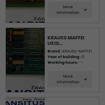
More
information
KRAUSS MAFFEI
US10...
Brand :
KRAUSS-MAFFEI
Year of building :
0
Working hours:
--
More
information