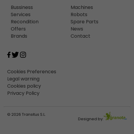
Bussiness
Machines
Services
Robots
Recondition
Spare Parts
Offers
News
Brands
Contact
Cookies Preferences
Legal warning
Cookies policy
Privacy Policy
© 2026 Transitus S.L.
Designed by: