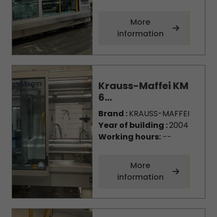
More
information
Krauss-Maffei KM
6...
Brand :
KRAUSS-MAFFEI
Year of building :
2004
Working hours:
--
More
information