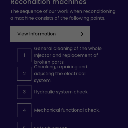
Recondition machines
The sequence of our work when reconditioning
a machine consists of the following points.
View Information
General cleaning of the whole
1
Injector and replacement of
broken parts.
Checking, repairing and
2
adjusting the electrical
system.
3
Hydraulic system check.
4
Mechanical functional check.