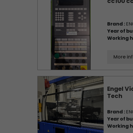
cc100 co
Brand :
EN
Year of bu
Working h
More in
Engel Vi
Tech
Brand :
EN
Year of bu
Working h