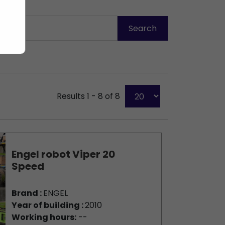
Results 1 - 8 of 8
Engel robot Viper 20
Speed
Brand :
ENGEL
Year of building :
2010
Working hours:
--