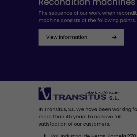
Recondition machines
The sequence of our work when recondit
machine consists of the following points.
View Information
In Transitus, S.L. We have been working f
more than 45 years to achieve full
satisfaction of our customers.
Pol. Industrial de Heras, Parcela 270,