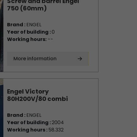
Screw and barrel Engel
750 (60mm)
Brand :
ENGEL
Year of building :
0
Working hours:
--
More information
Engel Victory
80H200V/80 combi
Brand :
ENGEL
Year of building :
2004
Working hours :
58.332