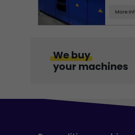
More in
We buy
your machines