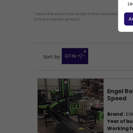
Le
* Leave the search box empty to find all products, or e
A
to find a specific product.
GTIN +/-
Sort by
Engel Ro
Speed
Brand :
EN
Year of bu
Working h