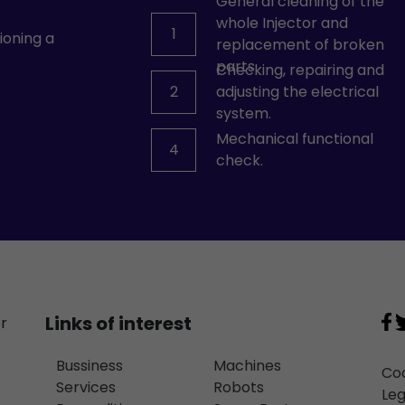
General cleaning of the
whole Injector and
1
ioning a
replacement of broken
parts.
Checking, repairing and
2
adjusting the electrical
system.
Mechanical functional
4
check.
Links of interest
or
Bussiness
Machines
Coo
Services
Robots
Leg