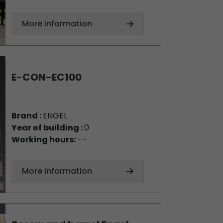
More information
E-CON-EC100
Brand :
ENGEL
Year of building :
0
Working hours:
--
More information