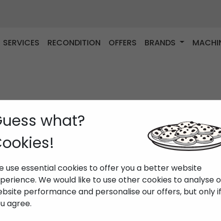
SERVICES
RECONDITION
OFFERS
BRANDS
MACHI
uess what?
ookies!
 use essential cookies to offer you a better website
perience. We would like to use other cookies to analyse 
bsite performance and personalise our offers, but only i
u agree.