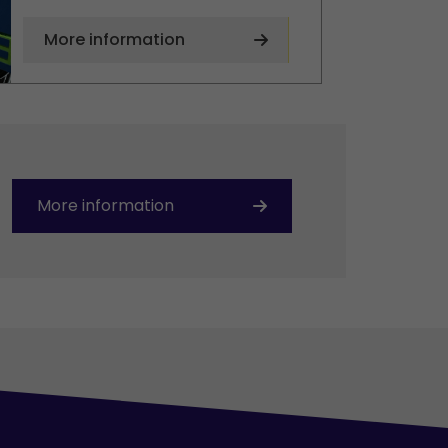
More information
More information