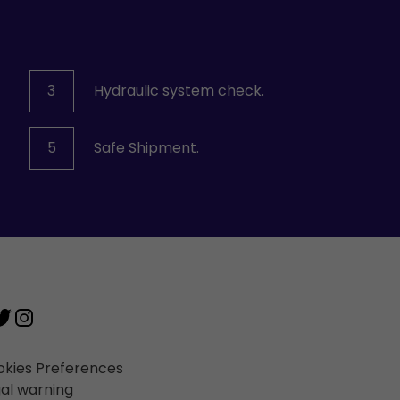
3
Hydraulic system check.
5
Safe Shipment.
kies Preferences
al warning