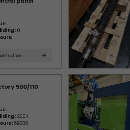
ntrol panel
GEL
ilding :
0
ours:
--
formation
ctory 500/110
GEL
ilding :
2004
ours :
69000