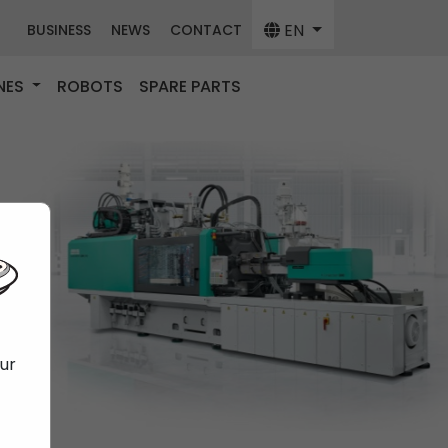
EN
BUSINESS
NEWS
CONTACT
NES
ROBOTS
SPARE PARTS
our
f