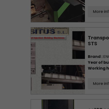
More in
Transpor
STS
Brand :
EN
Year of bu
Working h
More in