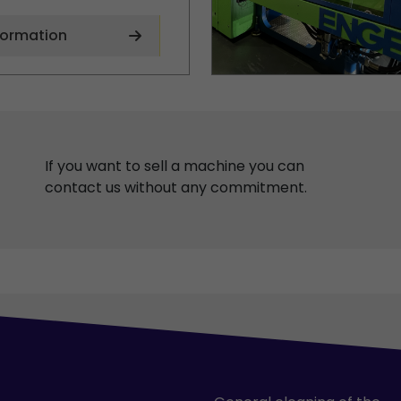
formation
If you want to sell a machine you can
contact us without any commitment.