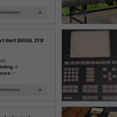
formation
t Belt ENGEL ZFB
GEL
ilding :
0
ours:
--
formation