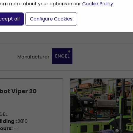
arn more about your options in our
Cookie Policy
nter a search term
ccept all
Configure Cookies
ENGEL
Manufacturer:
bot Viper 20
GEL
ilding :
2010
ours:
--