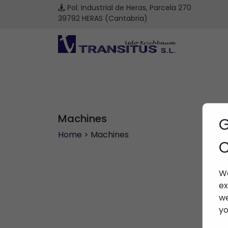
Pol. Industrial de Heras, Parcela 270
39792 HERAS (Cantabria)
Machines
G
Home
> Machines
C
We
ex
we
yo