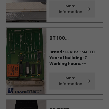
More
information
BT 100...
Brand :
KRAUSS-MAFFEI
Year of building :
0
Working hours:
--
More
information