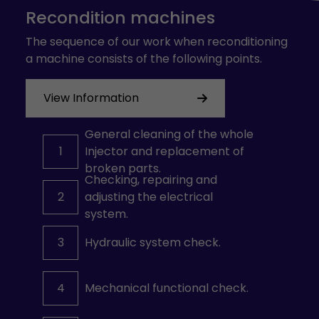
Recondition machines
The sequence of our work when reconditioning
a machine consists of the following points.
View Information
General cleaning of the whole
1
Injector and replacement of
broken parts.
Checking, repairing and
2
adjusting the electrical
system.
3
Hydraulic system check.
4
Mechanical functional check.