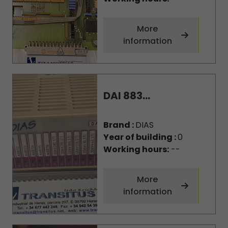
More
information
DAI 883...
Brand :
DIAS
Year of building :
0
Working hours:
--
More
information