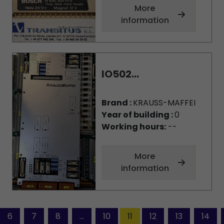
More
information
IO502...
Brand :
KRAUSS-MAFFEI
Year of building :
0
Working hours:
--
More
information
6
7
8
...
10
11
12
13
14