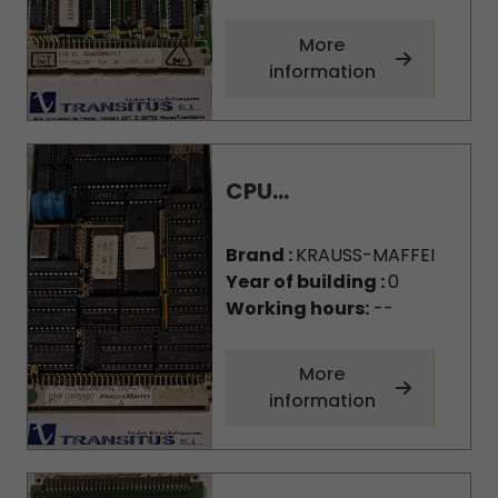
More
information
CPU...
Brand :
KRAUSS-MAFFEI
Year of building :
0
Working hours:
--
More
information