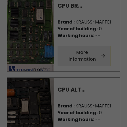
CPU BR...
Brand :
KRAUSS-MAFFEI
Year of building :
0
Working hours:
--
More
information
CPU ALT...
Brand :
KRAUSS-MAFFEI
Year of building :
0
Working hours:
--