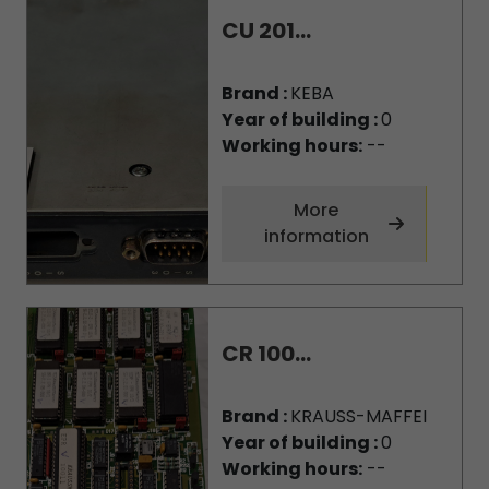
CU 201...
Brand :
KEBA
Year of building :
0
Working hours:
--
More
information
CR 100...
Brand :
KRAUSS-MAFFEI
Year of building :
0
Working hours:
--