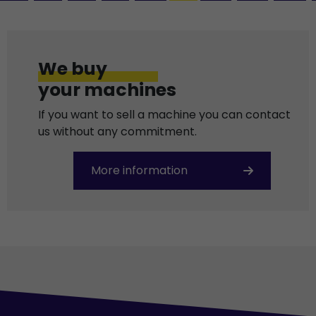
We buy
your machines
If you want to sell a machine you can contact
us without any commitment.
More information