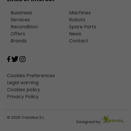
Bussiness
Machines
Services
Robots
Recondition
Spare Parts
Offers
News
Brands
Contact
Cookies Preferences
Legal warning
Cookies policy
Privacy Policy
© 2026 Transitus S.L.
Designed by: