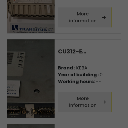
More
information
CU312-E...
Brand :
KEBA
Year of building :
0
Working hours:
--
More
information