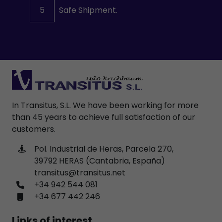
5
Safe Shipment.
In Transitus, S.L. We have been working for more
than 45 years to achieve full satisfaction of our
customers.
Pol. Industrial de Heras, Parcela 270,
39792 HERAS (Cantabria, España)
transitus@transitus.net
+34 942 544 081
+34 677 442 246
Links of interest