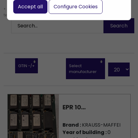
Accept all
Configure Cookies
* Leave the search box empty to find all products, or enter a search
term to find a specific product.
GTIN -/+
Select
manufacturer
EPR 10...
Brand :
KRAUSS-MAFFEI
Year of building :
0