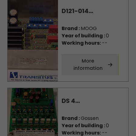
D121-014...
Brand :
MOOG
Year of building :
0
Working hours:
--
More
information
DS 4...
Brand :
Gossen
Year of building :
0
Working hours:
--