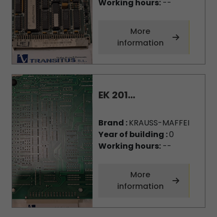
Working hours:
--
More
information
EK 201...
Brand :
KRAUSS-MAFFEI
Year of building :
0
Working hours:
--
More
information