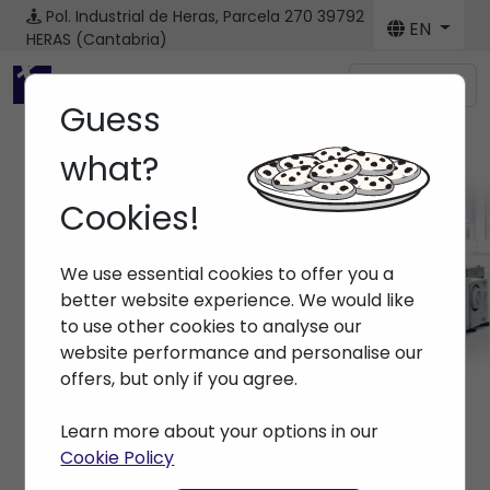
Pol. Industrial de Heras, Parcela 270
39792
EN
HERAS (Cantabria)
Menú
Guess
what?
Cookies!
Machines
We use essential cookies to offer you a
Home
> Machines
better website experience. We would like
to use other cookies to analyse our
website performance and personalise our
offers, but only if you agree.
Learn more about your options in our
Cookie Policy