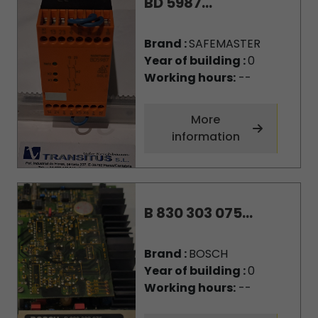
BD 5987...
Brand :
SAFEMASTER
Year of building :
0
Working hours:
--
More
information
B 830 303 075...
Brand :
BOSCH
Year of building :
0
Working hours:
--