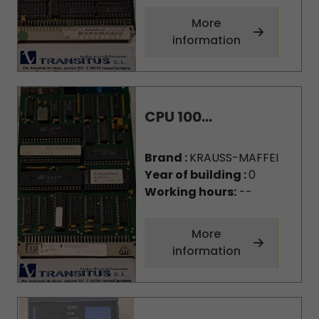
More
information
CPU 100...
Brand :
KRAUSS-MAFFEI
Year of building :
0
Working hours:
--
More
information