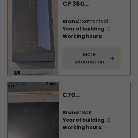
CP 360...
Brand :
Battenfeld
Year of building :
0
Working hours:
--
More
information
C70...
Brand :
B&R
Year of building :
0
Working hours:
--