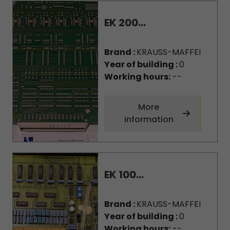
EK 200...
Brand :
KRAUSS-MAFFEI
Year of building :
0
Working hours:
--
More
information
EK 100...
Brand :
KRAUSS-MAFFEI
Year of building :
0
Working hours:
--