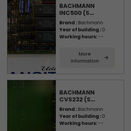
BACHMANN
INC500 (S...
Brand :
Bachmann
Year of building :
0
Working hours:
--
More
information
BACHMANN
CVS232 (S...
Brand :
Bachmann
Year of building :
0
Working hours:
--