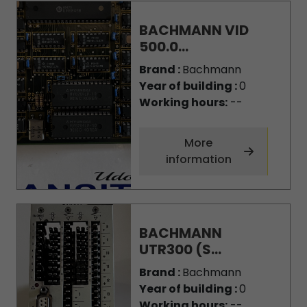
BACHMANN VID
500.0...
Brand :
Bachmann
Year of building :
0
Working hours:
--
More
information
BACHMANN
UTR300 (S...
Brand :
Bachmann
Year of building :
0
Working hours:
--