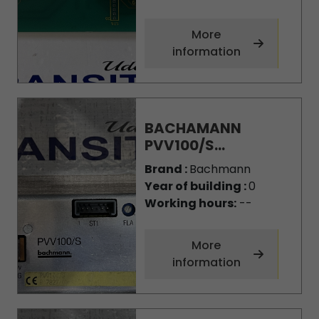
More
information
BACHAMANN
PVV100/S...
Brand :
Bachmann
Year of building :
0
Working hours:
--
More
information