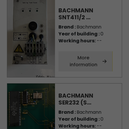
BACHMANN
SNT411/2 ...
Brand :
Bachmann
Year of building :
0
Working hours:
--
More
information
BACHMANN
SER232 (S...
Brand :
Bachmann
Year of building :
0
Working hours:
--