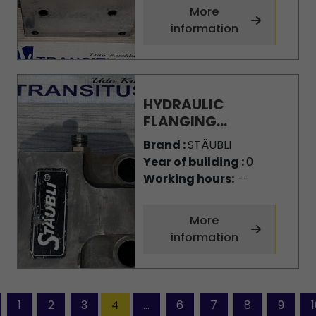
More
information
HYDRAULIC
FLANGING...
Brand :
STÄUBLI
Year of building :
0
Working hours:
--
More
information
1
2
3
4
...
6
7
8
9
1