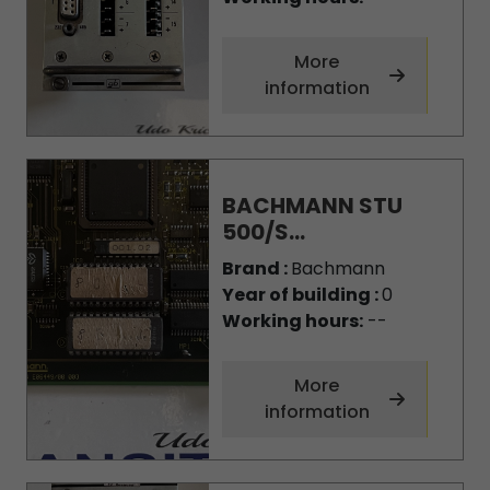
More
information
BACHMANN STU
500/S...
Brand :
Bachmann
Year of building :
0
Working hours:
--
More
information