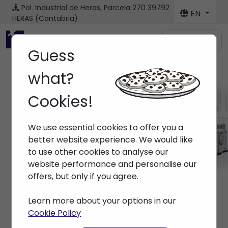
Pol. Industrial de Heras, Parcela 270
39792
EN
HERAS (Cantabria)
Menú
Guess
what?
Cookies!
Machines
We use essential cookies to offer you a
Home
> Machines
better website experience. We would like
to use other cookies to analyse our
website performance and personalise our
offers, but only if you agree.
Learn more about your options in our
Cookie Policy