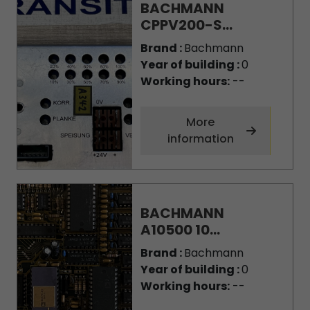
BACHMANN
CPPV200-S...
Brand :
Bachmann
Year of building :
0
Working hours:
--
More
information
BACHMANN
A10500 10...
Brand :
Bachmann
Year of building :
0
Working hours:
--