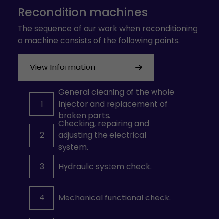
Recondition machines
The sequence of our work when reconditioning
a machine consists of the following points.
View Information
General cleaning of the whole
1
Injector and replacement of
broken parts.
Checking, repairing and
2
adjusting the electrical
system.
3
Hydraulic system check.
4
Mechanical functional check.