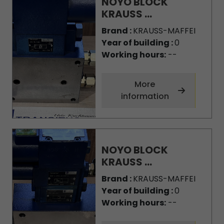
NOYO BLOCK
KRAUSS ...
Brand :
KRAUSS-MAFFEI
Year of building :
0
Working hours:
--
More
information
NOYO BLOCK
KRAUSS ...
Brand :
KRAUSS-MAFFEI
Year of building :
0
Working hours:
--