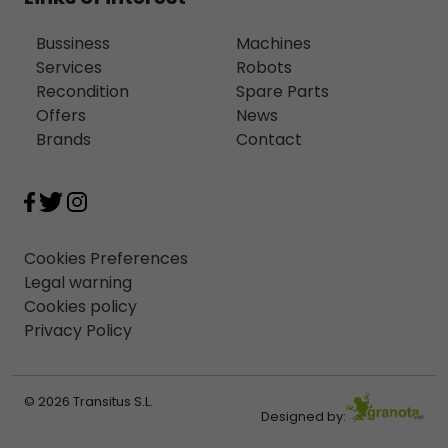
Bussiness
Machines
Services
Robots
Recondition
Spare Parts
Offers
News
Brands
Contact
Cookies Preferences
Legal warning
Cookies policy
Privacy Policy
© 2026 Transitus S.L.
Designed by: