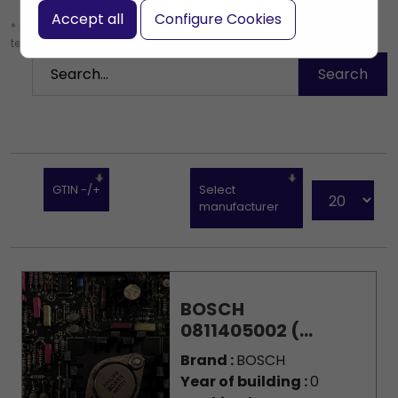
Accept all
Configure Cookies
* Leave the search box empty to find all products, or enter a search
term to find a specific product.
GTIN -/+
Select
manufacturer
BOSCH
0811405002 (...
Brand :
BOSCH
Year of building :
0