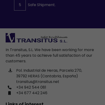
5
Safe Shipment.
In Transitus, S.L. We have been working for more
than 45 years to achieve full satisfaction of our
customers.
Pol. Industrial de Heras, Parcela 270,
39792 HERAS (Cantabria, España)
transitus@transitus.net
+34 942 544 081
+34 677 442 246
Links of interest