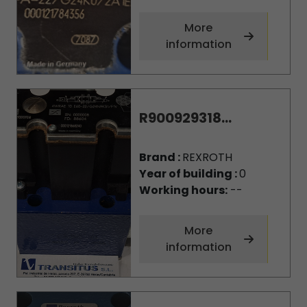
More
information
R900929318...
Brand :
REXROTH
Year of building :
0
Working hours:
--
More
information