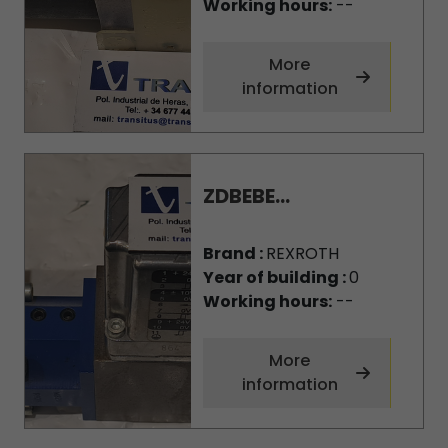
Working hours:
--
More
information
ZDBEBE...
Brand :
REXROTH
Year of building :
0
Working hours:
--
More
information