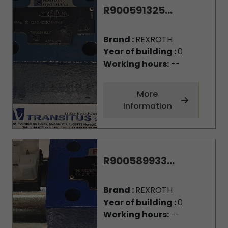
R900591325...
Brand :
REXROTH
Year of building :
0
Working hours:
--
More
information
R900589933...
Brand :
REXROTH
Year of building :
0
Working hours:
--