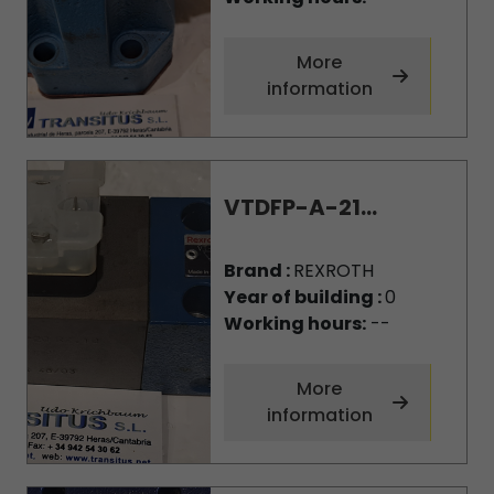
More
information
VTDFP-A-21...
Brand :
REXROTH
Year of building :
0
Working hours:
--
More
information