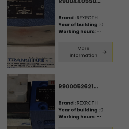
R900440550...
Brand :
REXROTH
Year of building :
0
Working hours:
--
More
information
R900052621...
Brand :
REXROTH
Year of building :
0
Working hours:
--