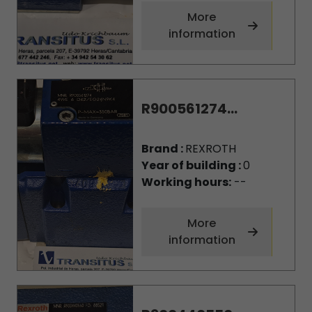
More
information
R900561274...
Brand :
REXROTH
Year of building :
0
Working hours:
--
More
information