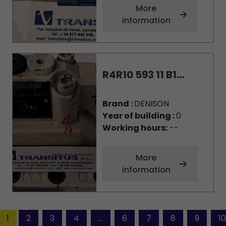
More
information
R4R10 593 11 B1...
Brand :
DENISON
Year of building :
0
Working hours:
--
More
information
1
2
3
4
...
6
7
8
9
10