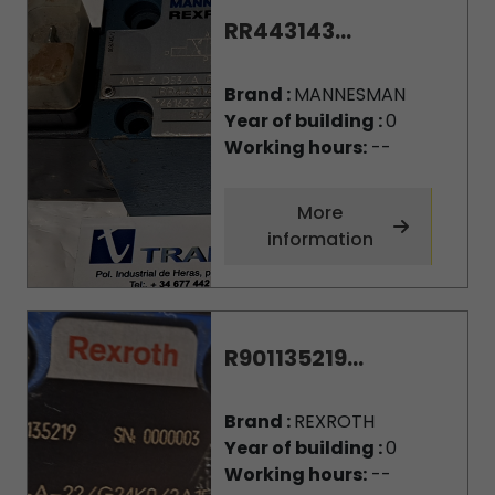
RR443143...
Brand :
MANNESMAN
Year of building :
0
Working hours:
--
More
information
R901135219...
Brand :
REXROTH
Year of building :
0
Working hours:
--