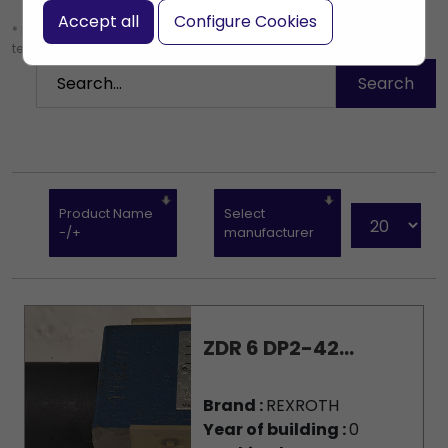
Accept all
Configure Cookies
* Leave the search box empty to find all products, or enter a search
term to find a specific product.
Product Name
Select
-/+
manufacturer
ZDR 6 DP2-42...
Brand :
REXROTH
Year of building :
0