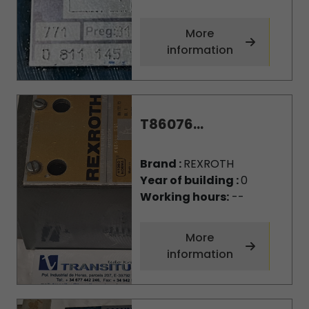
More
information
T86076...
Brand :
REXROTH
Year of building :
0
Working hours:
--
More
information