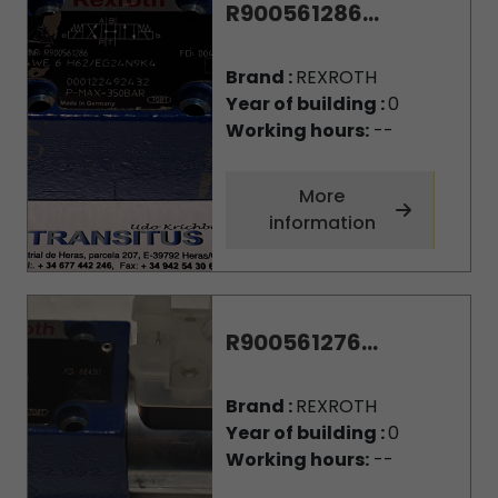
R900561286...
Brand :
REXROTH
Year of building :
0
Working hours:
--
More
information
R900561276...
Brand :
REXROTH
Year of building :
0
Working hours:
--