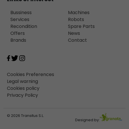
Bussiness
Machines
Services
Robots
Recondition
Spare Parts
Offers
News
Brands
Contact
Cookies Preferences
Legal warning
Cookies policy
Privacy Policy
© 2026 Transitus S.L.
Designed by: