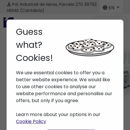
Pol. Industrial de Heras, Parcela 270
39792
EN
HERAS (Cantabria)
Menú
Guess
what?
Cookies!
Machines
We use essential cookies to offer you a
Home
> Machines
better website experience. We would like
to use other cookies to analyse our
website performance and personalise our
offers, but only if you agree.
Learn more about your options in our
Cookie Policy