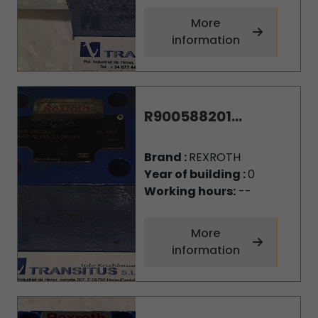
More
information
R900588201...
Brand :
REXROTH
Year of building :
0
Working hours:
--
More
information