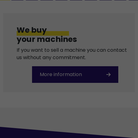
We buy
your machines
If you want to sell a machine you can contact
us without any commitment.
More information