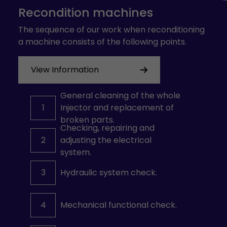
Recondition machines
The sequence of our work when reconditioning
a machine consists of the following points.
View Information
General cleaning of the whole
1
Injector and replacement of
broken parts.
Checking, repairing and
2
adjusting the electrical
system.
3
Hydraulic system check.
4
Mechanical functional check.