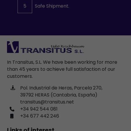
5
Safe Shipment.
In Transitus, S.L. We have been working for more
than 45 years to achieve full satisfaction of our
customers.
Pol. Industrial de Heras, Parcela 270,
39792 HERAS (Cantabria, España)
transitus@transitus.net
+34 942 544 081
+34 677 442 246
Links of interest