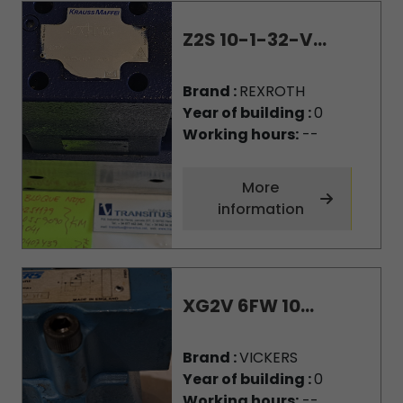
Z2S 10-1-32-V...
Brand :
REXROTH
Year of building :
0
Working hours:
--
More
information
XG2V 6FW 10...
Brand :
VICKERS
Year of building :
0
Working hours:
--