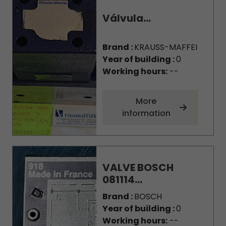
Válvula...
Brand :
KRAUSS-MAFFEI
Year of building :
0
Working hours:
--
More
information
VALVE BOSCH
081114...
Brand :
BOSCH
Year of building :
0
Working hours:
--