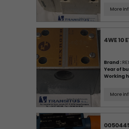
More in
4WE 10 E
Brand :
RE
Year of bu
Working h
More in
005044