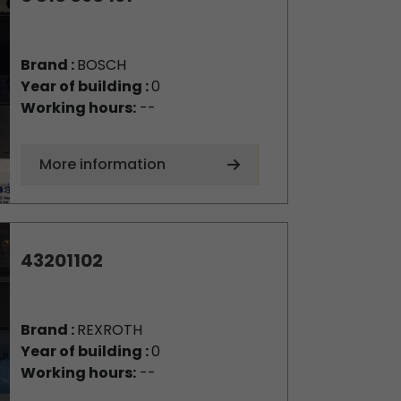
Brand :
BOSCH
Year of building :
0
Working hours:
--
More information
43201102
Brand :
REXROTH
Year of building :
0
Working hours:
--