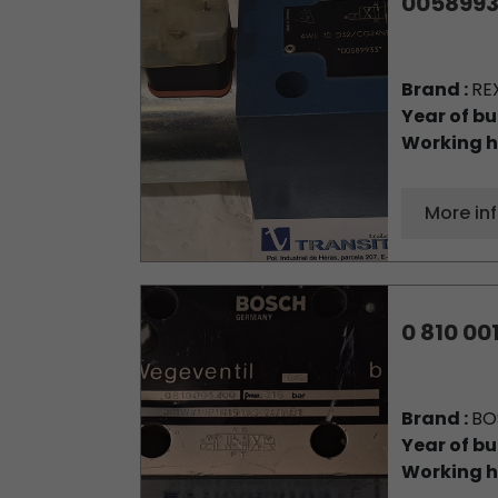
0058993
Brand :
RE
Year of bu
Working h
More in
0 810 00
Brand :
BO
Year of bu
Working h