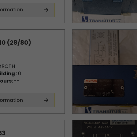
formation
10 (28/80)
XROTH
ilding :
0
ours:
--
formation
53