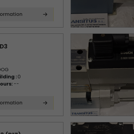
formation
D3
OOG
ilding :
0
ours:
--
formation