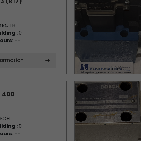
3 (R17)
XROTH
ilding :
0
ours:
--
formation
1 400
SCH
ilding :
0
ours:
--