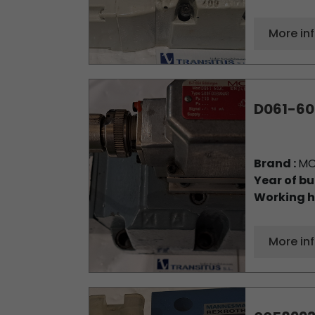
More in
D061-60
Brand :
M
Year of bu
Working h
More in