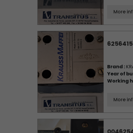
More in
6256415
Brand :
KR
Year of bu
Working h
More in
004625