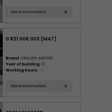
More information
0 831 006 003 (M47)
Brand :
KRAUSS-MAFFEI
Year of building :
0
Working hours:
--
More information