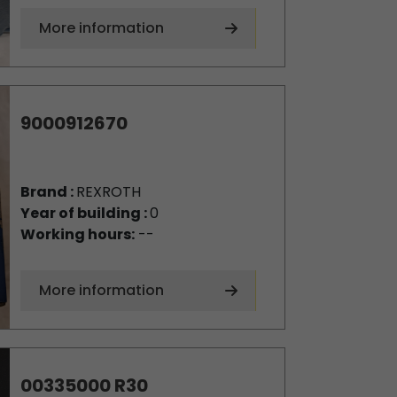
More information
9000912670
Brand :
REXROTH
Year of building :
0
Working hours:
--
More information
00335000 R30