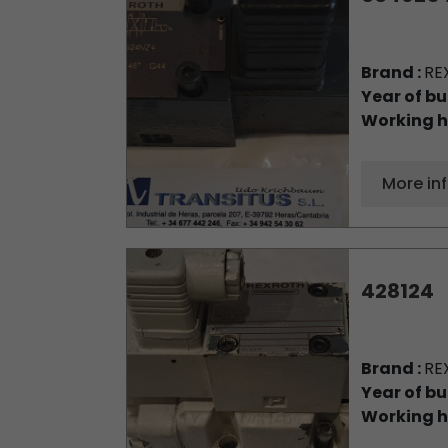
Brand :
RE
Year of bu
Working h
More in
428124
Brand :
RE
Year of bu
Working h