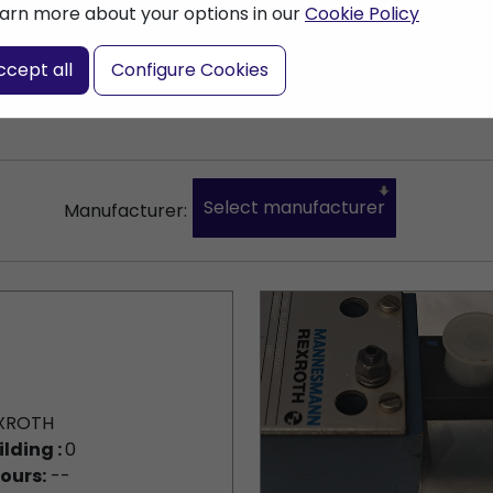
arn more about your options in our
Cookie Policy
nter a search term
ccept all
Configure Cookies
Select manufacturer
Manufacturer:
XROTH
ilding :
0
ours:
--