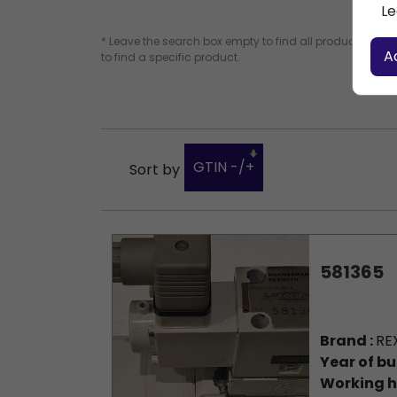
Le
* Leave the search box empty to find all products, or e
A
to find a specific product.
GTIN -/+
Sort by
581365
Brand :
RE
Year of bu
Working h