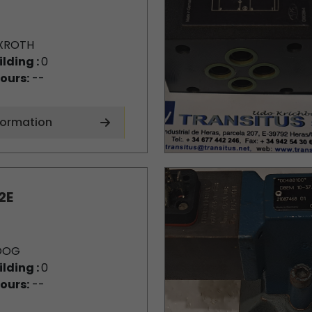
XROTH
ilding :
0
ours:
--
formation
2E
OOG
ilding :
0
ours:
--