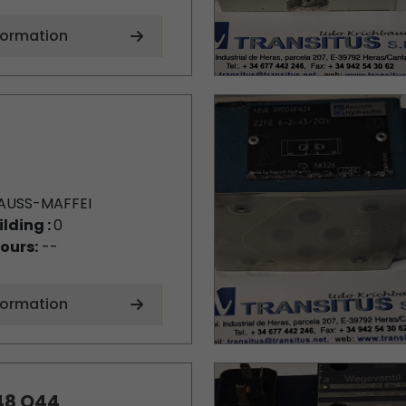
formation
AUSS-MAFFEI
ilding :
0
ours:
--
formation
48 Q44