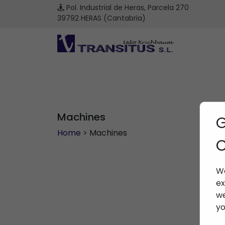
Pol. Industrial de Heras, Parcela 270
39792 HERAS (Cantabria)
Machines
G
Home
> Machines
C
We
ex
we
yo