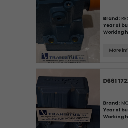
Brand :
RE
Year of bu
Working h
More in
D661 172
Brand :
M
Year of bu
Working h