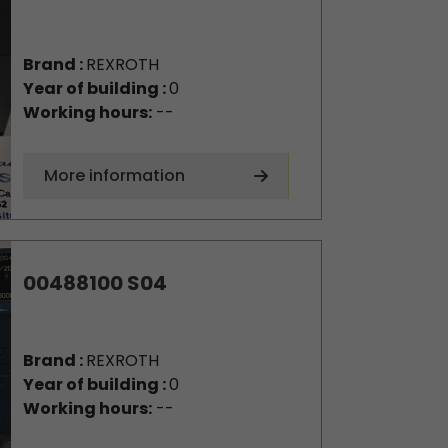
Brand :
REXROTH
Year of building :
0
Working hours:
--
More information
00488100 S04
Brand :
REXROTH
Year of building :
0
Working hours:
--