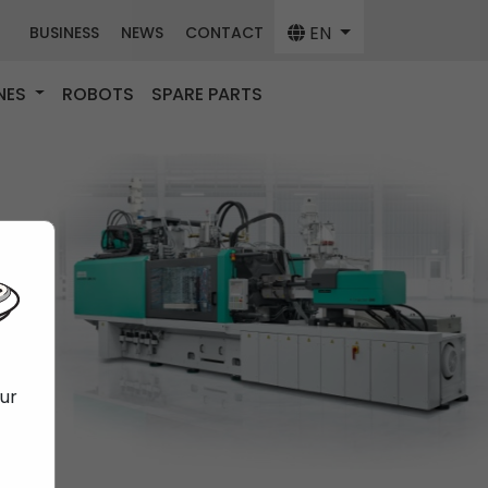
EN
BUSINESS
NEWS
CONTACT
NES
ROBOTS
SPARE PARTS
our
f