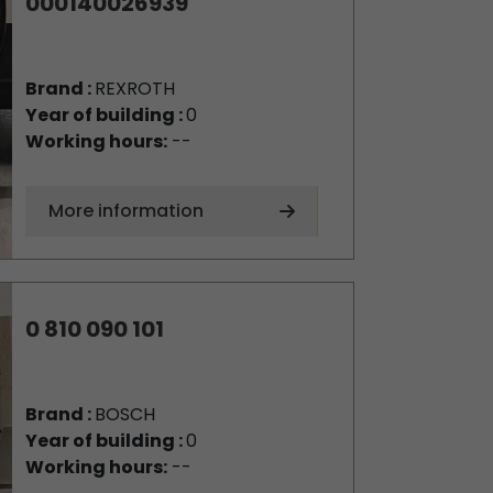
000140026939
Brand :
REXROTH
Year of building :
0
Working hours:
--
More information
0 810 090 101
Brand :
BOSCH
Year of building :
0
Working hours:
--