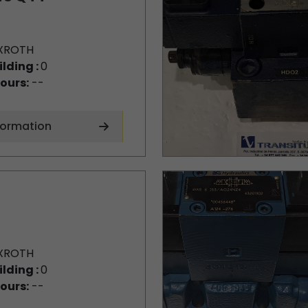
XROTH
ilding :
0
ours:
--
formation
XROTH
ilding :
0
ours:
--