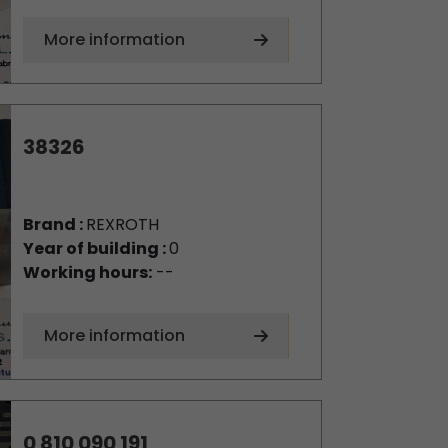
More information
38326
Brand :
REXROTH
Year of building :
0
Working hours:
--
More information
0 810 090 191