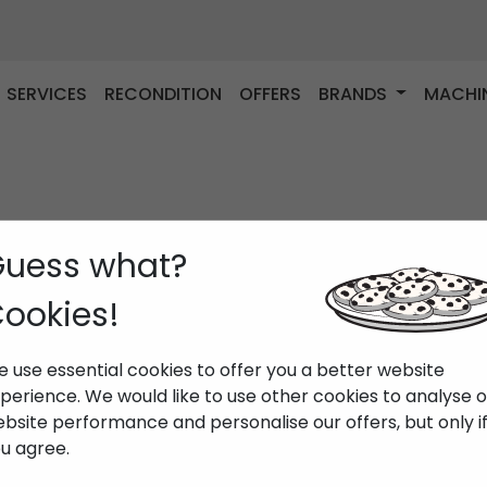
SERVICES
RECONDITION
OFFERS
BRANDS
MACHI
uess what?
ookies!
 use essential cookies to offer you a better website
perience. We would like to use other cookies to analyse 
bsite performance and personalise our offers, but only i
u agree.