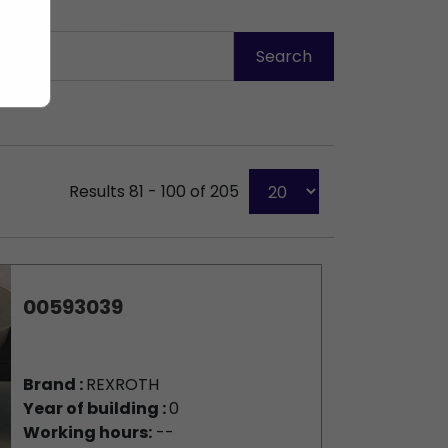
Results 81 - 100 of 205
00593039
Brand :
REXROTH
Year of building :
0
Working hours:
--