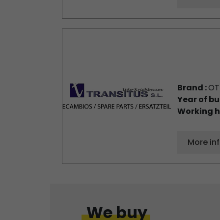
Brand :
OT
Year of bu
Working h
More in
We buy