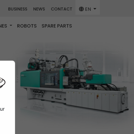
EN
BUSINESS
NEWS
CONTACT
NES
ROBOTS
SPARE PARTS
our
f