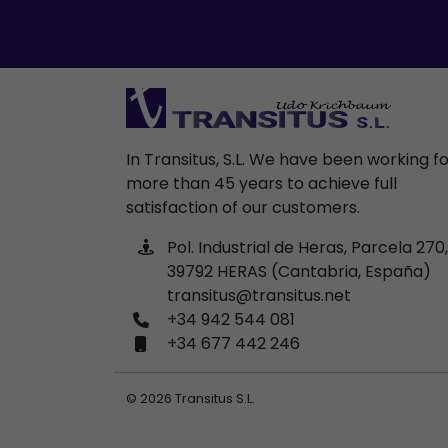
In Transitus, S.L. We have been working f
more than 45 years to achieve full
satisfaction of our customers.
Pol. Industrial de Heras, Parcela 270,
39792 HERAS (Cantabria, España)
transitus@transitus.net
+34 942 544 081
+34 677 442 246
© 2026 Transitus S.L.