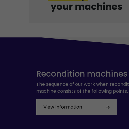
your machines
Recondition machines
The sequence of our work when recondit
machine consists of the following points.
View Information