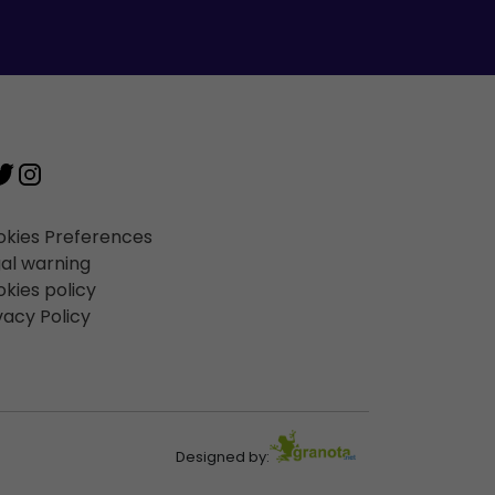
kies Preferences
al warning
kies policy
vacy Policy
Designed by: