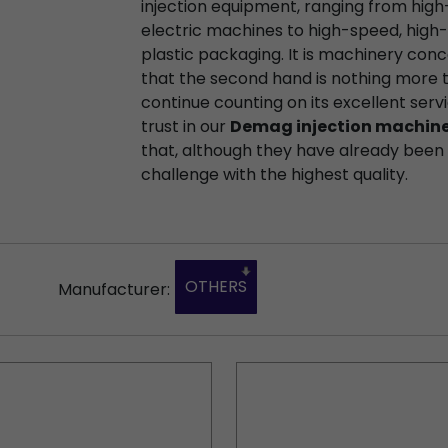
injection equipment, ranging from high
electric machines to high-speed, high-
plastic packaging. It is machinery conc
that the second hand is nothing more 
continue counting on its excellent servi
trust in our
Demag injection machin
that, although they have already been u
challenge with the highest quality.
OTHERS
Manufacturer: