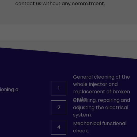
contact us without any commitment.
General cleaning of the
whole Injector and
1
ioning a
replacement of broken
parts.
Checking, repairing and
2
adjusting the electrical
system.
Mechanical functional
4
check.