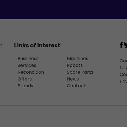
Links of interest
or
Bussiness
Machines
Coo
Services
Robots
Leg
Recondition
Spare Parts
Coo
Offers
News
Pri
Brands
Contact