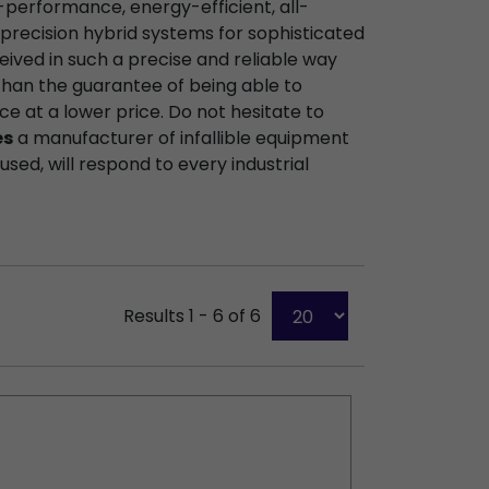
-performance, energy-efficient, all-
precision hybrid systems for sophisticated
eived in such a precise and reliable way
than the guarantee of being able to
ce at a lower price. Do not hesitate to
es
a manufacturer of infallible equipment
sed, will respond to every industrial
Results 1 - 6 of 6