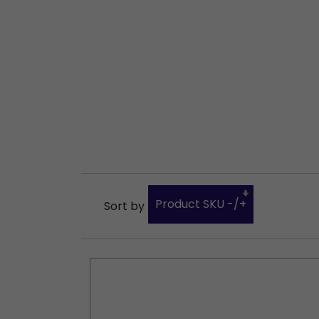
Product SKU -/+
Sort by