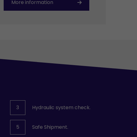
More information
3
Hydraulic system check.
5
Safe Shipment.