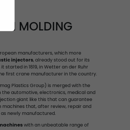
ION MOLDING
European manufacturers, which more
stic injectors
, already stood out for its
it started in 1819, in Wetter an der Ruhr
e first crane manufacturer in the country.
Demag Plastics Group) is merged with the
the automotive, electronics, medical and
njection giant like this that can guarantee
 machines that, after review, repair and
s as newly manufactured.
 machines
with an unbeatable range of