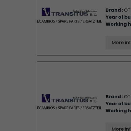
Brand :
OT
Year of bu
Working h
More in
Brand :
OT
Year of bu
Working h
More in