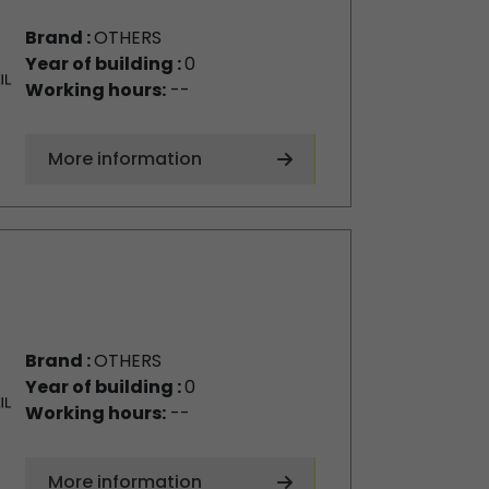
Brand :
OTHERS
Year of building :
0
Working hours:
--
More information
Brand :
OTHERS
Year of building :
0
Working hours:
--
More information