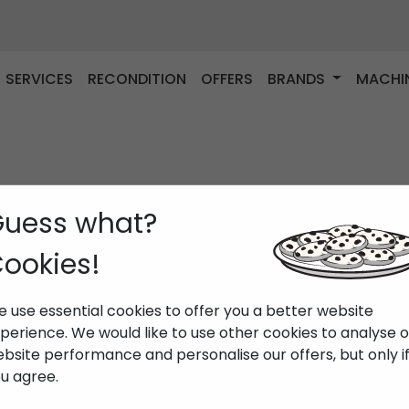
SERVICES
RECONDITION
OFFERS
BRANDS
MACHI
uess what?
ookies!
 use essential cookies to offer you a better website
perience. We would like to use other cookies to analyse 
bsite performance and personalise our offers, but only i
u agree.