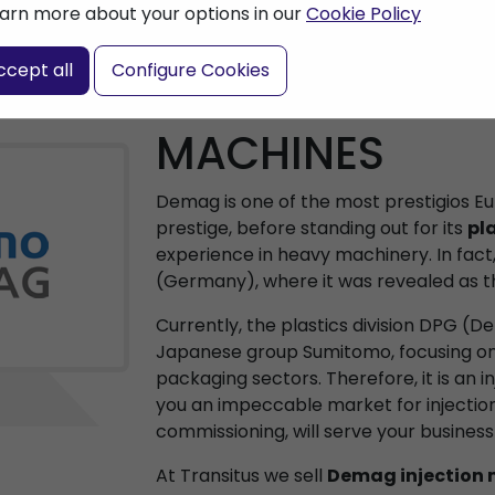
arn more about your options in our
Cookie Policy
ccept all
Configure Cookies
DEMAG INJECT
MACHINES
Demag is one of the most prestigios 
prestige, before standing out for its
pla
experience in heavy machinery. In fact, 
(Germany), where it was revealed as th
Currently, the plastics division DPG (
Japanese group Sumitomo, focusing on 
packaging sectors. Therefore, it is an i
you an impeccable market for injection
commissioning, will serve your busines
At Transitus we sell
Demag injection