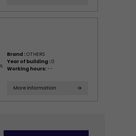
Brand :
OTHERS
Year of building :
0
Working hours:
--
More information