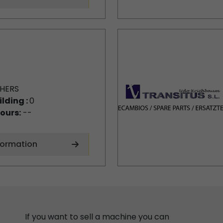
HERS
ilding :
0
ours:
--
formation
If you want to sell a machine you can