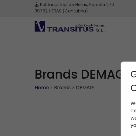
Pol. Industrial de Heras, Parcela 270
39792 HERAS (Cantabria)
Brands DEMAG
G
C
Home
> Brands > DEMAG
We
ex
we
yo