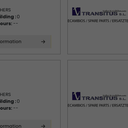
HERS
ilding :
0
ours:
--
formation
HERS
ilding :
0
ours:
--
formation