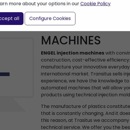
arn more about your options in our
Cookie Policy
ccept all
Configure Cookies
ENGEL INJECTI
MACHINES
ENGEL injection machines
with convi
construction, cost-effective efficiency
manufacture your innovative everyday 
international market. Transitus sells in
experience, we have the knowledge to a
automated machines that will allow yo
products using technical injection mold
The manufacture of plastics constitut
that is constantly changing. And it doe
this reason, at Trasitus we accompany
technical service. We offer you the be