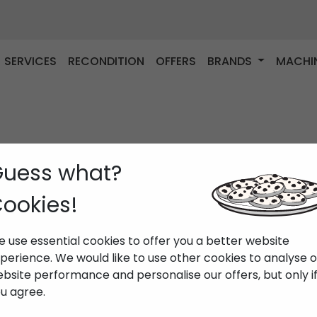
SERVICES
RECONDITION
OFFERS
BRANDS
MACHI
uess what?
ookies!
 use essential cookies to offer you a better website
perience. We would like to use other cookies to analyse 
bsite performance and personalise our offers, but only i
u agree.