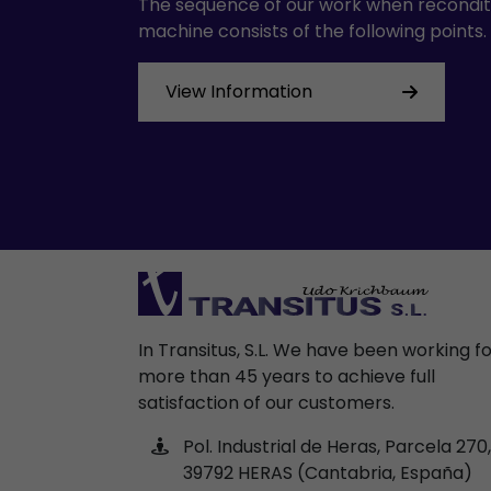
The sequence of our work when recondit
machine consists of the following points.
View Information
In Transitus, S.L. We have been working f
more than 45 years to achieve full
satisfaction of our customers.
Pol. Industrial de Heras, Parcela 270,
39792 HERAS (Cantabria, España)