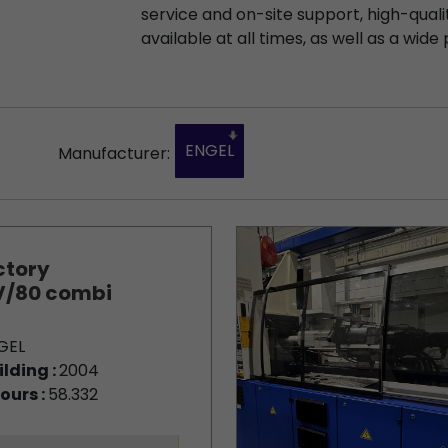
service and on-site support, high-qualit
available at all times, as well as a wide 
ENGEL
Manufacturer:
ctory
/80 combi
GEL
ilding :
2004
ours :
58.332