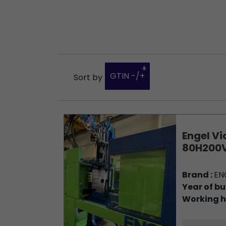
GTIN -/+
Sort by
Engel Vi
80H200V
Brand :
EN
Year of bu
Working h