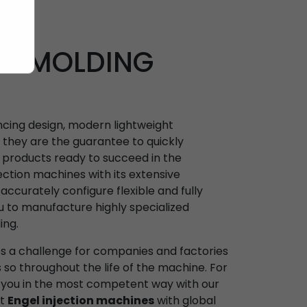
ON MOLDING
ncing design, modern lightweight
: they are the guarantee to quickly
products ready to succeed in the
jection machines with its extensive
ccurately configure flexible and fully
u to manufacture highly specialized
ing.
es a challenge for companies and factories
s so throughout the life of the machine. For
 you in the most competent way with our
st
Engel injection machines
with global