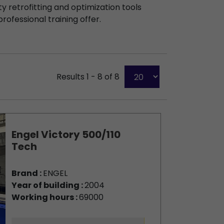
y retrofitting and optimization tools
professional training offer.
Results 1 - 8 of 8
Engel Victory 500/110
Tech
Brand :
ENGEL
Year of building :
2004
Working hours :
69000