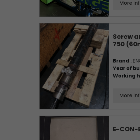
More in
Screw an
750 (6
Brand :
EN
Year of bu
Working h
More in
E-CON-