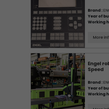
Brand :
EN
Year of bu
Working h
More in
Engel ro
Speed
Brand :
EN
Year of bu
Working h