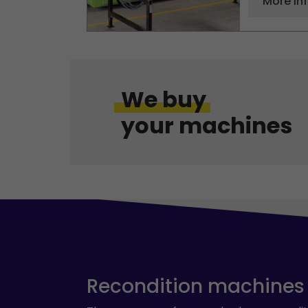
More in
We buy
your machines
Recondition machines