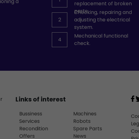
ioning a
replacement of broken
parts.
Checking, repairing and
2
adjusting the electrical
system.
Mechanical functional
4
check.
Links of interest
or
Bussiness
Machines
Coo
Services
Robots
Leg
Recondition
Spare Parts
Coo
Offers
News
Pri