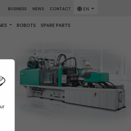
EN
BUSINESS
NEWS
CONTACT
NES
ROBOTS
SPARE PARTS
our
f