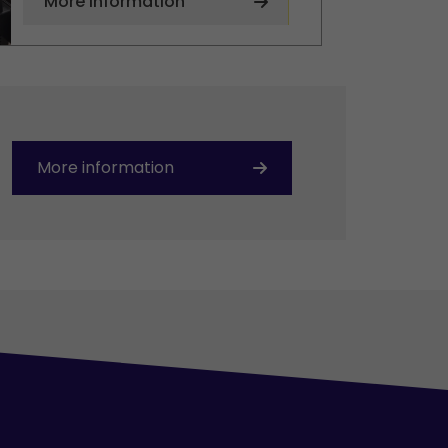
More information
More information