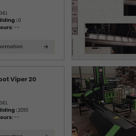
GEL
ilding :
0
ours:
--
formation
bot Viper 20
GEL
ilding :
2010
ours:
--