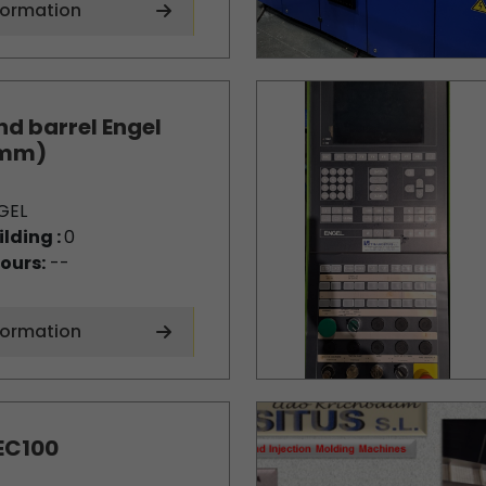
formation
d barrel Engel
0mm)
GEL
ilding :
0
ours:
--
formation
EC100