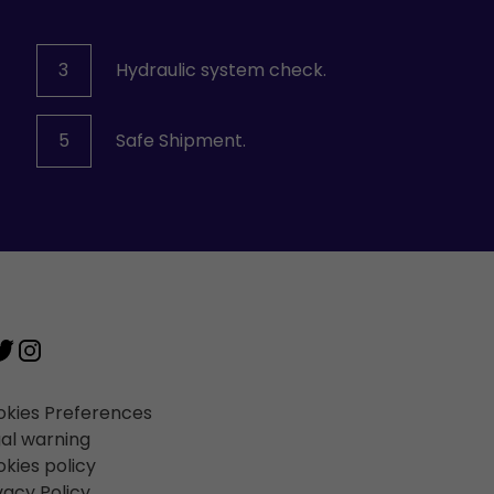
3
Hydraulic system check.
5
Safe Shipment.
kies Preferences
al warning
kies policy
vacy Policy