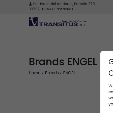
Pol. Industrial de Heras, Parcela 270
39792 HERAS (Cantabria)
Brands ENGEL
G
C
Home
> Brands > ENGEL
We
ex
we
yo