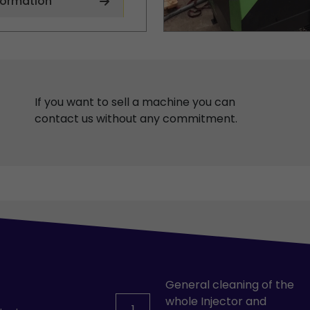
formation
If you want to sell a machine you can
contact us without any commitment.
General cleaning of the
whole Injector and
1