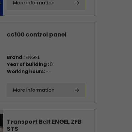
More information
cc100 control panel
Brand :
ENGEL
Year of building :
0
Working hours:
--
More information
Transport Belt ENGEL ZFB
STS