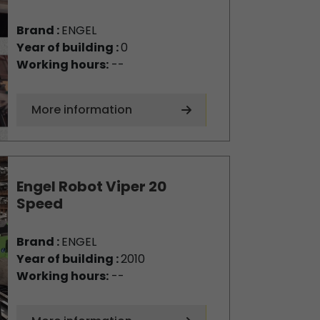
Brand :
ENGEL
Year of building :
0
Working hours:
--
More information
Engel Robot Viper 20
Speed
Brand :
ENGEL
Year of building :
2010
Working hours:
--