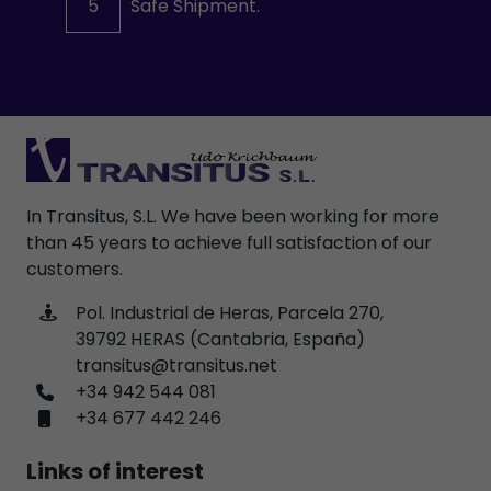
5
Safe Shipment.
In Transitus, S.L. We have been working for more
than 45 years to achieve full satisfaction of our
customers.
Pol. Industrial de Heras, Parcela 270,
39792 HERAS (Cantabria, España)
transitus@transitus.net
+34 942 544 081
+34 677 442 246
Links of interest