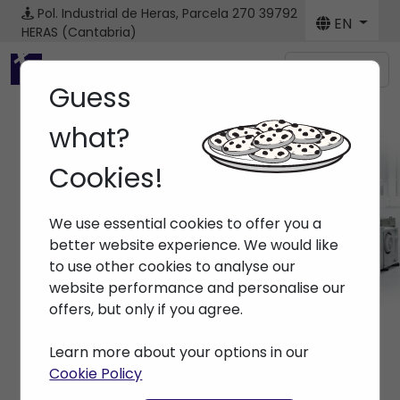
Pol. Industrial de Heras, Parcela 270
39792
EN
HERAS (Cantabria)
Menú
Guess
what?
Cookies!
Brands ENGEL
We use essential cookies to offer you a
Home
> Brands > ENGEL
better website experience. We would like
to use other cookies to analyse our
website performance and personalise our
offers, but only if you agree.
Learn more about your options in our
Cookie Policy