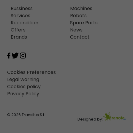
Bussiness
Machines
Services
Robots
Recondition
Spare Parts
Offers
News
Brands
Contact
Cookies Preferences
Legal warning
Cookies policy
Privacy Policy
© 2026 Transitus S.L.
Designed by: