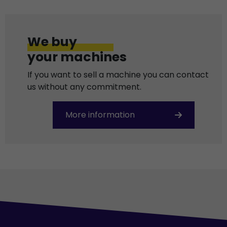
We buy
your machines
If you want to sell a machine you can contact
us without any commitment.
More information