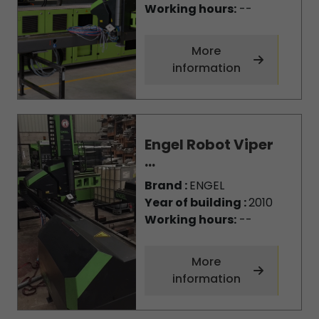
Working hours:
--
More
information
Engel Robot Viper
...
Brand :
ENGEL
Year of building :
2010
Working hours:
--
More
information