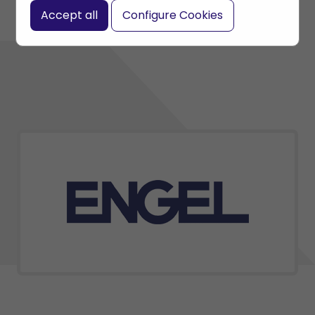
Accept all
Configure Cookies