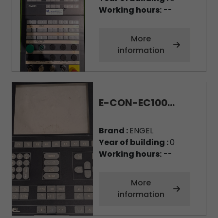
Working hours:
--
More
information
E-CON-EC100...
Brand :
ENGEL
Year of building :
0
Working hours:
--
More
information