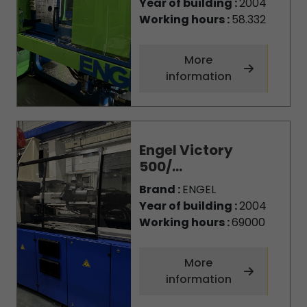
Year of building :
2004
Working hours :
58.332
More
information
Engel Victory
500/...
Brand :
ENGEL
Year of building :
2004
Working hours :
69000
More
information