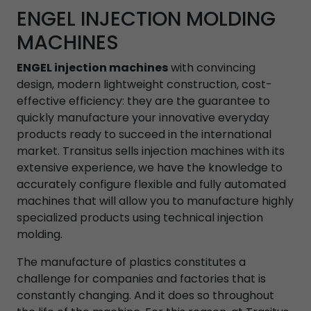
ENGEL INJECTION MOLDING
MACHINES
ENGEL injection machines
with convincing
design, modern lightweight construction, cost-
effective efficiency: they are the guarantee to
quickly manufacture your innovative everyday
products ready to succeed in the international
market. Transitus sells injection machines with its
extensive experience, we have the knowledge to
accurately configure flexible and fully automated
machines that will allow you to manufacture highly
specialized products using technical injection
molding.
The manufacture of plastics constitutes a
challenge for companies and factories that is
constantly changing. And it does so throughout