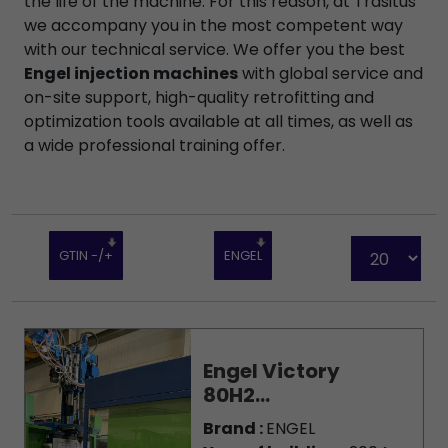
the life of the machine. For this reason, at Trasitus
we accompany you in the most competent way
with our technical service. We offer you the best
Engel injection machines
with global service and
on-site support, high-quality retrofitting and
optimization tools available at all times, as well as
a wide professional training offer.
GTIN -/+
ENGEL
Engel Victory
80H2...
Brand :
ENGEL