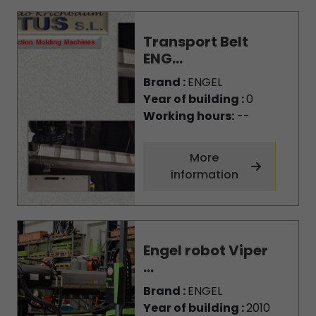
Transport Belt
ENG...
Brand :
ENGEL
Year of building :
0
Working hours:
--
More
information
Engel robot Viper
...
Brand :
ENGEL
Year of building :
2010