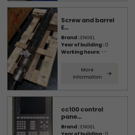
Screw and barrel
E...
Brand :
ENGEL
Year of building :
0
Working hours:
--
More
information
cc100 control
pane...
Brand :
ENGEL
Year of building :
0