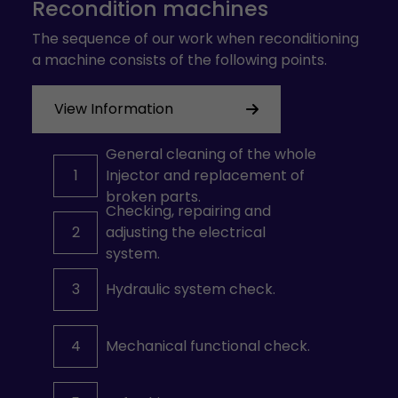
Recondition machines
The sequence of our work when reconditioning
a machine consists of the following points.
View Information
General cleaning of the whole
1
Injector and replacement of
broken parts.
Checking, repairing and
2
adjusting the electrical
system.
3
Hydraulic system check.
4
Mechanical functional check.