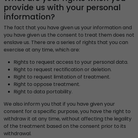
provide us with your personal
information?
The fact that you have given us your information and
you have given us the consent to treat them does not
enslave us. There are a series of rights that you can
exercise at any time, which are:
Rights to request access to your personal data.
Right to request rectification or deletion.
Right to request limitation of treatment.
Right to oppose treatment.
Right to data portability.
We also inform you that if you have given your
consent for a specific purpose, you have the right to
withdraw it at any time, without affecting the legality
of the treatment based on the consent prior to its
withdrawal.