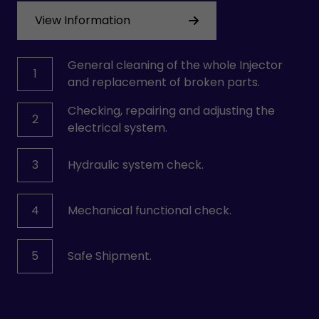
View Information
General cleaning of the whole Injector
1
and replacement of broken parts.
Checking, repairing and adjusting the
2
electrical system.
3
Hydraulic system check.
4
Mechanical functional check.
5
Safe Shipment.