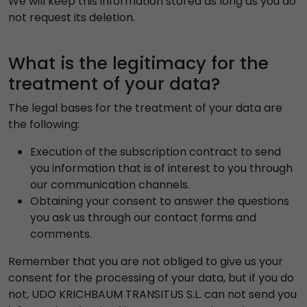
We will keep this information stored as long as you do
not request its deletion.
What is the legitimacy for the
treatment of your data?
The legal bases for the treatment of your data are
the following:
Execution of the subscription contract to send
you information that is of interest to you through
our communication channels.
Obtaining your consent to answer the questions
you ask us through our contact forms and
comments.
Remember that you are not obliged to give us your
consent for the processing of your data, but if you do
not, UDO KRICHBAUM TRANSITUS S.L. can not send you