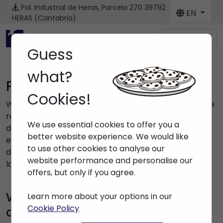
Pol. Industrial de Heras, Parcela 270
39792
EN
HERAS (Cantabria)
Menú
Guess
what?
Privacy Policy
Cookies!
With this document, we want to inform you about the
reasons why we collect your personal data, what we
We use essential cookies to offer you a
do with them, what your rights are and how you can
better website experience. We would like
exercise them. If you are really interested in the
to use other cookies to analyse our
destination of your data, we recommend that you
website performance and personalise our
lose a couple of minutes to read it.
offers, but only if you agree.
Who is responsible for your
Learn more about your options in our
Cookie Policy
data?