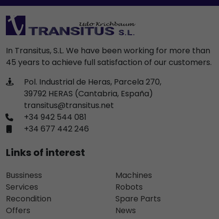
In Transitus, S.L. We have been working for more than
45 years to achieve full satisfaction of our customers.
Pol. Industrial de Heras, Parcela 270,
39792 HERAS (Cantabria, España)
transitus@transitus.net
+34 942 544 081
+34 677 442 246
Links of interest
Bussiness
Machines
Services
Robots
Recondition
Spare Parts
Offers
News