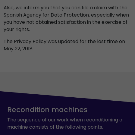
Also, we inform you that you can file a claim with the
Spanish Agency for Data Protection, especially when
you have not obtained satisfaction in the exercise of
your rights.
The Privacy Policy was updated for the last time on
May 22, 2018.
Recondition machines
The sequence of our work when reconditioning a
machine consists of the following points.