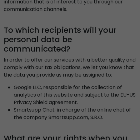
information that is of interest to you through our
communication channels.
To which recipients will your
personal data be
communicated?
In order to offer our services with a better quality and
comply with our tax obligations, we let you know that
the data you provide us may be assigned to:
Google LLC, responsible for the collection of
analytics of this website and subject to the EU-US
Privacy Shield agreement.
Smartsupp Chat, in charge of the online chat of
the company Smartsupp.com, S.R.O.
What are your rights when you