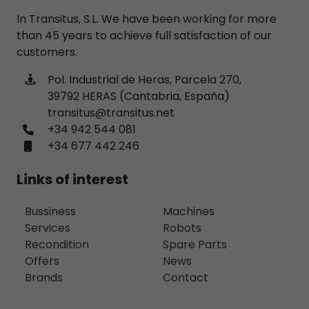
In Transitus, S.L. We have been working for more
than 45 years to achieve full satisfaction of our
customers.
Pol. Industrial de Heras, Parcela 270,
39792 HERAS (Cantabria, España)
transitus@transitus.net
+34 942 544 081
+34 677 442 246
Links of interest
Bussiness
Machines
Services
Robots
Recondition
Spare Parts
Offers
News
Brands
Contact