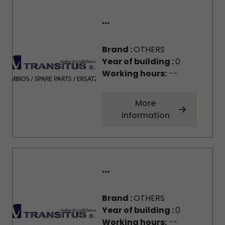
...
Brand :
OTHERS
Year of building :
0
Working hours:
--
More
information
...
Brand :
OTHERS
Year of building :
0
Working hours:
--