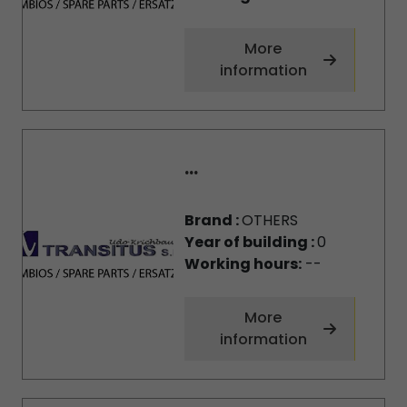
More
information
...
Brand :
OTHERS
Year of building :
0
Working hours:
--
More
information