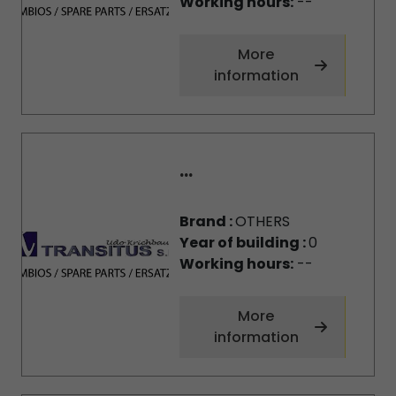
Working hours:
--
More
information
...
Brand :
OTHERS
Year of building :
0
Working hours:
--
More
information