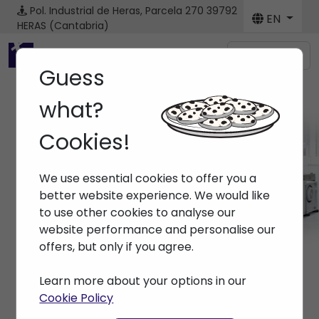
Pol. Industrial de Heras, Parcela 270
39792
EN
HERAS (Cantabria)
Menú
Guess
what?
Cookies!
Spare parts
We use essential cookies to offer you a
Home
> Spare parts
better website experience. We would like
to use other cookies to analyse our
website performance and personalise our
offers, but only if you agree.
Learn more about your options in our
Cookie Policy