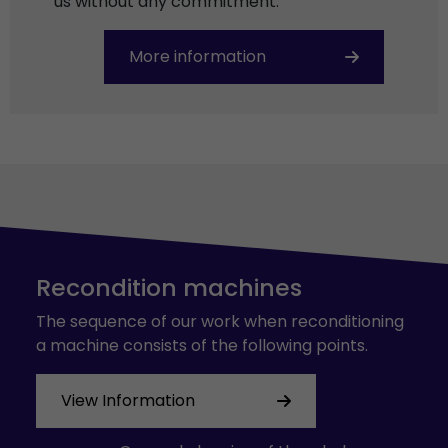
us without any commitment.
More information
Recondition machines
The sequence of our work when reconditioning
a machine consists of the following points.
View Information