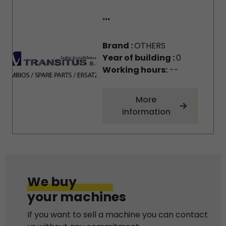
...
Brand :
OTHERS
Year of building :
0
Working hours:
--
More
information
We buy
your machines
If you want to sell a machine you can contact