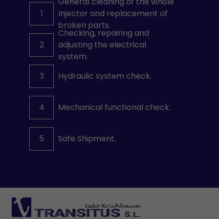
General cleaning of the whole
1
Injector and replacement of
broken parts.
Checking, repairing and
2
adjusting the electrical
system.
3
Hydraulic system check.
4
Mechanical functional check.
5
Safe Shipment.