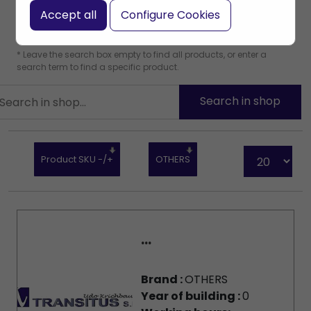
Accept all
Configure Cookies
* Leave the search box empty to find all products, or enter a
search term to find a specific product.
Product SKU -/+
OTHERS
...
Brand :
OTHERS
Year of building :
0