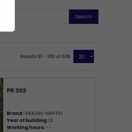
Results 81 - 100 of 638
PR 202
Brand :
KRAUSS-MAFFEI
Year of building :
0
Working hours:
--