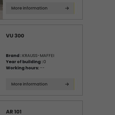
More information
VU 300
Brand :
KRAUSS-MAFFEI
Year of building :
0
Working hours:
--
More information
AR 101