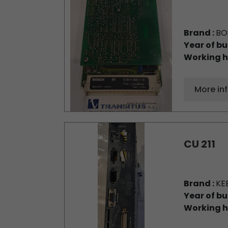
Brand :
BO
Year of bu
Working h
More in
CU 211
Brand :
KE
Year of bu
Working h