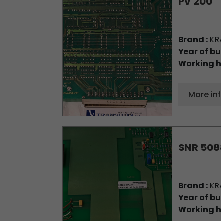
PV 200
Brand :
KR
Year of bu
Working h
More in
SNR 508
Brand :
KR
Year of bu
Working h