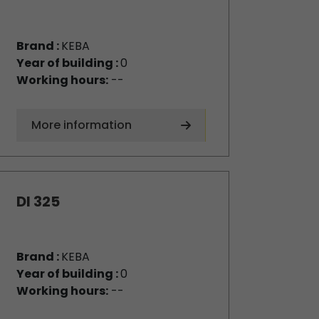
Brand :
KEBA
Year of building :
0
Working hours:
--
More information
DI 325
Brand :
KEBA
Year of building :
0
Working hours:
--