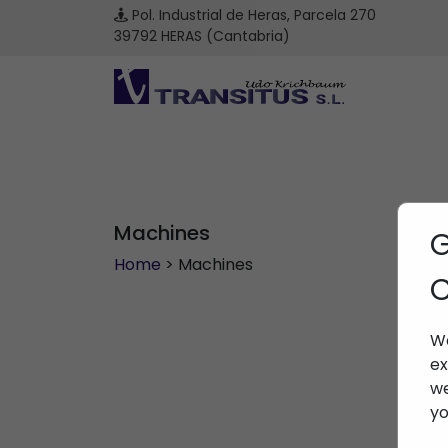
Pol. Industrial de Heras, Parcela 270
39792 HERAS (Cantabria)
Machines
G
Home
> Machines
C
We
ex
we
yo