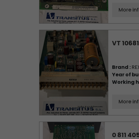
More in
VT 10681
Brand :
RE
Year of bu
Working h
More in
0 811 405