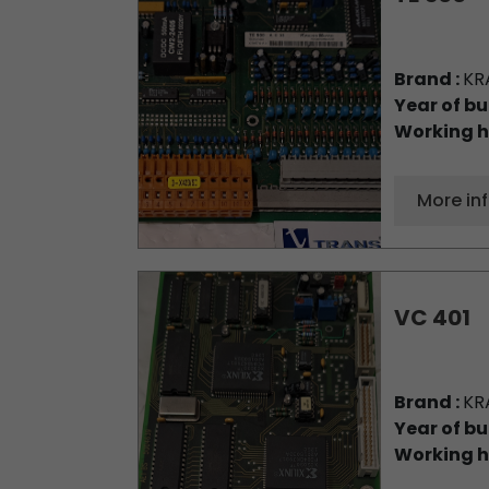
Brand :
KR
Year of bu
Working h
More in
VC 401
Brand :
KR
Year of bu
Working h