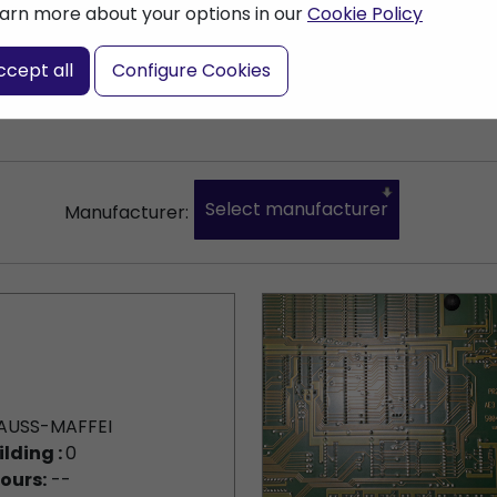
arn more about your options in our
Cookie Policy
nter a search term
ccept all
Configure Cookies
Select manufacturer
Manufacturer:
AUSS-MAFFEI
ilding :
0
ours:
--