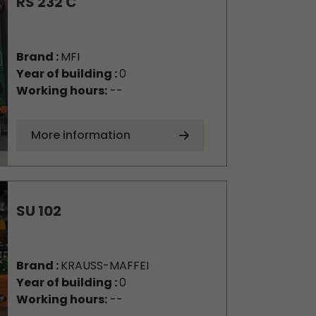
RS 232 C
Brand :
MFI
Year of building :
0
Working hours:
--
More information
SU 102
Brand :
KRAUSS-MAFFEI
Year of building :
0
Working hours:
--