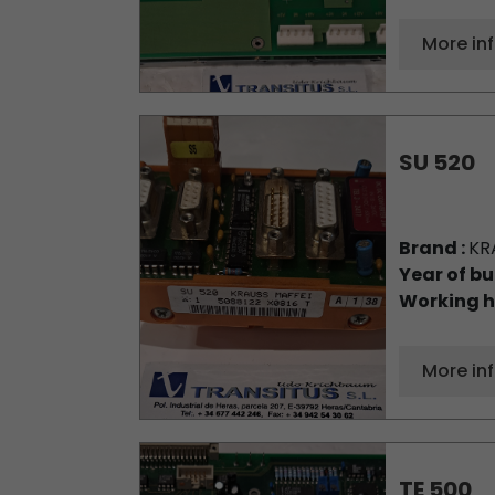
More in
SU 520
Brand :
KR
Year of bu
Working h
More in
TE 500