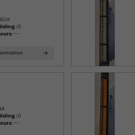
SCH
ilding :
0
ours:
--
formation
BA
ilding :
0
ours:
--