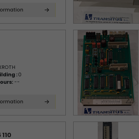
formation
XROTH
ilding :
0
ours:
--
formation
 110