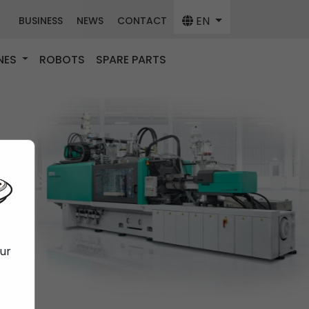
EN
BUSINESS
NEWS
CONTACT
NES
ROBOTS
SPARE PARTS
our
f