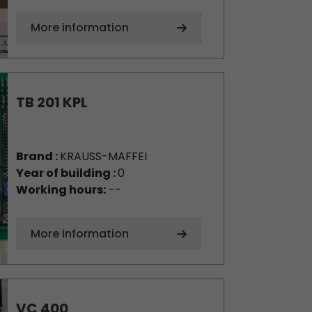
More information
TB 201 KPL
Brand :
KRAUSS-MAFFEI
Year of building :
0
Working hours:
--
More information
VC 400