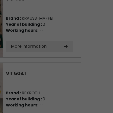
Brand :
KRAUSS-MAFFEI
Year of building :
0
Working hours:
--
More information
VT 5041
Brand :
REXROTH
Year of building :
0
Working hours:
--