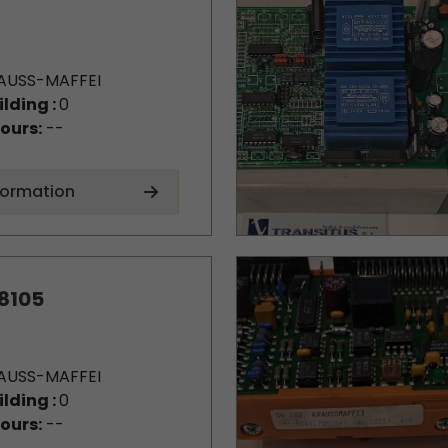
AUSS-MAFFEI
ilding :
0
ours:
--
formation
8105
AUSS-MAFFEI
ilding :
0
ours:
--