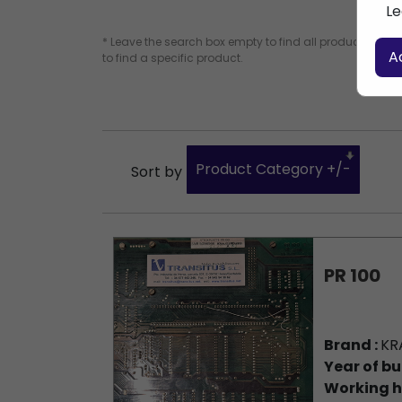
Le
* Leave the search box empty to find all products, or e
A
to find a specific product.
Product Category +/-
Sort by
PR 100
Brand :
KR
Year of bu
Working h