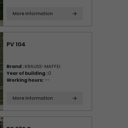
More information
PV 104
Brand :
KRAUSS-MAFFEI
Year of building :
0
Working hours:
--
More information