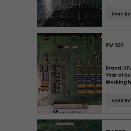
More in
PV 101
Brand :
KR
Year of bu
Working h
More in