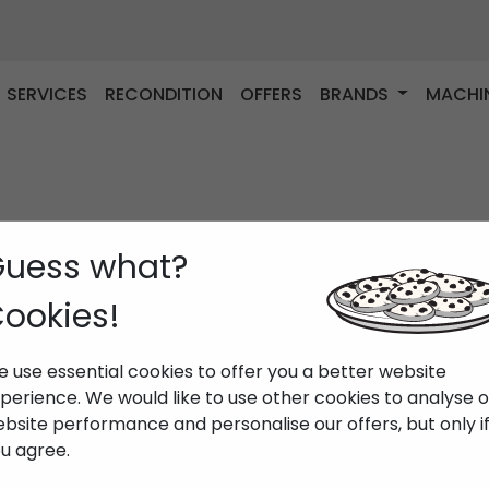
SERVICES
RECONDITION
OFFERS
BRANDS
MACHI
uess what?
ookies!
 use essential cookies to offer you a better website
perience. We would like to use other cookies to analyse 
bsite performance and personalise our offers, but only i
u agree.