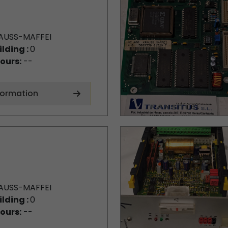
AUSS-MAFFEI
ilding :
0
ours:
--
formation
AUSS-MAFFEI
ilding :
0
ours:
--