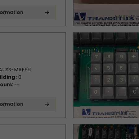
formation
AUSS-MAFFEI
ilding :
0
ours:
--
formation