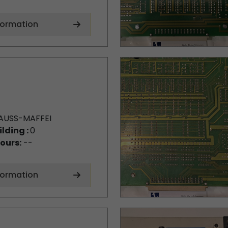
formation
AUSS-MAFFEI
ilding :
0
ours:
--
formation