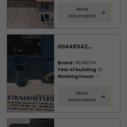
More
information
00448542...
Brand :
REXROTH
Year of building :
0
Working hours:
--
More
information