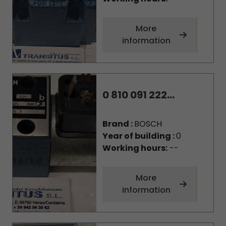
More
information
0 810 091 222...
Brand :
BOSCH
Year of building :
0
Working hours:
--
More
information