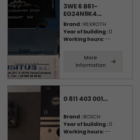
3WE 6 B61-
EG24N9K4...
Brand :
REXROTH
Year of building :
0
Working hours:
--
More
information
0 811 403 001...
Brand :
BOSCH
Year of building :
0
Working hours:
--