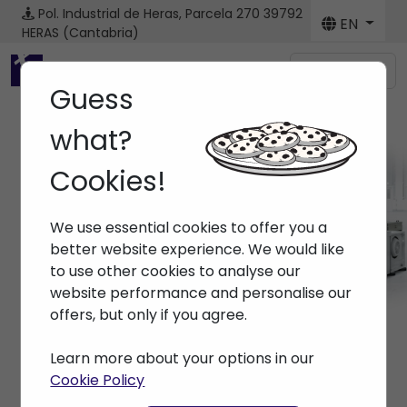
Pol. Industrial de Heras, Parcela 270
39792
EN
HERAS (Cantabria)
Menú
Guess
what?
Cookies!
Machines
We use essential cookies to offer you a
Home
> Machines
better website experience. We would like
to use other cookies to analyse our
website performance and personalise our
offers, but only if you agree.
Learn more about your options in our
Cookie Policy