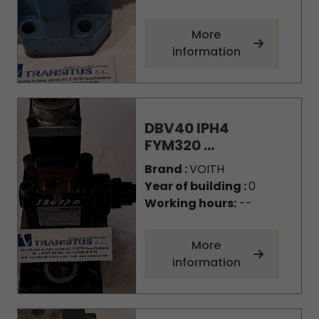
More
information
DBV40 IPH4
FYM320 ...
Brand :
VOITH
Year of building :
0
Working hours:
--
More
information