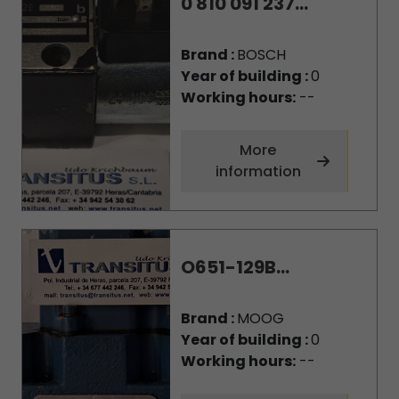
0 810 091 237...
Brand :
BOSCH
Year of building :
0
Working hours:
--
More
information
O651-129B...
Brand :
MOOG
Year of building :
0
Working hours:
--