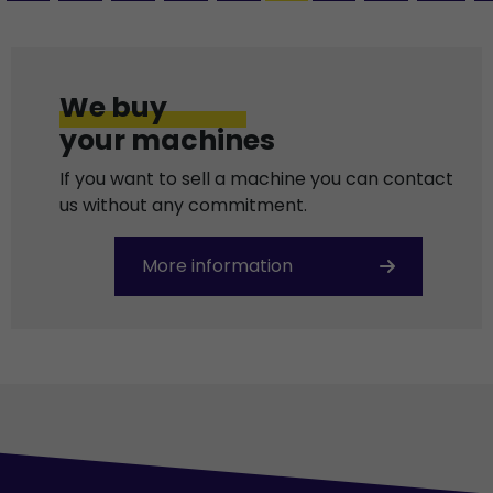
We buy
your machines
If you want to sell a machine you can contact
us without any commitment.
More information