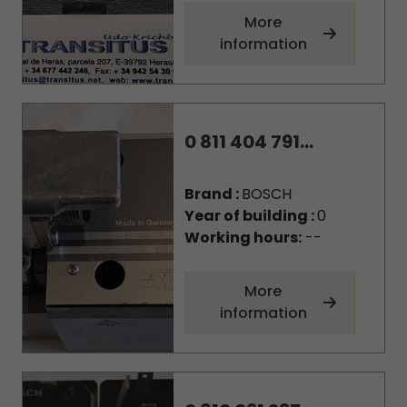
More
information
0 811 404 791...
Brand :
BOSCH
Year of building :
0
Working hours:
--
More
information