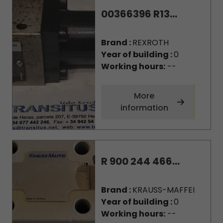
00366396 R13...
Brand :
REXROTH
Year of building :
0
Working hours:
--
More
information
R 900 244 466...
Brand :
KRAUSS-MAFFEI
Year of building :
0
Working hours:
--