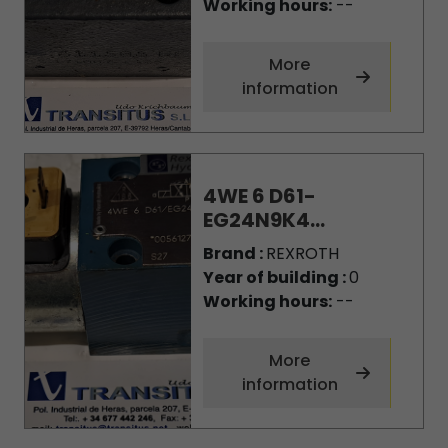
Working hours:
--
More
information
4WE 6 D61-
EG24N9K4...
Brand :
REXROTH
Year of building :
0
Working hours:
--
More
information