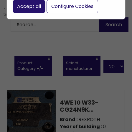
Accept all
Configure Cookies
* Leave the search box empty to find all products, or enter a search
term to find a specific product.
Product
Select
Category +/-
manufacturer
4WE 10 W33-
CG24N9K...
Brand :
REXROTH
Year of building :
0