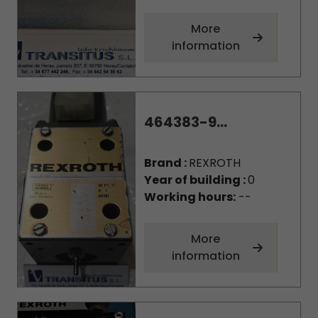
More
information
464383-9...
Brand :
REXROTH
Year of building :
0
Working hours:
--
More
information