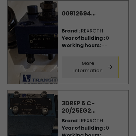
00912694...
Brand :
REXROTH
Year of building :
0
Working hours:
--
More
information
3DREP 6 C-
20/25EG2...
Brand :
REXROTH
Year of building :
0
Working hours:
--