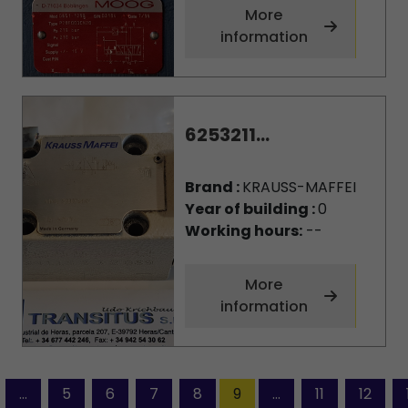
More
information
6253211...
Brand :
KRAUSS-MAFFEI
Year of building :
0
Working hours:
--
More
information
...
5
6
7
8
9
...
11
12