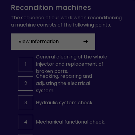
Recondition machines
The sequence of our work when reconditioning
a machine consists of the following points.
View Information
General cleaning of the whole
1
Injector and replacement of
broken parts.
Checking, repairing and
2
adjusting the electrical
system.
3
Hydraulic system check.
4
Mechanical functional check.