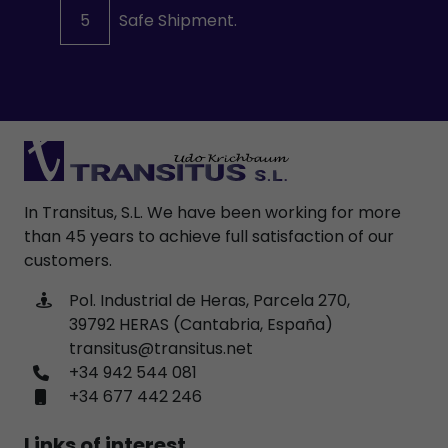
5
Safe Shipment.
In Transitus, S.L. We have been working for more
than 45 years to achieve full satisfaction of our
customers.
Pol. Industrial de Heras, Parcela 270,
39792 HERAS (Cantabria, España)
transitus@transitus.net
+34 942 544 081
+34 677 442 246
Links of interest