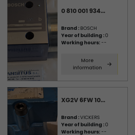
0 810 001 934...
Brand :
BOSCH
Year of building :
0
Working hours:
--
More
information
XG2V 6FW 10...
Brand :
VICKERS
Year of building :
0
Working hours:
--