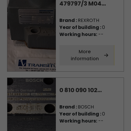
479797/3 M04...
Brand :
REXROTH
Year of building :
0
Working hours:
--
More
information
0 810 090 102...
Brand :
BOSCH
Year of building :
0
Working hours:
--