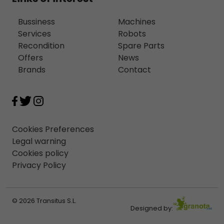
Bussiness
Machines
Services
Robots
Recondition
Spare Parts
Offers
News
Brands
Contact
Cookies Preferences
Legal warning
Cookies policy
Privacy Policy
© 2026 Transitus S.L.
Designed by: