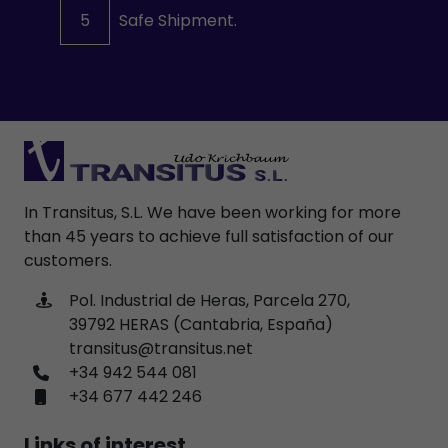
5
Safe Shipment.
In Transitus, S.L. We have been working for more
than 45 years to achieve full satisfaction of our
customers.
Pol. Industrial de Heras, Parcela 270,
39792 HERAS (Cantabria, España)
transitus@transitus.net
+34 942 544 081
+34 677 442 246
Links of interest