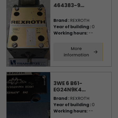
464383-9...
Brand :
REXROTH
Year of building :
0
Working hours:
--
More
information
3WE 6 B61-
EG24N9K4...
Brand :
REXROTH
Year of building :
0
Working hours:
--