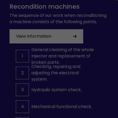
Recondition machines
The sequence of our work when reconditioning
a machine consists of the following points.
View Information
General cleaning of the whole
1
Injector and replacement of
broken parts.
Checking, repairing and
2
adjusting the electrical
system.
3
Hydraulic system check.
4
Mechanical functional check.