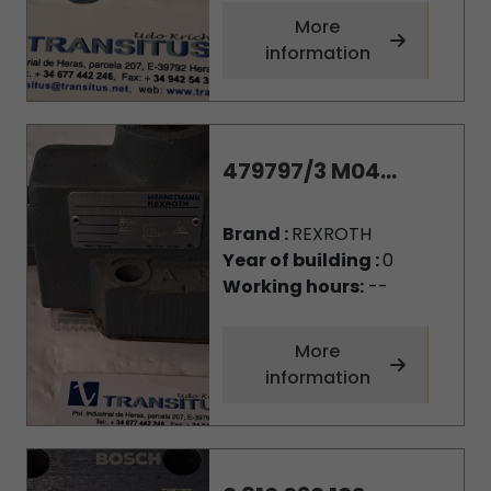
More
information
479797/3 M04...
Brand :
REXROTH
Year of building :
0
Working hours:
--
More
information