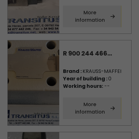
More
information
R 900 244 466...
Brand :
KRAUSS-MAFFEI
Year of building :
0
Working hours:
--
More
information