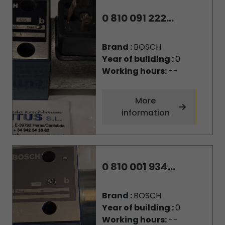
0 810 091 222...
Brand :
BOSCH
Year of building :
0
Working hours:
--
More
information
0 810 001 934...
Brand :
BOSCH
Year of building :
0
Working hours:
--