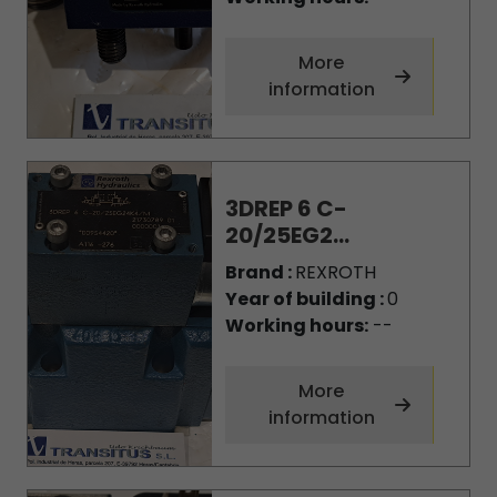
More
information
3DREP 6 C-
20/25EG2...
Brand :
REXROTH
Year of building :
0
Working hours:
--
More
information