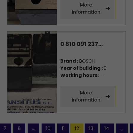
More
information
0 810 091 237...
Brand :
BOSCH
Year of building :
0
Working hours:
--
More
information
7
8
...
10
11
12
13
14
...