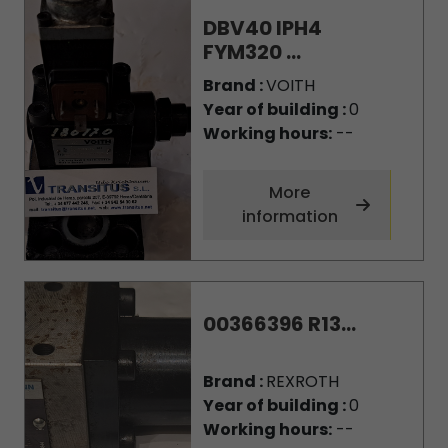
DBV40 IPH4
FYM320 ...
Brand :
VOITH
Year of building :
0
Working hours:
--
More
information
00366396 R13...
Brand :
REXROTH
Year of building :
0
Working hours:
--