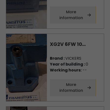
More
information
XG2V 6FW 10...
Brand :
VICKERS
Year of building :
0
Working hours:
--
More
information