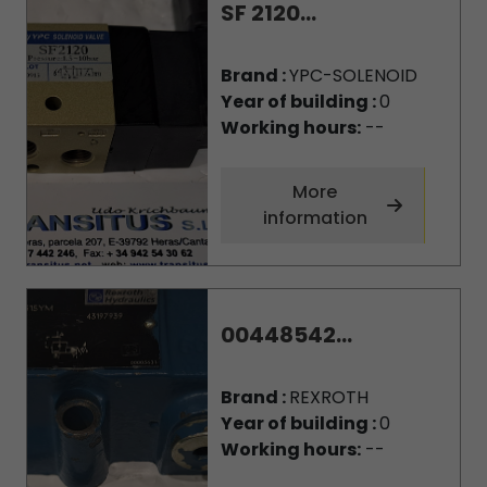
SF 2120...
Brand :
YPC-SOLENOID
Year of building :
0
Working hours:
--
More
information
00448542...
Brand :
REXROTH
Year of building :
0
Working hours:
--