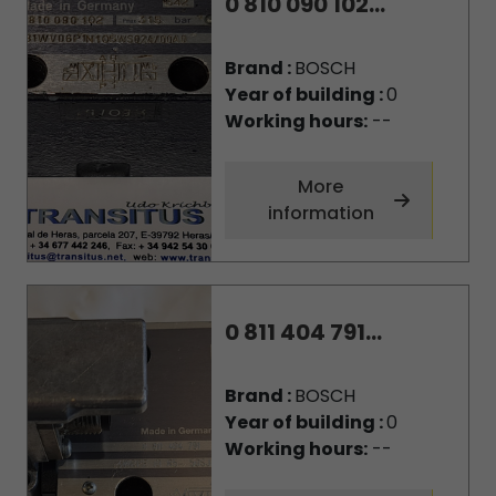
0 810 090 102...
Brand :
BOSCH
Year of building :
0
Working hours:
--
More
information
0 811 404 791...
Brand :
BOSCH
Year of building :
0
Working hours:
--