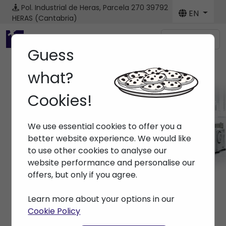
Pol. Industrial de Heras, Parcela 270
39792
EN
HERAS (Cantabria)
Menú
Guess
what?
Cookies!
Machines
We use essential cookies to offer you a
Home
> Machines
better website experience. We would like
to use other cookies to analyse our
website performance and personalise our
offers, but only if you agree.
Learn more about your options in our
Cookie Policy