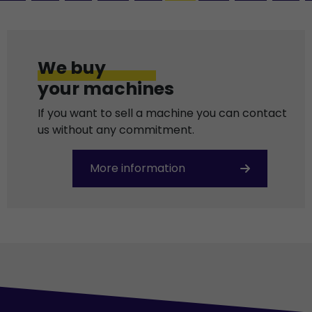
We buy
your machines
If you want to sell a machine you can contact
us without any commitment.
More information