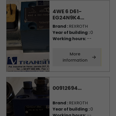
4WE 6 D61-
EG24N9K4...
Brand :
REXROTH
Year of building :
0
Working hours:
--
More
information
00912694...
Brand :
REXROTH
Year of building :
0
Working hours:
--