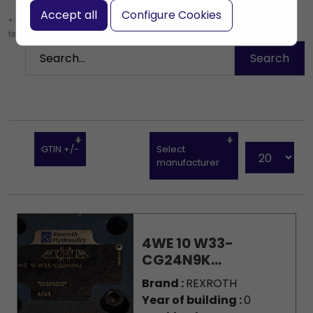
Accept all
Configure Cookies
* Leave the search box empty to find all products, or enter a search
term to find a specific product.
GTIN +/-
Select
manufacturer
4WE 10 W33-
CG24N9K...
Brand :
REXROTH
Year of building :
0