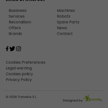
Bussiness
Machines
Services
Robots
Recondition
Spare Parts
Offers
News
Brands
Contact
Cookies Preferences
Legal warning
Cookies policy
Privacy Policy
© 2026 Transitus S.L.
Designed by: