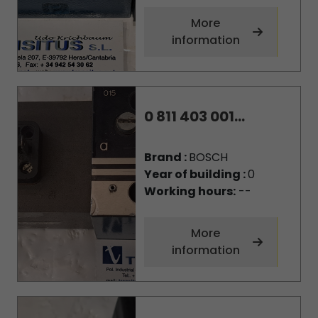
More
information
0 811 403 001...
Brand :
BOSCH
Year of building :
0
Working hours:
--
More
information