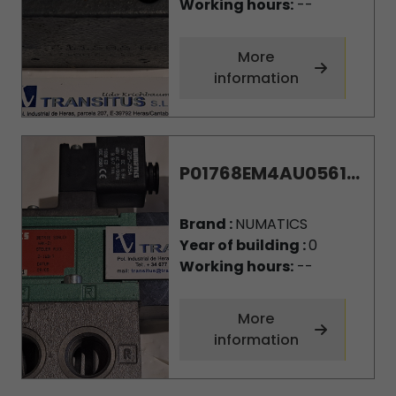
Working hours:
--
More
information
P01768EM4AU0561...
Brand :
NUMATICS
Year of building :
0
Working hours:
--
More
information