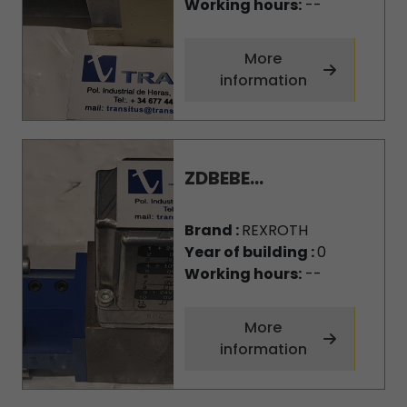
Working hours:
--
More
information
ZDBEBE...
Brand :
REXROTH
Year of building :
0
Working hours:
--
More
information