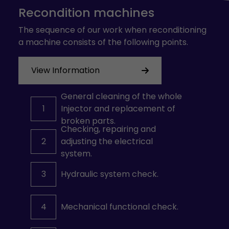
Recondition machines
The sequence of our work when reconditioning
a machine consists of the following points.
View Information
General cleaning of the whole
1
Injector and replacement of
broken parts.
Checking, repairing and
2
adjusting the electrical
system.
3
Hydraulic system check.
4
Mechanical functional check.