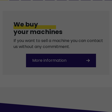
We buy
your machines
If you want to sell a machine you can contact
us without any commitment.
More information