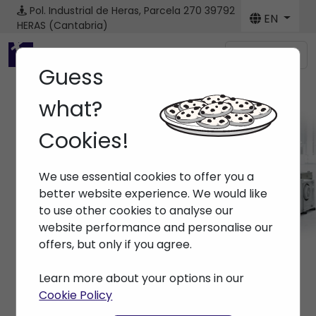
Pol. Industrial de Heras, Parcela 270
39792
EN
HERAS (Cantabria)
Menú
Guess
what?
Cookies!
Machines
We use essential cookies to offer you a
Home
> Machines
better website experience. We would like
to use other cookies to analyse our
website performance and personalise our
offers, but only if you agree.
Learn more about your options in our
Cookie Policy