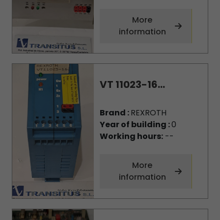
More
information
VT 11023-16...
Brand :
REXROTH
Year of building :
0
Working hours:
--
More
information