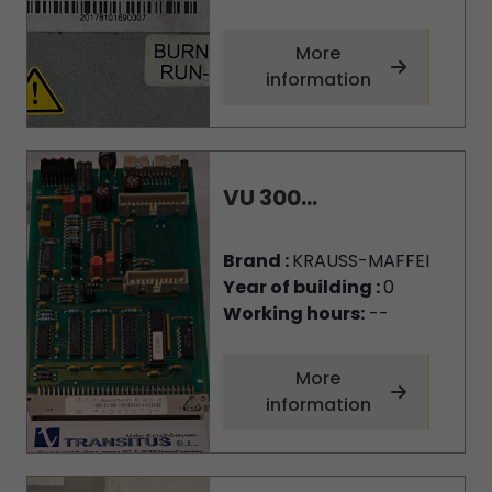
More
information
VU 300...
Brand :
KRAUSS-MAFFEI
Year of building :
0
Working hours:
--
More
information