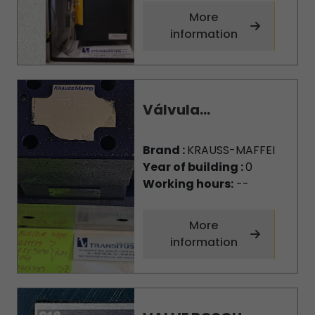
More
information
Válvula...
Brand :
KRAUSS-MAFFEI
Year of building :
0
Working hours:
--
More
information