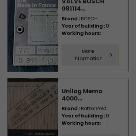
VALVE BOSCH
081114...
Brand :
BOSCH
Year of building :
0
Working hours:
--
More
information
Unilog Memo
4000...
Brand :
Battenfeld
Year of building :
0
Working hours:
--