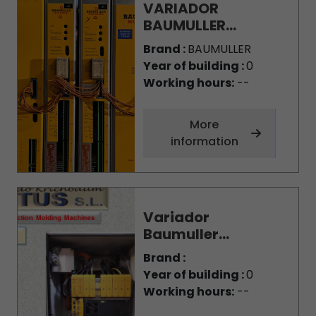
VARIADOR
BAUMULLER...
Brand :
BAUMULLER
Year of building :
0
Working hours:
--
More
information
Variador
Baumuller...
Brand :
Year of building :
0
Working hours:
--