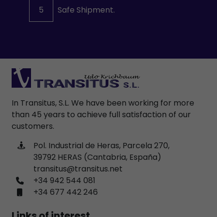
5
Safe Shipment.
In Transitus, S.L. We have been working for more
than 45 years to achieve full satisfaction of our
customers.
Pol. Industrial de Heras, Parcela 270,
39792 HERAS (Cantabria, España)
transitus@transitus.net
+34 942 544 081
+34 677 442 246
Links of interest