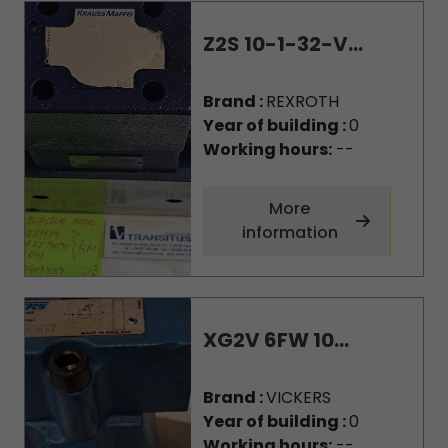
Z2S 10-1-32-V...
Brand :
REXROTH
Year of building :
0
Working hours:
--
More
information
XG2V 6FW 10...
Brand :
VICKERS
Year of building :
0
Working hours:
--