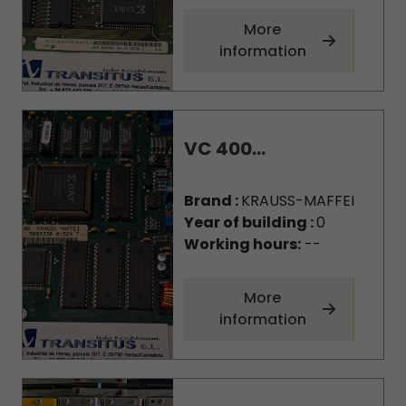
More
information
VC 400...
Brand :
KRAUSS-MAFFEI
Year of building :
0
Working hours:
--
More
information