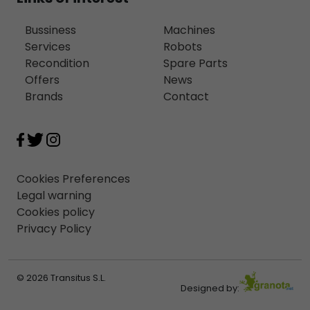
Bussiness
Machines
Services
Robots
Recondition
Spare Parts
Offers
News
Brands
Contact
Cookies Preferences
Legal warning
Cookies policy
Privacy Policy
© 2026 Transitus S.L.
Designed by: