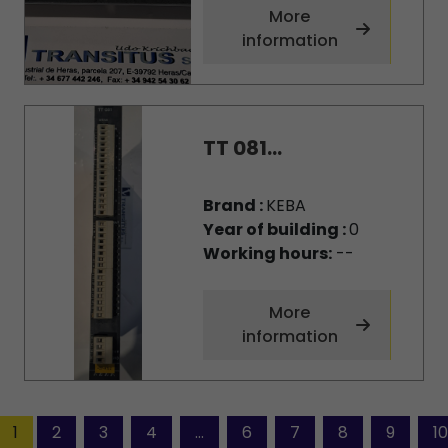
More
information
TT 081...
Brand :
KEBA
Year of building :
0
Working hours:
--
More
information
1
2
3
4
...
6
7
8
9
10