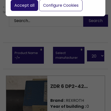
Accept all
Configure Cookies
* Leave the search box empty to find all products, or enter a search
term to find a specific product.
Product Name
Select
-/+
manufacturer
ZDR 6 DP2-42...
Brand :
REXROTH
Year of building :
0