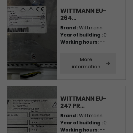
WITTMANN EU-
264...
Brand :
Wittmann
Year of building :
0
Working hours:
--
More
information
WITTMANN EU-
247 PR...
Brand :
Wittmann
Year of building :
0
Working hours:
--