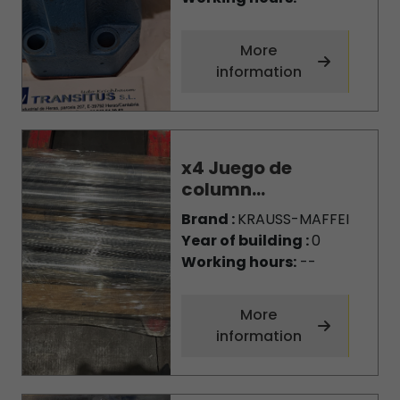
More
information
x4 Juego de
column...
Brand :
KRAUSS-MAFFEI
Year of building :
0
Working hours:
--
More
information