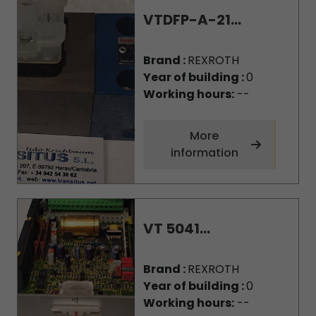
VTDFP-A-21...
Brand :
REXROTH
Year of building :
0
Working hours:
--
More
information
VT 5041...
Brand :
REXROTH
Year of building :
0
Working hours:
--