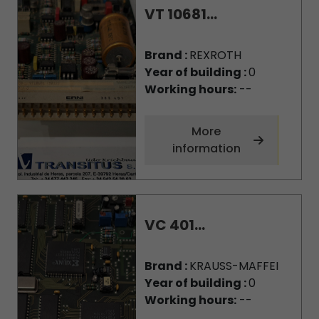
VT 10681...
Brand :
REXROTH
Year of building :
0
Working hours:
--
More
information
VC 401...
Brand :
KRAUSS-MAFFEI
Year of building :
0
Working hours:
--