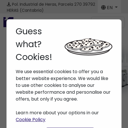
Pol. Industrial de Heras, Parcela 270
39792
EN
HERAS (Cantabria)
Menú
Guess
what?
Cookies!
Machines
We use essential cookies to offer you a
Home
> Machines
better website experience. We would like
to use other cookies to analyse our
website performance and personalise our
offers, but only if you agree.
Learn more about your options in our
Cookie Policy