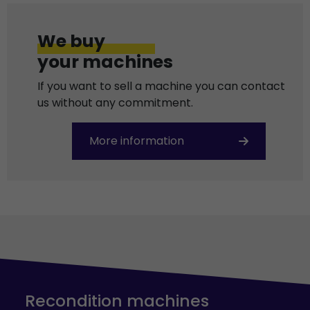
We buy
your machines
If you want to sell a machine you can contact
us without any commitment.
More information
Recondition machines