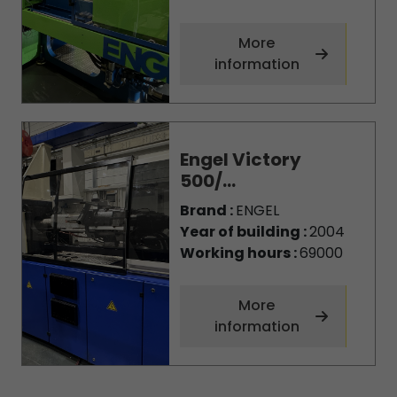
More
information
Engel Victory
500/...
Brand :
ENGEL
Year of building :
2004
Working hours :
69000
More
information