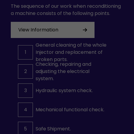
The sequence of our work when reconditioning
a machine consists of the following points.
View Information
General cleaning of the whole
1
Injector and replacement of
broken parts.
Checking, repairing and
2
adjusting the electrical
system.
3
Hydraulic system check.
4
Mechanical functional check.
5
Safe Shipment.