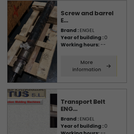
Screw and barrel
E...
Brand :
ENGEL
Year of building :
0
Working hours:
--
More
information
Transport Belt
ENG...
Brand :
ENGEL
Year of building :
0
Working hours:
--