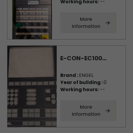
Working hours:
--
More
information
E-CON-EC100...
Brand :
ENGEL
Year of building :
0
Working hours:
--
More
information