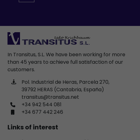
In Transitus, S.L. We have been working for more
than 45 years to achieve full satisfaction of our
customers.
Pol. Industrial de Heras, Parcela 270,
39792 HERAS (Cantabria, España)
transitus@transitus.net
+34 942 544 081
+34 677 442 246
Links of interest