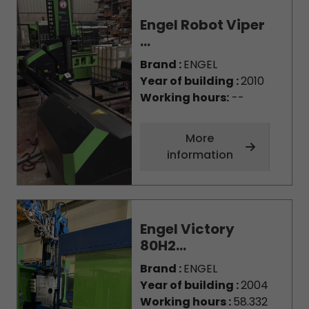
Engel Robot Viper
...
Brand :
ENGEL
Year of building :
2010
Working hours:
--
More
information
Engel Victory
80H2...
Brand :
ENGEL
Year of building :
2004
Working hours :
58.332