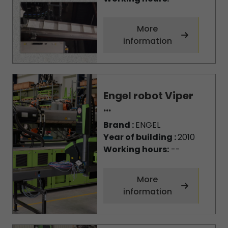
More
information
Engel robot Viper
...
Brand :
ENGEL
Year of building :
2010
Working hours:
--
More
information