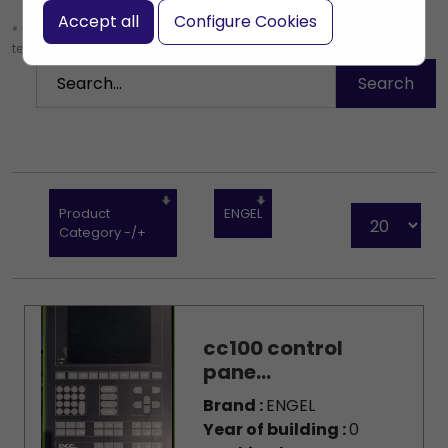
Accept all
Configure Cookies
* Leave the search box empty to find all products, or enter a search
term to find a specific product.
Product
ENGEL
Category -/+
cc100 control
pane...
Brand :
ENGEL
Year of building :
0