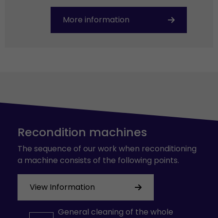
More information
Recondition machines
The sequence of our work when reconditioning
a machine consists of the following points.
View Information
General cleaning of the whole