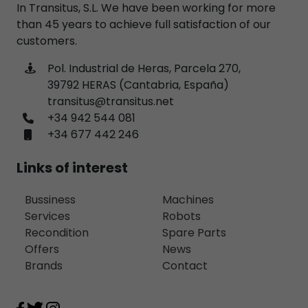
In Transitus, S.L. We have been working for more
than 45 years to achieve full satisfaction of our
customers.
Pol. Industrial de Heras, Parcela 270,
39792 HERAS (Cantabria, España)
transitus@transitus.net
+34 942 544 081
+34 677 442 246
Links of interest
Bussiness
Machines
Services
Robots
Recondition
Spare Parts
Offers
News
Brands
Contact