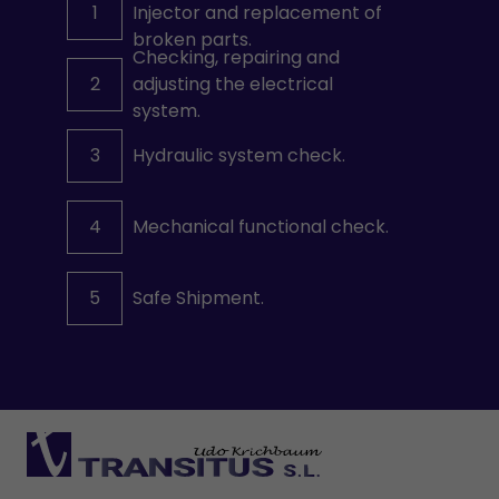
1
Injector and replacement of
broken parts.
Checking, repairing and
2
adjusting the electrical
system.
3
Hydraulic system check.
4
Mechanical functional check.
5
Safe Shipment.