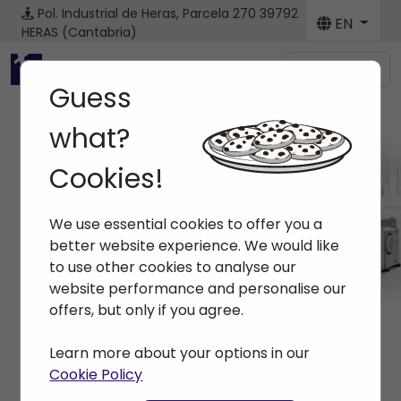
Pol. Industrial de Heras, Parcela 270
39792
EN
HERAS (Cantabria)
Menú
Guess
what?
Cookies!
Machines
We use essential cookies to offer you a
Home
> Machines
better website experience. We would like
to use other cookies to analyse our
website performance and personalise our
offers, but only if you agree.
Learn more about your options in our
Cookie Policy