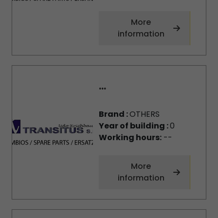
More
information
...
Brand :
OTHERS
Year of building :
0
Working hours:
--
More
information