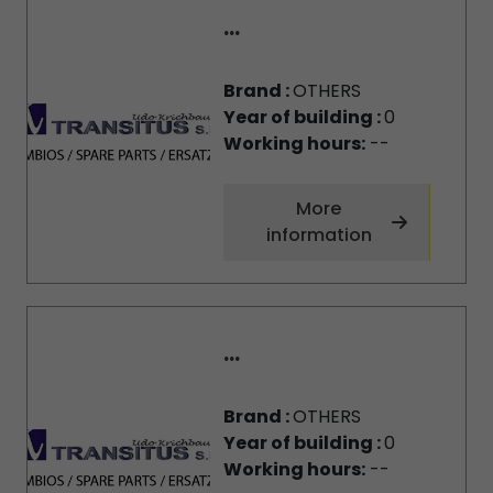
...
Brand :
OTHERS
Year of building :
0
Working hours:
--
More
information
...
Brand :
OTHERS
Year of building :
0
Working hours:
--