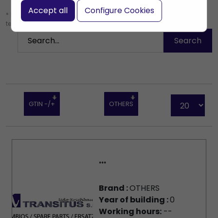
Accept all
Configure Cookies
* Leave the search box empty to find all products, or enter a search
term to find a specific product.
GTIN -/+
OTHERS
...
Brand :
OTHERS
Year of building :
0
Working hours:
--