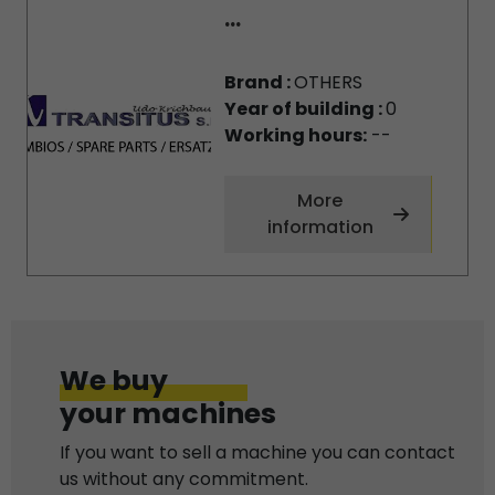
...
Brand :
OTHERS
Year of building :
0
Working hours:
--
More
information
We buy
your machines
If you want to sell a machine you can contact
us without any commitment.