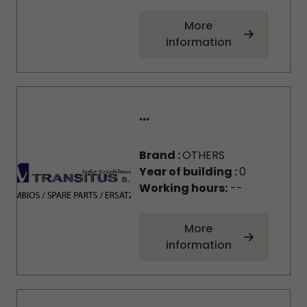
More
information
...
Brand :
OTHERS
Year of building :
0
Working hours:
--
More
information