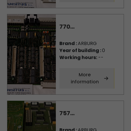
770...
Brand :
ARBURG
Year of building :
0
Working hours:
--
More
information
757...
Brand :
ARBURG