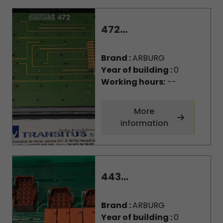
472...
Brand :
ARBURG
Year of building :
0
Working hours:
--
More
information
443...
Brand :
ARBURG
Year of building :
0