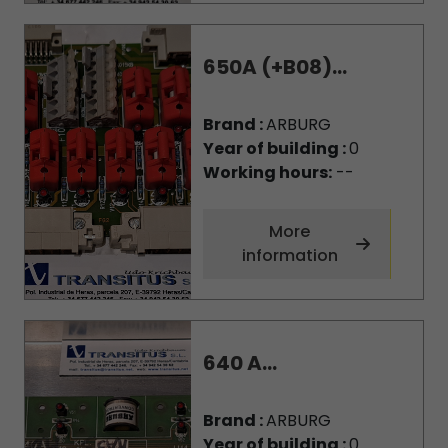
650A (+B08)...
Brand :
ARBURG
Year of building :
0
Working hours:
--
More
information
640 A...
Brand :
ARBURG
Year of building :
0