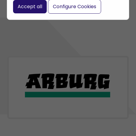
Accept all
Configure Cookies