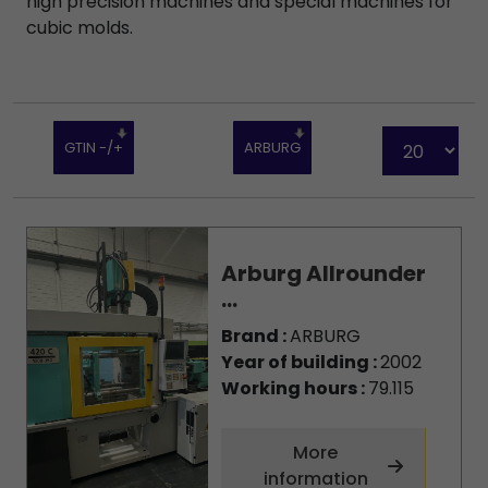
high precision machines and special machines for
cubic molds.
GTIN -/+
ARBURG
Arburg Allrounder
...
Brand :
ARBURG
Year of building :
2002
Working hours :
79.115
More
information