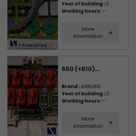
Year of building :
0
Working hours:
--
More
information
660 (+B10)...
Brand :
ARBURG
Year of building :
0
Working hours:
--
More
information