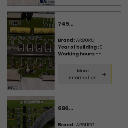
745...
Brand :
ARBURG
Year of building :
0
Working hours:
--
More
information
696...
Brand :
ARBURG