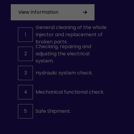
View Information
General cleaning of the whole
1
Injector and replacement of
broken parts.
Checking, repairing and
2
adjusting the electrical
system.
3
Hydraulic system check.
4
Mechanical functional check.
5
Safe Shipment.