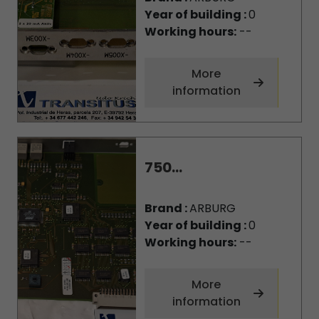
Year of building :
0
Working hours:
--
More
information
750...
Brand :
ARBURG
Year of building :
0
Working hours:
--
More
information