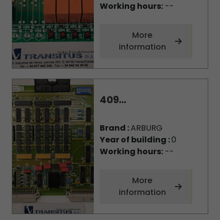
Working hours:
--
More
information
409...
Brand :
ARBURG
Year of building :
0
Working hours:
--
More
information