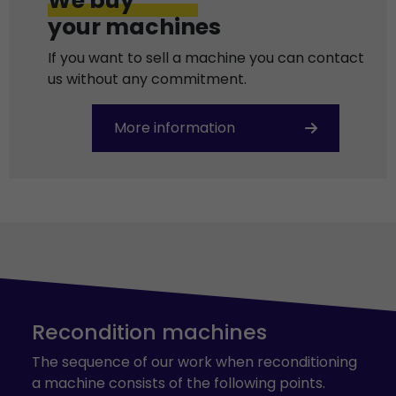
We buy
your machines
If you want to sell a machine you can contact
us without any commitment.
More information
Recondition machines
The sequence of our work when reconditioning
a machine consists of the following points.