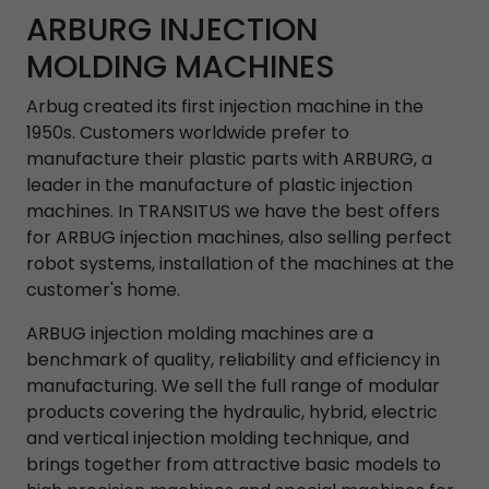
ARBURG INJECTION
MOLDING MACHINES
Arbug created its first injection machine in the
1950s. Customers worldwide prefer to
manufacture their plastic parts with ARBURG, a
leader in the manufacture of plastic injection
machines. In TRANSITUS we have the best offers
for ARBUG injection machines, also selling perfect
robot systems, installation of the machines at the
customer's home.
ARBUG injection molding machines are a
benchmark of quality, reliability and efficiency in
manufacturing. We sell the full range of modular
products covering the hydraulic, hybrid, electric
and vertical injection molding technique, and
brings together from attractive basic models to