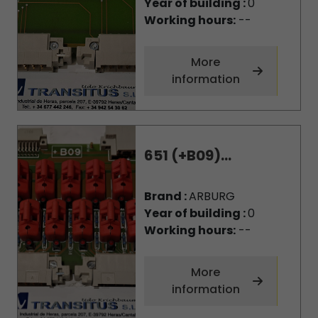
Year of building :
0
Working hours:
--
More
information
651 (+B09)...
Brand :
ARBURG
Year of building :
0
Working hours:
--
More
information