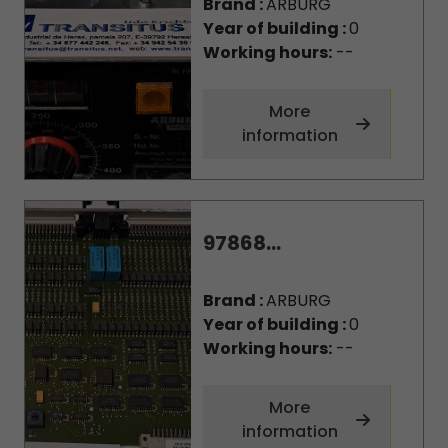
Brand :
ARBURG
Year of building :
0
Working hours:
--
More
information
97868...
Brand :
ARBURG
Year of building :
0
Working hours:
--
More
information