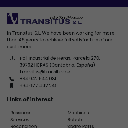
In Transitus, S.L. We have been working for more
than 45 years to achieve full satisfaction of our
customers.
Pol. Industrial de Heras, Parcela 270,
39792 HERAS (Cantabria, España)
transitus@transitus.net
+34 942 544 081
+34 677 442 246
Links of interest
Bussiness
Machines
Services
Robots
Recondition
Spare Parts