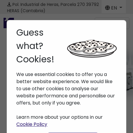
Pol. Industrial de Heras, Parcela 270
39792
EN
HERAS (Cantabria)
Menú
Guess
what?
Cookies!
Brands ARBURG
We use essential cookies to offer you a
Home
> Brands > ARBURG
better website experience. We would like
to use other cookies to analyse our
website performance and personalise our
offers, but only if you agree.
Learn more about your options in our
Cookie Policy