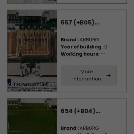
657 (+B05)...
Brand :
ARBURG
Year of building :
0
Working hours:
--
More
information
654 (+B04)...
Brand :
ARBURG