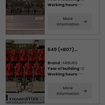
Working hours:
--
More
information
649 (+B07)...
Brand :
ARBURG
Year of building :
0
Working hours:
--
More
information