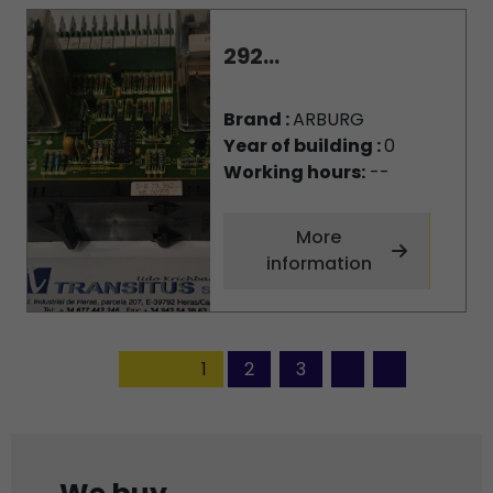
292...
Brand :
ARBURG
Year of building :
0
Working hours:
--
More
information
1
2
3