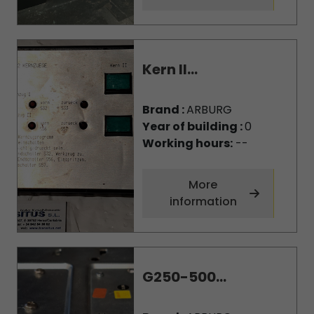
Kern II...
Brand :
ARBURG
Year of building :
0
Working hours:
--
More
information
G250-500...