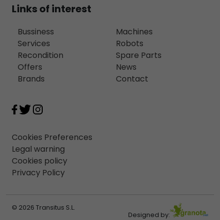
Links of interest
Bussiness
Machines
Services
Robots
Recondition
Spare Parts
Offers
News
Brands
Contact
Cookies Preferences
Legal warning
Cookies policy
Privacy Policy
© 2026 Transitus S.L.
Designed by: