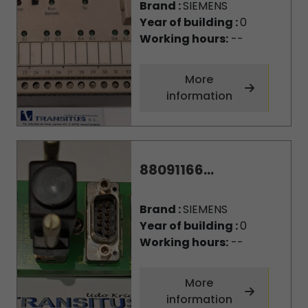
Brand :
SIEMENS
Year of building :
0
Working hours:
--
More
information
88091166...
Brand :
SIEMENS
Year of building :
0
Working hours:
--
More
information