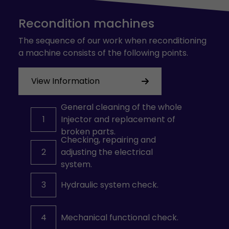
Recondition machines
The sequence of our work when reconditioning
a machine consists of the following points.
View Information
General cleaning of the whole
1
Injector and replacement of
broken parts.
Checking, repairing and
2
adjusting the electrical
system.
3
Hydraulic system check.
4
Mechanical functional check.