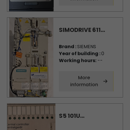
SIMODRIVE 611...
Brand :
SIEMENS
Year of building :
0
Working hours:
--
More
information
S5 101U...