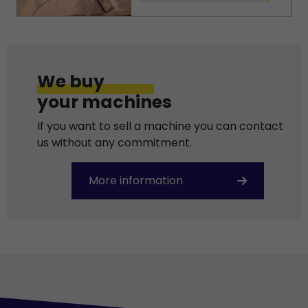
We buy
your machines
If you want to sell a machine you can contact
us without any commitment.
More information