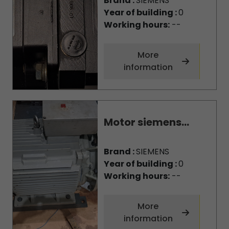
Brand :
SIEMENS
Year of building :
0
Working hours:
--
More
information
Motor siemens...
Brand :
SIEMENS
Year of building :
0
Working hours:
--
More
information