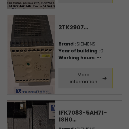
3TK2907...
Brand :
SIEMENS
Year of building :
0
Working hours:
--
More
information
1FK7083-5AH71-
1SH0...