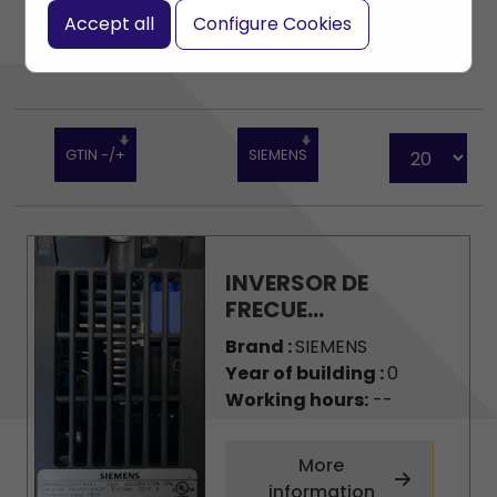
Accept all
Configure Cookies
GTIN -/+
SIEMENS
INVERSOR DE
FRECUE...
Brand :
SIEMENS
Year of building :
0
Working hours:
--
More
information