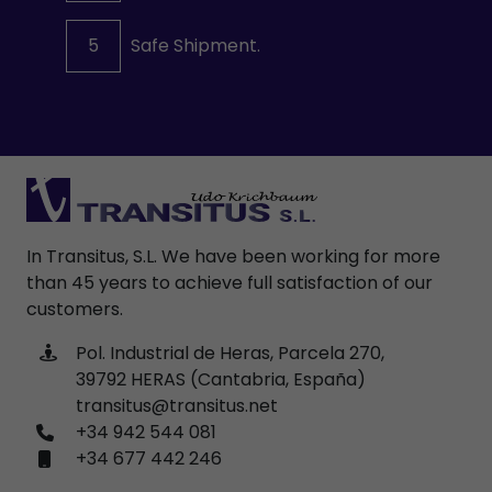
5
Safe Shipment.
In Transitus, S.L. We have been working for more
than 45 years to achieve full satisfaction of our
customers.
Pol. Industrial de Heras, Parcela 270,
39792 HERAS (Cantabria, España)
transitus@transitus.net
+34 942 544 081
+34 677 442 246