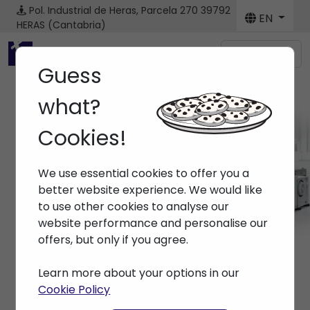
Pol. Industrial de Heras, Parcela 270
39792
EN
HERAS (Cantabria)
Menú
Guess
what?
Cookies!
Brands
We use essential cookies to offer you a
Home
> Brands >
better website experience. We would like
to use other cookies to analyse our
website performance and personalise our
offers, but only if you agree.
Learn more about your options in our
Cookie Policy