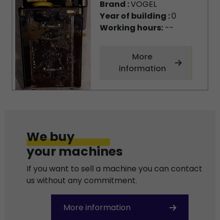
Brand :
VOGEL
Year of building :
0
Working hours:
--
More
information
We buy
your machines
If you want to sell a machine you can contact
us without any commitment.
More information