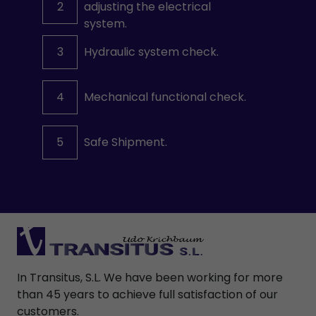
2
adjusting the electrical
system.
3
Hydraulic system check.
4
Mechanical functional check.
5
Safe Shipment.
In Transitus, S.L. We have been working for more
than 45 years to achieve full satisfaction of our
customers.