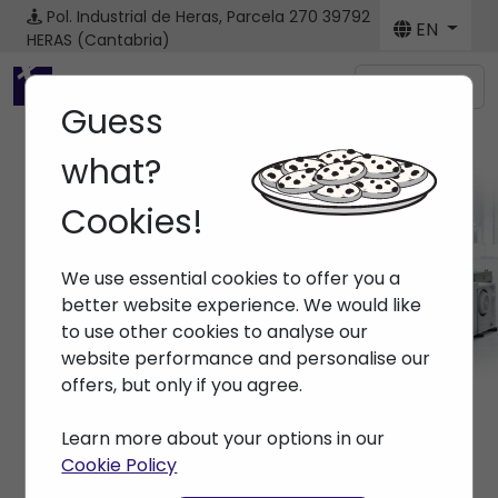
Pol. Industrial de Heras, Parcela 270
39792
EN
HERAS (Cantabria)
Menú
Guess
what?
Cookies!
Brands
We use essential cookies to offer you a
Home
> Brands >
better website experience. We would like
to use other cookies to analyse our
website performance and personalise our
offers, but only if you agree.
Learn more about your options in our
Cookie Policy