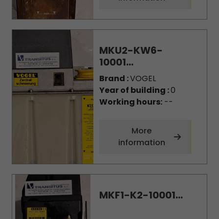
MKU2-KW6-
10001...
Brand :
VOGEL
Year of building :
0
Working hours:
--
More
information
MKF1-K2-10001...