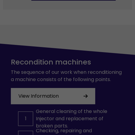
Recondition machines
The sequence of our work when reconditioning
a machine consists of the following points.
View Information
General cleaning of the whole
1
Injector and replacement of
broken parts.
Checking, repairing and