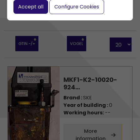
Accept all
Configure Cookies
GTIN -/+
VOGEL
MKF1-K2-10020-
924...
Brand :
SKE
Year of building :
0
Working hours:
--
More
information