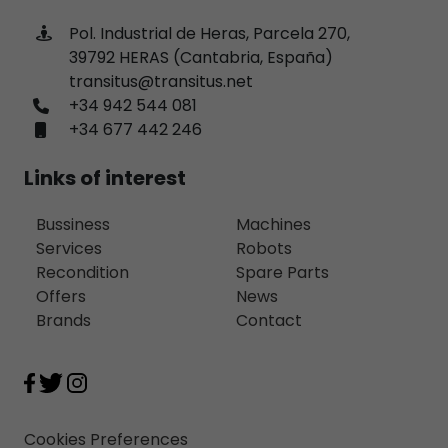
Pol. Industrial de Heras, Parcela 270,
39792 HERAS (Cantabria, España)
transitus@transitus.net
+34 942 544 081
+34 677 442 246
Links of interest
Bussiness
Machines
Services
Robots
Recondition
Spare Parts
Offers
News
Brands
Contact
Cookies Preferences