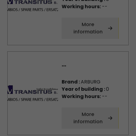
Working hours:
--
More
information
...
Brand :
ARBURG
Year of building :
0
Working hours:
--
More
information