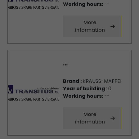
Working hours:
--
More
information
...
Brand :
KRAUSS-MAFFEI
Year of building :
0
Working hours:
--
More
information