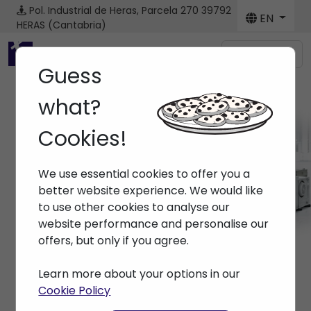
Pol. Industrial de Heras, Parcela 270
39792
EN
HERAS (Cantabria)
Menú
Guess
what?
Cookies!
Spare parts
We use essential cookies to offer you a
Home
> Spare parts
better website experience. We would like
to use other cookies to analyse our
website performance and personalise our
offers, but only if you agree.
Learn more about your options in our
Cookie Policy