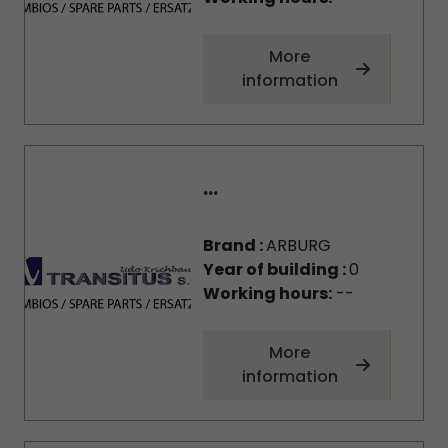
More
information
...
Brand :
ARBURG
Year of building :
0
Working hours:
--
More
information