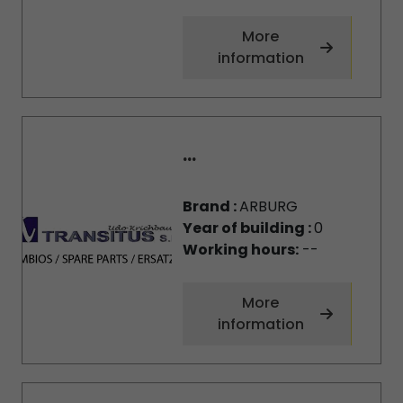
More
information
...
Brand :
ARBURG
Year of building :
0
Working hours:
--
More
information