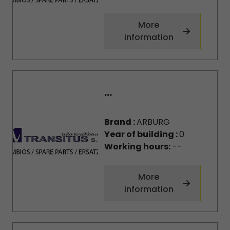
More
information
...
Brand :
ARBURG
Year of building :
0
Working hours:
--
More
information