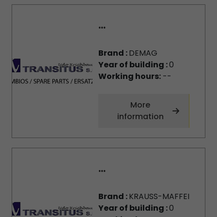
...
Brand :
DEMAG
Year of building :
0
Working hours:
--
More
information
...
Brand :
KRAUSS-MAFFEI
Year of building :
0