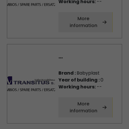
Working hours:
--
More
information
...
Brand :
Babyplast
Year of building :
0
Working hours:
--
More
information