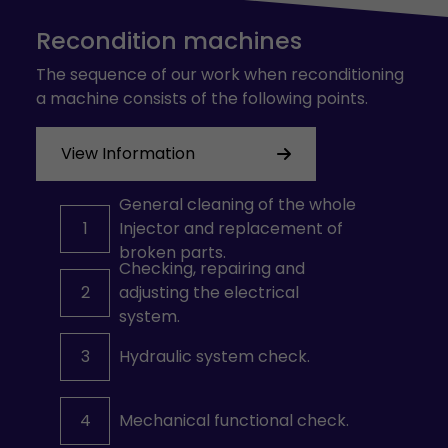
Recondition machines
The sequence of our work when reconditioning
a machine consists of the following points.
View Information
General cleaning of the whole
1
Injector and replacement of
broken parts.
Checking, repairing and
2
adjusting the electrical
system.
3
Hydraulic system check.
4
Mechanical functional check.