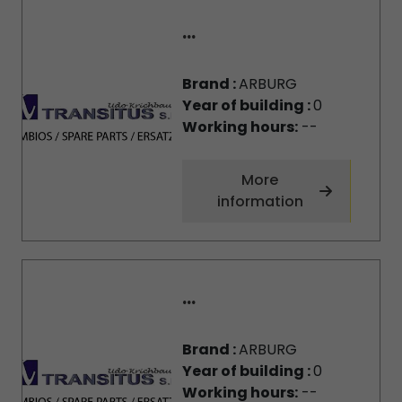
...
Brand :
ARBURG
Year of building :
0
Working hours:
--
More
information
...
Brand :
ARBURG
Year of building :
0
Working hours:
--