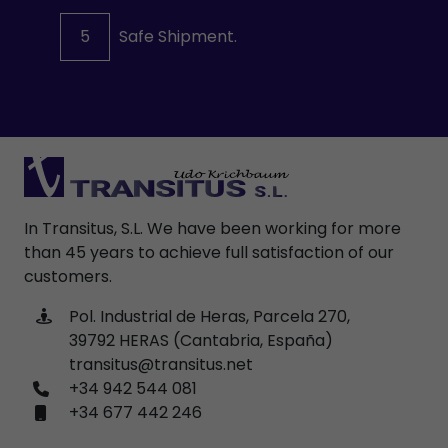
5
Safe Shipment.
In Transitus, S.L. We have been working for more
than 45 years to achieve full satisfaction of our
customers.
Pol. Industrial de Heras, Parcela 270,
39792 HERAS (Cantabria, España)
transitus@transitus.net
+34 942 544 081
+34 677 442 246