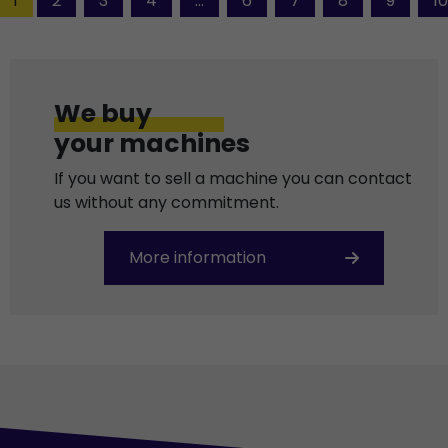
1
2
3
4
...
6
7
8
9
10
We buy
your machines
If you want to sell a machine you can contact
us without any commitment.
More information