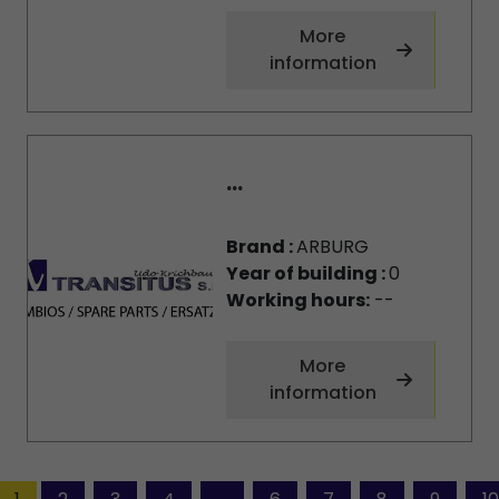
More
information
...
Brand :
ARBURG
Year of building :
0
Working hours:
--
More
information