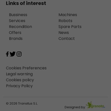
Links of interest
Bussiness
Machines
Services
Robots
Recondition
Spare Parts
Offers
News
Brands
Contact
Cookies Preferences
Legal warning
Cookies policy
Privacy Policy
© 2026 Transitus S.L.
Designed by: