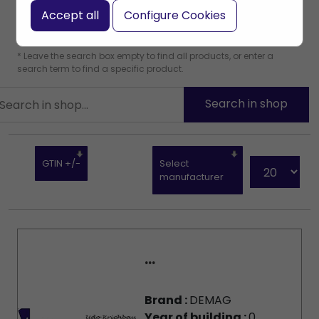
Accept all
Configure Cookies
* Leave the search box empty to find all products, or enter a
search term to find a specific product.
GTIN +/-
Select
manufacturer
...
Brand :
DEMAG
Year of building :
0