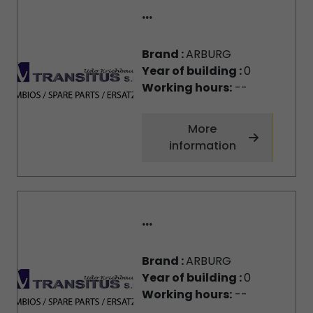
...
Brand :
ARBURG
Year of building :
0
Working hours:
--
More
information
...
Brand :
ARBURG
Year of building :
0
Working hours:
--