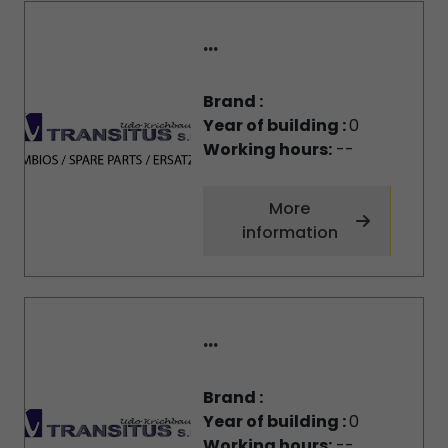
...
Brand :
Year of building :
0
Working hours:
--
More
information
...
Brand :
Year of building :
0
Working hours:
--