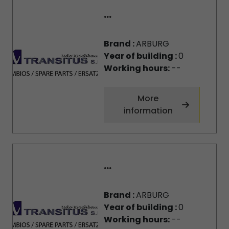
...
Brand :
ARBURG
Year of building :
0
Working hours:
--
More
information
...
Brand :
ARBURG
Year of building :
0
Working hours:
--