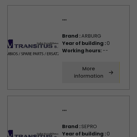
...
Brand :
ARBURG
Year of building :
0
Working hours:
--
More
information
...
Brand :
SEPRO
Year of building :
0