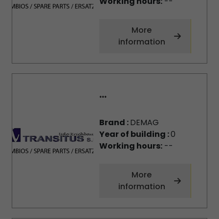
Working hours:
--
More
information
...
Brand :
DEMAG
Year of building :
0
Working hours:
--
More
information