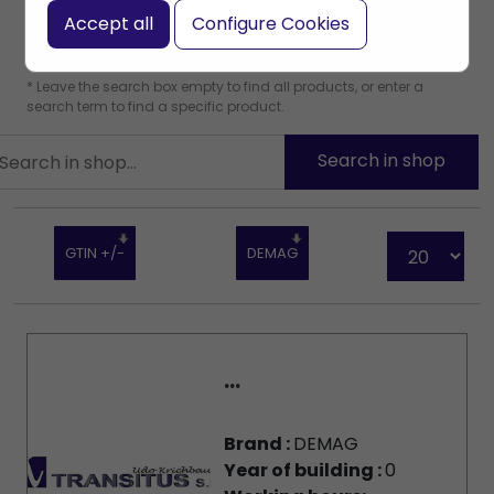
Accept all
Configure Cookies
* Leave the search box empty to find all products, or enter a
search term to find a specific product.
GTIN +/-
DEMAG
...
Brand :
DEMAG
Year of building :
0