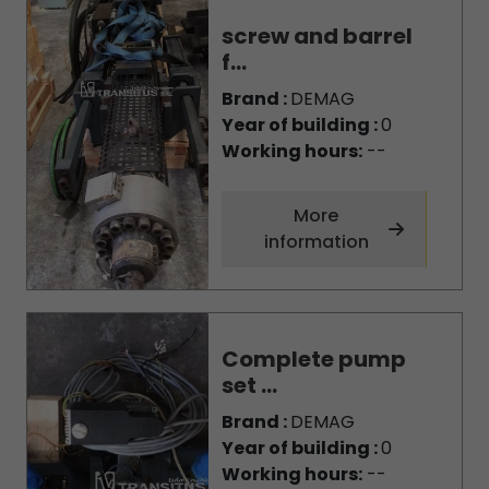
screw and barrel
f...
Brand :
DEMAG
Year of building :
0
Working hours:
--
More
information
Complete pump
set ...
Brand :
DEMAG
Year of building :
0
Working hours:
--