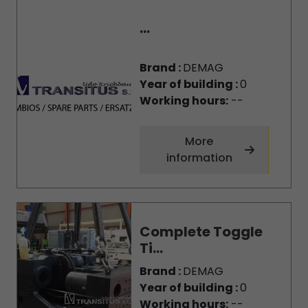
...
Brand :
DEMAG
Year of building :
0
Working hours:
--
More
information
Complete Toggle
Ti...
Brand :
DEMAG
Year of building :
0
Working hours:
--