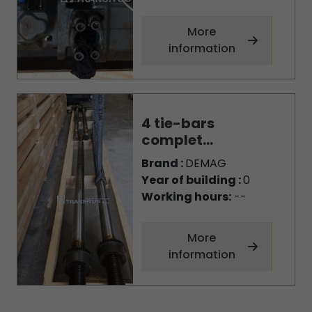
More
information
4 tie-bars
complet...
Brand :
DEMAG
Year of building :
0
Working hours:
--
More
information