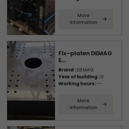
More
information
Fix-platen DEMAG
E...
Brand :
DEMAG
Year of building :
0
Working hours:
--
More
information