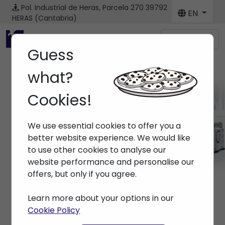
Pol. Industrial de Heras, Parcela 270
39792
EN
HERAS (Cantabria)
Menú
Guess
what?
Cookies!
Spare parts
We use essential cookies to offer you a
Home
> Spare parts
better website experience. We would like
to use other cookies to analyse our
website performance and personalise our
offers, but only if you agree.
Learn more about your options in our
Cookie Policy