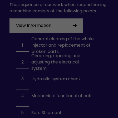
The sequence of our work when reconditioning
a machine consists of the following points.
View Information
General cleaning of the whole
1
Injector and replacement of
broken parts.
Checking, repairing and
2
adjusting the electrical
system.
3
Hydraulic system check.
4
Mechanical functional check.
5
Safe Shipment.