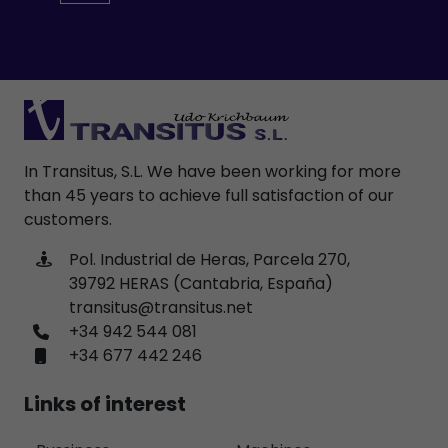
In Transitus, S.L. We have been working for more
than 45 years to achieve full satisfaction of our
customers.
Pol. Industrial de Heras, Parcela 270,
39792 HERAS (Cantabria, España)
transitus@transitus.net
+34 942 544 081
+34 677 442 246
Links of interest