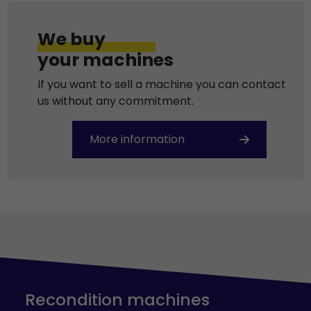
We buy
your machines
If you want to sell a machine you can contact
us without any commitment.
More information
Recondition machines