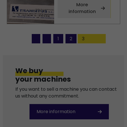
More
information
1
2
3
We buy
your machines
If you want to sell a machine you can contact
us without any commitment.
More information