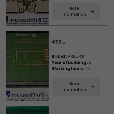
More
information
472...
Brand :
ARBURG
Year of building :
0
Working hours:
--
More
information