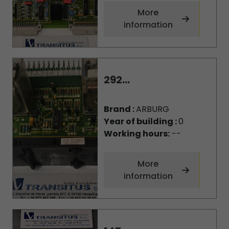
More
information
292...
Brand :
ARBURG
Year of building :
0
Working hours:
--
More
information