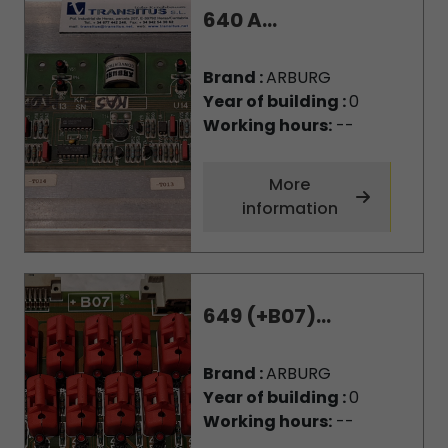
640 A...
Brand :
ARBURG
Year of building :
0
Working hours:
--
More
information
649 (+B07)...
Brand :
ARBURG
Year of building :
0
Working hours:
--