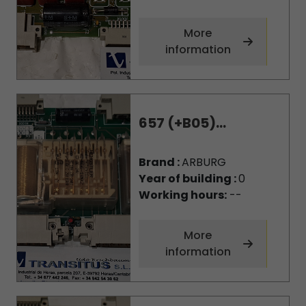
More
information
657 (+B05)...
Brand :
ARBURG
Year of building :
0
Working hours:
--
More
information