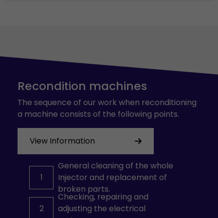
Recondition machines
The sequence of our work when reconditioning
a machine consists of the following points.
View Information
General cleaning of the whole
1
Injector and replacement of
broken parts.
Checking, repairing and
2
adjusting the electrical