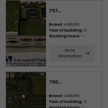
757...
Brand :
ARBURG
Year of building :
0
Working hours:
--
More
information
750...
Brand :
ARBURG
Year of building :
0
Working hours:
--