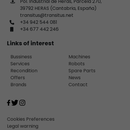
Pol. Industrial de Heras, Parcela 270,
39792 HERAS (Cantabria, España)
transitus@transitus.net
+34 942 544 081
+34 677 442 246
Links of interest
Bussiness
Machines
Services
Robots
Recondition
Spare Parts
Offers
News
Brands
Contact
Cookies Preferences
Legal warning