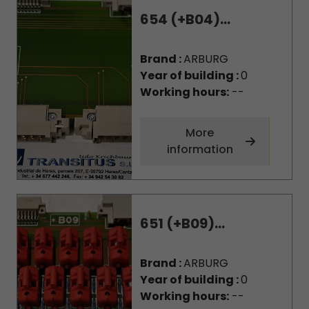
654 (+B04)...
Brand :
ARBURG
Year of building :
0
Working hours:
--
More
information
651 (+B09)...
Brand :
ARBURG
Year of building :
0
Working hours:
--