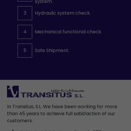
system.
3
Hydraulic system check.
4
Mechanical functional check.
5
Safe Shipment.
In Transitus, S.L. We have been working for more
than 45 years to achieve full satisfaction of our
customers.