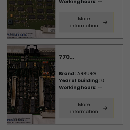
Working hours:
--
More
information
770...
Brand :
ARBURG
Year of building :
0
Working hours:
--
More
information