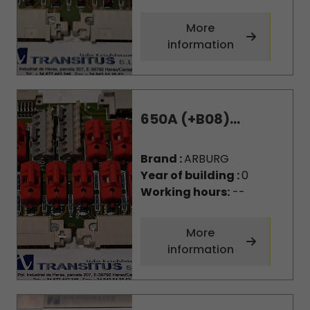
More
information
650A (+B08)...
Brand :
ARBURG
Year of building :
0
Working hours:
--
More
information