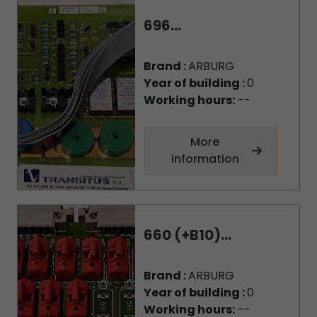
696...
Brand :
ARBURG
Year of building :
0
Working hours:
--
More
information
660 (+B10)...
Brand :
ARBURG
Year of building :
0
Working hours:
--