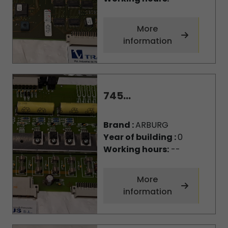
More
information
745...
Brand :
ARBURG
Year of building :
0
Working hours:
--
More
information