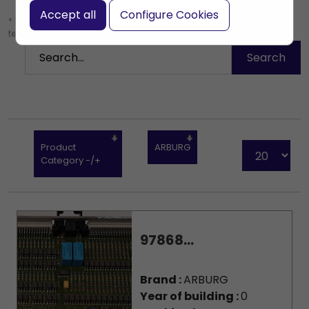
Accept all
Configure Cookies
* Leave the search box empty to find all products, or enter a search
term to find a specific product.
Product
ARBURG
Category -/+
97868...
Brand :
ARBURG
Year of building :
0