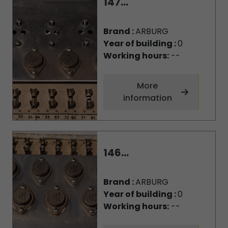
147...
Brand :
ARBURG
Year of building :
0
Working hours:
--
More
information
146...
Brand :
ARBURG
Year of building :
0
Working hours:
--