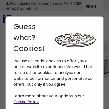
Pol. Industrial de Heras, Parcela 270
39792
EN
HERAS (Cantabria)
Menú
Guess
what?
Cookies!
Machines
We use essential cookies to offer you a
Home
> Machines
better website experience. We would like
to use other cookies to analyse our
website performance and personalise our
offers, but only if you agree.
Learn more about your options in our
Cookie Policy