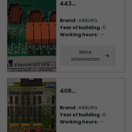
443...
Brand :
ARBURG
Year of building :
0
Working hours:
--
More
information
409...
Brand :
ARBURG
Year of building :
0
Working hours:
--