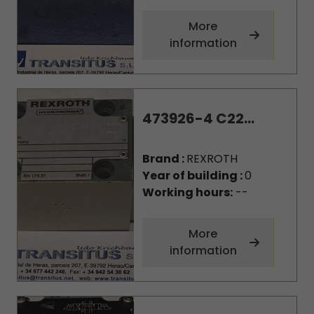
More
information
473926-4 C22...
Brand :
REXROTH
Year of building :
0
Working hours:
--
More
information