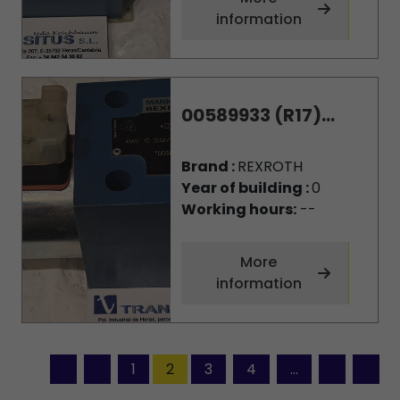
information
00589933 (R17)...
Brand :
REXROTH
Year of building :
0
Working hours:
--
More
information
1
2
3
4
...