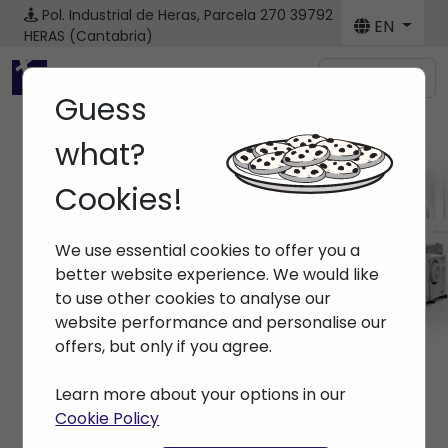
Pol. Industrial de Heras, Parcela 270
39792
EN
HERAS (Cantabria)
Menú
Guess
what?
Cookies!
Machines
We use essential cookies to offer you a
Home
> Machines
better website experience. We would like
to use other cookies to analyse our
website performance and personalise our
offers, but only if you agree.
Learn more about your options in our
Cookie Policy