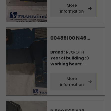
More
information
00488100 N46...
Brand :
REXROTH
Year of building :
0
Working hours:
--
More
information