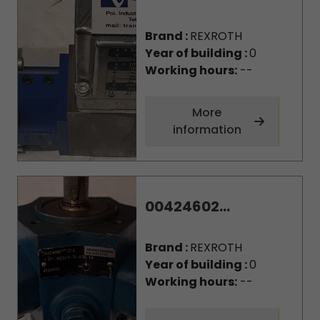
Brand :
REXROTH
Year of building :
0
Working hours:
--
More
information
00424602...
Brand :
REXROTH
Year of building :
0
Working hours:
--