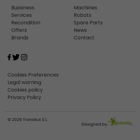
Bussiness
Machines
Services
Robots
Recondition
Spare Parts
Offers
News
Brands
Contact
Cookies Preferences
Legal warning
Cookies policy
Privacy Policy
© 2026 Transitus S.L.
Designed by: