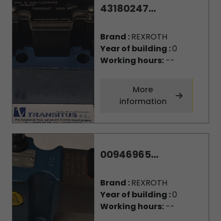
43180247...
Brand :
REXROTH
Year of building :
0
Working hours:
--
More
information
00946965...
Brand :
REXROTH
Year of building :
0
Working hours:
--