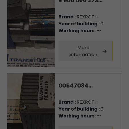
R 900 566 273...
Brand :
REXROTH
Year of building :
0
Working hours:
--
More
information
00547034...
Brand :
REXROTH
Year of building :
0
Working hours:
--