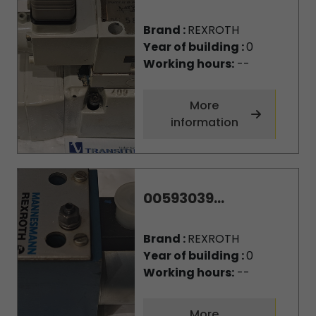
Brand :
REXROTH
Year of building :
0
Working hours:
--
More
information
00593039...
Brand :
REXROTH
Year of building :
0
Working hours:
--
More