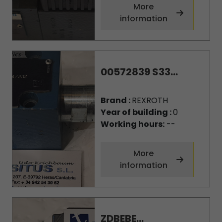
More
information
00572839 S33...
Brand :
REXROTH
Year of building :
0
Working hours:
--
More
information
ZDBEBE...