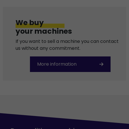
We buy
your machines
If you want to sell a machine you can contact
us without any commitment.
More information