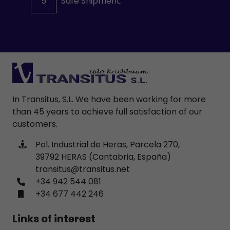
5
Safe Shipment.
In Transitus, S.L. We have been working for more
than 45 years to achieve full satisfaction of our
customers.
Pol. Industrial de Heras, Parcela 270,
39792 HERAS (Cantabria, España)
transitus@transitus.net
+34 942 544 081
+34 677 442 246
Links of interest