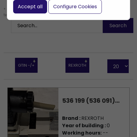
Accept all
Configure Cookies
* Leave the search box empty to find all products, or enter a search
term to find a specific product.
GTIN -/+
REXROTH
536 199 (536 091)...
Brand :
REXROTH
Year of building :
0
Working hours:
--