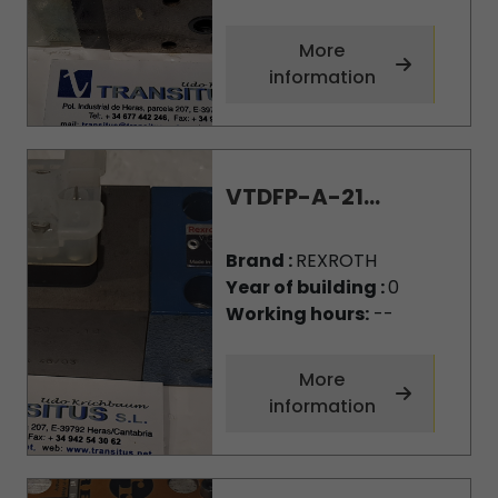
More
information
VTDFP-A-21...
Brand :
REXROTH
Year of building :
0
Working hours:
--
More
information