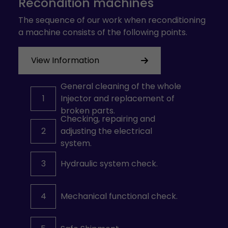
Recondition machines
The sequence of our work when reconditioning
a machine consists of the following points.
View Information
General cleaning of the whole
1
Injector and replacement of
broken parts.
Checking, repairing and
2
adjusting the electrical
system.
3
Hydraulic system check.
4
Mechanical functional check.