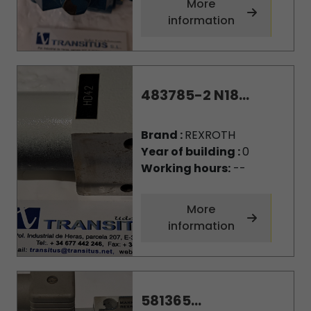
More
information
483785-2 N18...
Brand :
REXROTH
Year of building :
0
Working hours:
--
More
information
581365...