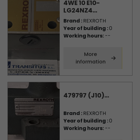
4WE 10 E10-
LG24NZ4...
Brand :
REXROTH
Year of building :
0
Working hours:
--
More
information
479797 (J10)...
Brand :
REXROTH
Year of building :
0
Working hours:
--