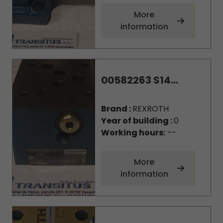
More
information
00582263 S14...
Brand :
REXROTH
Year of building :
0
Working hours:
--
More
information