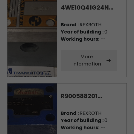
4WE10Q41G24N...
Brand :
REXROTH
Year of building :
0
Working hours:
--
More
information
R900588201...
Brand :
REXROTH
Year of building :
0
Working hours:
--